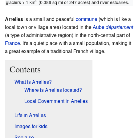
2
glaciers > 1 km
(0.386 sq mi or 247 acres) and river estuaries.
Arrelles
is a small and peaceful
commune
(which is like a
local town or village area) located in the
Aube
département
(a type of administrative region) in the north-central part of
France
. It's a quiet place with a small population, making it
a great example of a traditional French village.
Contents
What is Arrelles?
Where is Arrelles located?
Local Government in Arrelles
Life in Arrelles
Images for kids
See also