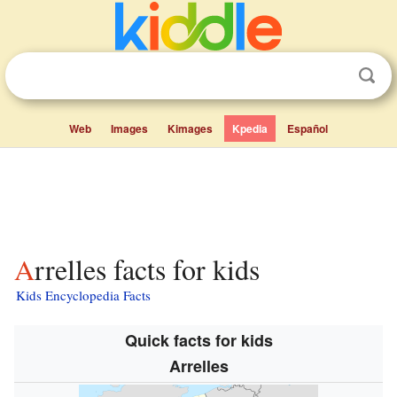
Web
Images
Kimages
Kpedia
Español
Arrelles facts for kids
Kids Encyclopedia Facts
Quick facts for kids
Arrelles