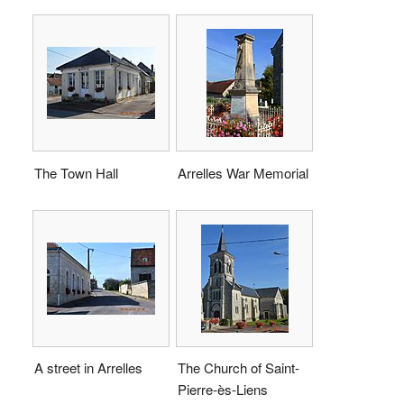
The Town Hall
Arrelles War Memorial
A street in Arrelles
The Church of Saint-
Pierre-ès-Liens