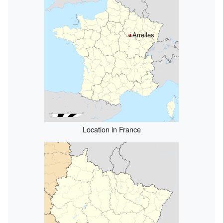
Arrelles
Location in France