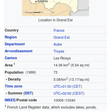
Arrelles
Location in Grand Est
Country
France
Region
Grand Est
Department
Aube
Arrondissement
Troyes
Canton
Les Riceys
1
2
14.36 km
(5.54 sq mi)
Area
(1999)
73
Population
2
• Density
5.08/km
(13.17/sq mi)
Time zone
UTC+01:00
(
CET
)
• Summer (
DST
)
UTC+02:00
(
CEST
)
INSEE
/Postal code
10009
/10340
1
French Land Register data, which excludes lakes, ponds,