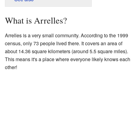
What is Arrelles?
Arrelles is a very small community. According to the 1999
census, only 73 people lived there. It covers an area of
about 14.36 square kilometers (around 5.5 square miles).
This means it's a place where everyone likely knows each
other!