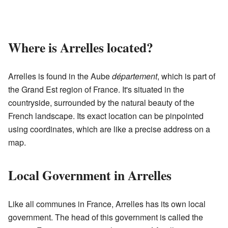
Where is Arrelles located?
Arrelles is found in the Aube
département
, which is part of
the Grand Est region of France. It's situated in the
countryside, surrounded by the natural beauty of the
French landscape. Its exact location can be pinpointed
using coordinates, which are like a precise address on a
map.
Local Government in Arrelles
Like all communes in France, Arrelles has its own local
government. The head of this government is called the