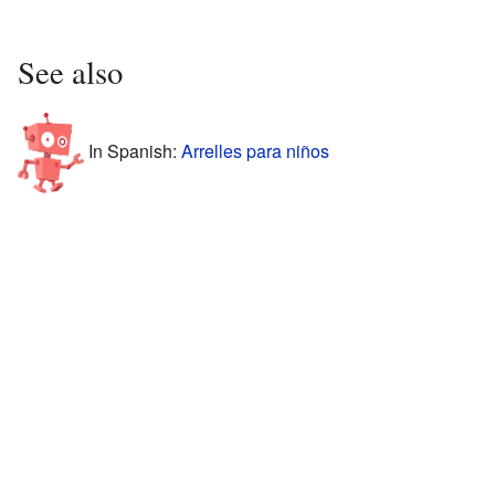
See also
In Spanish:
Arrelles para niños