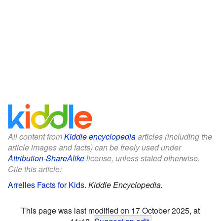
All content from
Kiddle encyclopedia
articles (including the
article images and facts) can be freely used under
Attribution-ShareAlike
license, unless stated otherwise.
Cite this article:
Arrelles Facts for Kids
.
Kiddle Encyclopedia.
This page was last modified on 17 October 2025, at
11:18.
Suggest an edit
.