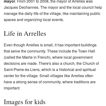
mayor
. From 2001 to 2008, the mayor of Arrelles was
Jacques Dechannes. The mayor and the local council help
manage the daily life of the village, like maintaining public
spaces and organizing local events.
Life in Arrelles
Even though Arrelles is small, it has important buildings
that serve the community. These include the Town Hall
(called the Mairie in French), where local government
decisions are made. There's also a church, the Church of
Saint-Pierre-ès-Liens, which is a historical and spiritual
center for the village. Small villages like Arrelles often
have a strong sense of community, where traditions are
important.
Images for kids