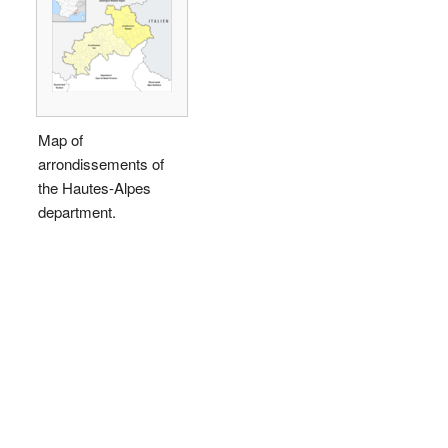
Map of
arrondissements of
the Hautes-Alpes
department.