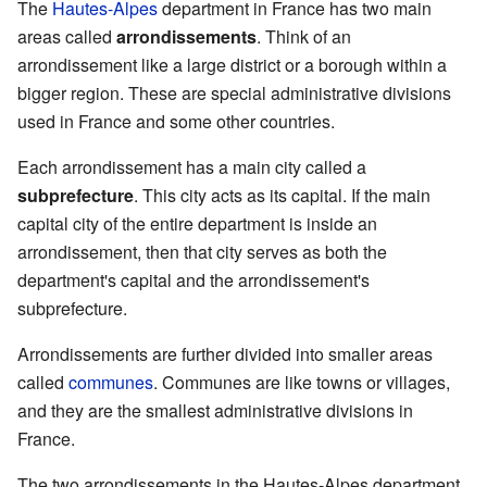
The
Hautes-Alpes
department in France has two main
areas called
arrondissements
. Think of an
arrondissement like a large district or a borough within a
bigger region. These are special administrative divisions
used in France and some other countries.
Each arrondissement has a main city called a
subprefecture
. This city acts as its capital. If the main
capital city of the entire department is inside an
arrondissement, then that city serves as both the
department's capital and the arrondissement's
subprefecture.
Arrondissements are further divided into smaller areas
called
communes
. Communes are like towns or villages,
and they are the smallest administrative divisions in
France.
The two arrondissements in the Hautes-Alpes department