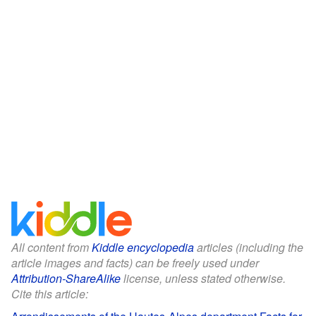
All content from
Kiddle encyclopedia
articles (including the
article images and facts) can be freely used under
Attribution-ShareAlike
license, unless stated otherwise.
Cite this article: