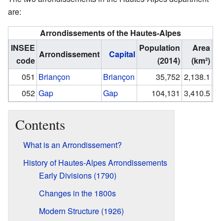
are:
Arrondissements of the Hautes-Alpes
INSEE
Population
Area
Arrondissement
Capital
code
(2014)
(km²)
(I
051
Briançon
Briançon
35,752
2,138.1
052
Gap
Gap
104,131
3,410.5
Contents
What is an Arrondissement?
History of Hautes-Alpes Arrondissements
Early Divisions (1790)
Changes in the 1800s
Modern Structure (1926)