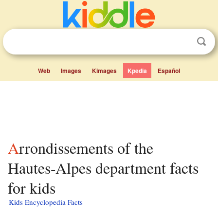
Web
Images
Kimages
Kpedia
Español
Arrondissements of the
Hautes-Alpes department facts
for kids
Kids Encyclopedia Facts