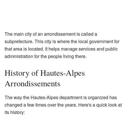
The main city of an arrondissement is called a
subprefecture. This city is where the local government for
that area is located. It helps manage services and public
administration for the people living there.
History of Hautes-Alpes
Arrondissements
The way the Hautes-Alpes department is organized has
changed a few times over the years. Here's a quick look at
its history: