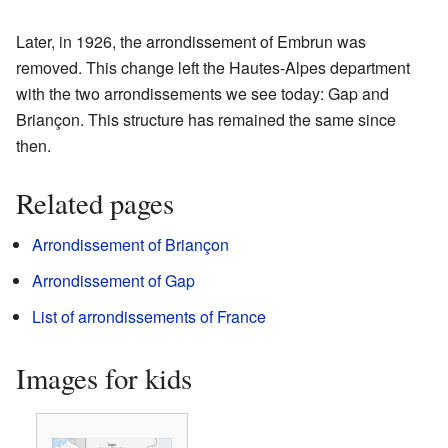
Later, in 1926, the arrondissement of Embrun was
removed. This change left the Hautes-Alpes department
with the two arrondissements we see today: Gap and
Briançon. This structure has remained the same since
then.
Related pages
Arrondissement of Briançon
Arrondissement of Gap
List of arrondissements of France
Images for kids