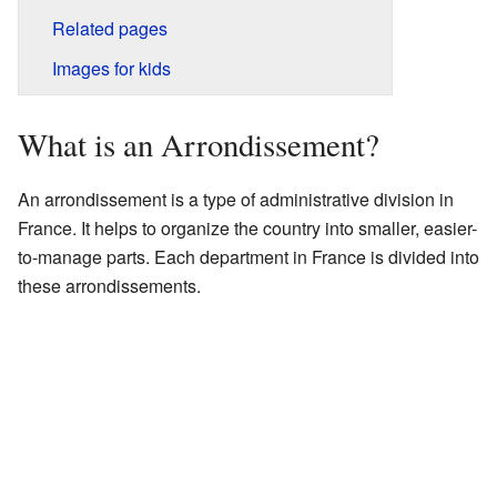
Related pages
Images for kids
What is an Arrondissement?
An arrondissement is a type of administrative division in
France. It helps to organize the country into smaller, easier-
to-manage parts. Each department in France is divided into
these arrondissements.