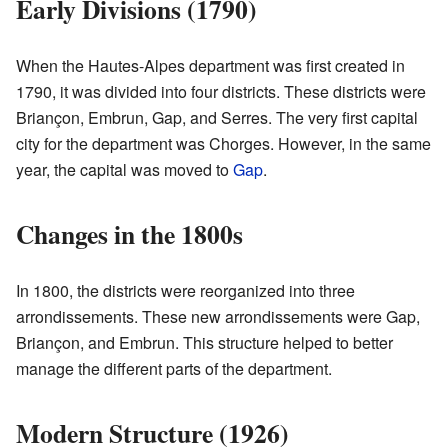
Early Divisions (1790)
When the Hautes-Alpes department was first created in
1790, it was divided into four districts. These districts were
Briançon, Embrun, Gap, and Serres. The very first capital
city for the department was Chorges. However, in the same
year, the capital was moved to
Gap
.
Changes in the 1800s
In 1800, the districts were reorganized into three
arrondissements. These new arrondissements were Gap,
Briançon, and Embrun. This structure helped to better
manage the different parts of the department.
Modern Structure (1926)