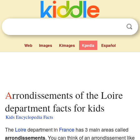
Web
Images
Kimages
Kpedia
Español
Arrondissements of the Loire
department facts for kids
Kids Encyclopedia Facts
The
Loire
department in
France
has 3 main areas called
arrondissements
. You can think of an arrondissement like