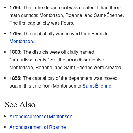
1793:
The Loire department was created. It had three
main districts: Montbrison, Roanne, and Saint-Étienne.
The first capital city was Feurs.
1795:
The capital city was moved from Feurs to
Montbrison
.
1800:
The districts were officially named
"arrondissements." So, the arrondissements of
Montbrison, Roanne, and Saint-Étienne were created.
1855:
The capital city of the department was moved
again, this time from Montbrison to
Saint-Étienne
.
See Also
Arrondissement of Montbrison
Arrondissement of Roanne