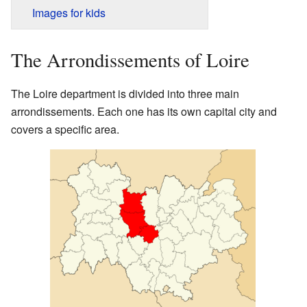
Images for kids
The Arrondissements of Loire
The Loire department is divided into three main
arrondissements. Each one has its own capital city and
covers a specific area.