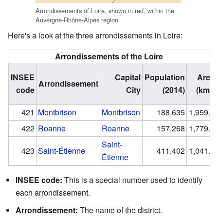
Arrondissements of Loire, shown in red, within the
Auvergne-Rhône-Alpes region.
Here's a look at the three arrondissements in Loire:
Arrondissements of the Loire
INSEE
Capital
Population
Area
Arrondissement
code
City
(2014)
(km²)
421
Montbrison
Montbrison
188,635
1,959.5
422
Roanne
Roanne
157,268
1,779.9
Saint-
423
Saint-Étienne
411,402
1,041.2
Étienne
INSEE code:
This is a special number used to identify
each arrondissement.
Arrondissement:
The name of the district.