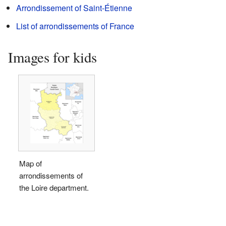
Arrondissement of Saint-Étienne
List of arrondissements of France
Images for kids
Map of
arrondissements of
the Loire department.