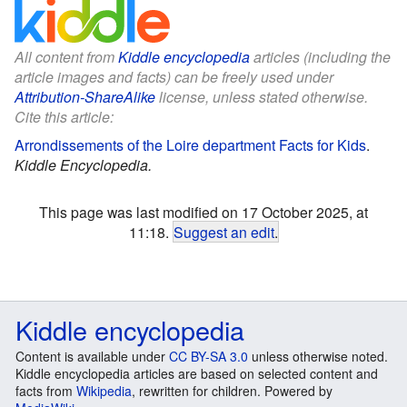
All content from
Kiddle encyclopedia
articles (including the
article images and facts) can be freely used under
Attribution-ShareAlike
license, unless stated otherwise.
Cite this article:
Arrondissements of the Loire department Facts for Kids
.
Kiddle Encyclopedia.
This page was last modified on 17 October 2025, at
11:18.
Suggest an edit
.
Kiddle encyclopedia
Content is available under
CC BY-SA 3.0
unless otherwise noted.
Kiddle encyclopedia articles are based on selected content and
facts from
Wikipedia
, rewritten for children. Powered by