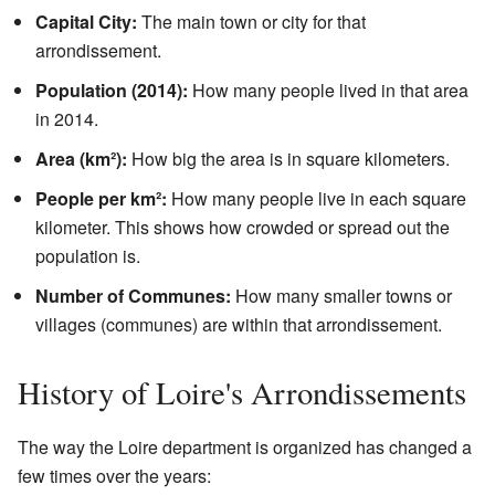
Capital City:
The main town or city for that
arrondissement.
Population (2014):
How many people lived in that area
in 2014.
Area (km²):
How big the area is in square kilometers.
People per km²:
How many people live in each square
kilometer. This shows how crowded or spread out the
population is.
Number of Communes:
How many smaller towns or
villages (communes) are within that arrondissement.
History of Loire's Arrondissements
The way the Loire department is organized has changed a
few times over the years: