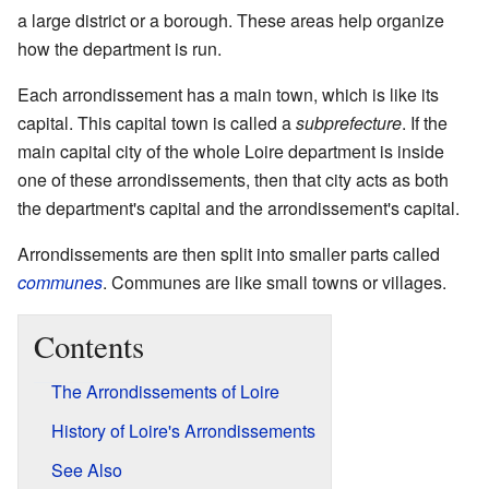
a large district or a borough. These areas help organize
how the department is run.
Each arrondissement has a main town, which is like its
capital. This capital town is called a
subprefecture
. If the
main capital city of the whole Loire department is inside
one of these arrondissements, then that city acts as both
the department's capital and the arrondissement's capital.
Arrondissements are then split into smaller parts called
communes
. Communes are like small towns or villages.
Contents
The Arrondissements of Loire
History of Loire's Arrondissements
See Also