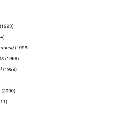
(1993)
4)
rmesi)
(1996)
as
(1998)
l
(1999)
s
(2000)
11)