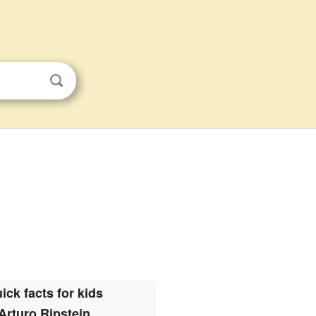
ick facts for kids
Arturo Ripstein