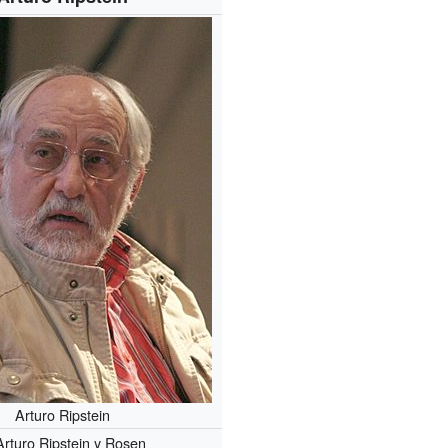
Arturo Ripstein
Arturo Ripstein y Rosen