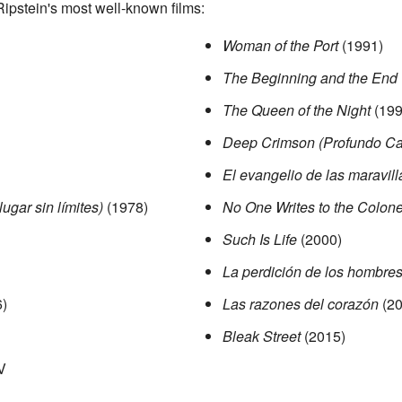
 Ripstein's most well-known films:
Woman of the Port
(1991)
The Beginning and the End
The Queen of the Night
(199
Deep Crimson (Profundo Ca
El evangelio de las maravill
ugar sin límites)
(1978)
No One Writes to the Colone
Such Is Life
(2000)
La perdición de los hombre
)
Las razones del corazón
(20
Bleak Street
(2015)
V