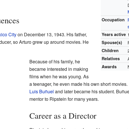
uences
Occupation
ico City
on December 13, 1943. His father,
Years active
oducer, so Arturo grew up around movies. He
Spouse(s)
Children
Relatives
Because of his family, he
Awards
became interested in making
films when he was young. As
a teenager, he even made his own short movies. H
Luis Buñuel
and later became his student. Buñue
mentor to Ripstein for many years.
Career as a Director