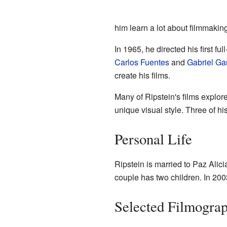
him learn a lot about filmmaking
In 1965, he directed his first fu
Carlos Fuentes
and
Gabriel Ga
create his films.
Many of Ripstein's films explore
unique visual style. Three of h
Personal Life
Ripstein is married to Paz Alic
couple has two children. In 200
Selected Filmogra