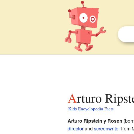
Arturo Ripst
Kids Encyclopedia Facts
Arturo Ripstein y Rosen
(born
director
and
screenwriter
from M