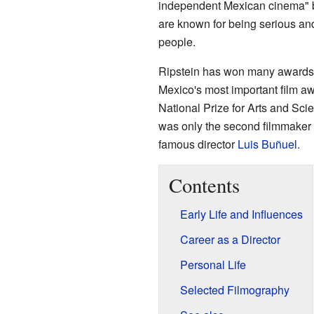
independent Mexican cinema" b
are known for being serious and 
people.
Ripstein has won many awards f
Mexico's most important film aw
National Prize for Arts and Sci
was only the second filmmaker ev
famous director
Luis Buñuel
.
Contents
Early Life and Influences
Career as a Director
Personal Life
Selected Filmography