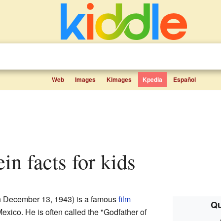
Web
Images
Kimages
Kpedia
Español
ein facts for kids
 December 13, 1943) is a famous
film
Qu
exico. He is often called the "Godfather of