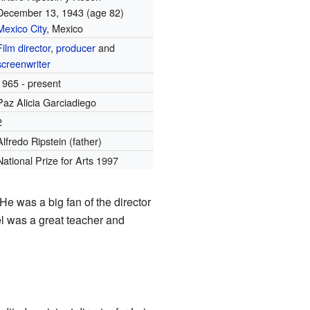
December 13, 1943
(age 82)
Mexico City
, Mexico
Film director
,
producer
and
screenwriter
1965 - present
Paz Alicia Garciadiego
2
Alfredo Ripstein (father)
National Prize for Arts 1997
e was a big fan of the director
l was a great teacher and