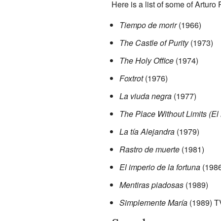
Here is a list of some of Arturo
Tiempo de morir
(1966)
The Castle of Purity
(1973)
The Holy Office
(1974)
Foxtrot
(1976)
La viuda negra
(1977)
The Place Without Limits (El l
La tía Alejandra
(1979)
Rastro de muerte
(1981)
El imperio de la fortuna
(1986
Mentiras piadosas
(1989)
Simplemente María
(1989) T