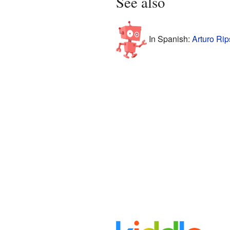
See also
In Spanish:
Arturo Rip