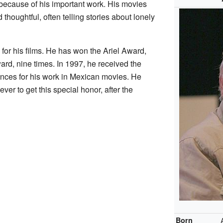
ecause of his important work. His movies
thoughtful, often telling stories about lonely
or his films. He has won the Ariel Award,
ard, nine times. In 1997, he received the
ences for his work in Mexican movies. He
er to get this special honor, after the
Born