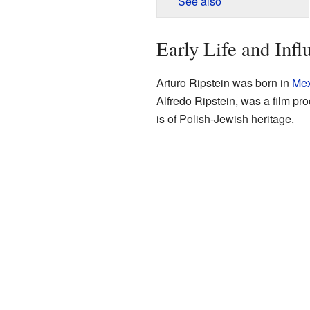
See also
Early Life and Infl
Arturo Ripstein was born in
Mex
Alfredo Ripstein, was a film pr
is of Polish-Jewish heritage.