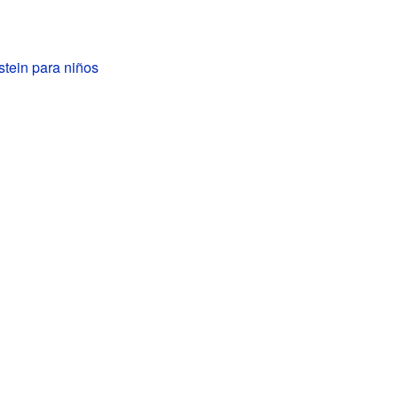
stein para niños