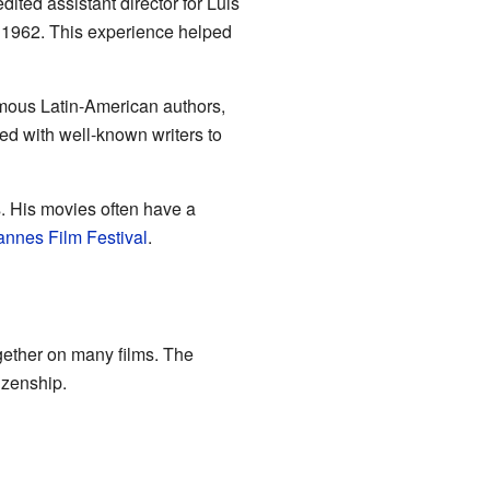
ited assistant director for Luis
 1962. This experience helped
amous Latin-American authors,
ked with well-known writers to
s. His movies often have a
nnes Film Festival
.
gether on many films. The
izenship.