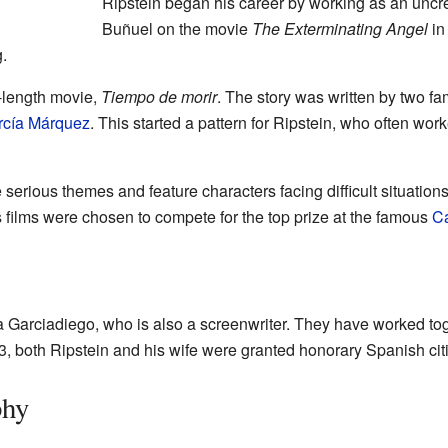
Ripstein began his career by working as an uncred
Buñuel on the movie
The Exterminating Angel
in
.
ll-length movie,
Tiempo de morir
. The story was written by two f
rcía Márquez
. This started a pattern for Ripstein, who often wor
 serious themes and feature characters facing difficult situation
is films were chosen to compete for the top prize at the famous
Ca
ia Garciadiego, who is also a screenwriter. They have worked to
3, both Ripstein and his wife were granted honorary Spanish cit
phy