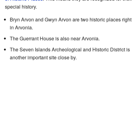
special history.
Bryn Arvon and Gwyn Arvon are two historic places right
in Arvonia.
The Guerrant House is also near Arvonia.
The Seven Islands Archeological and Historic District is
another important site close by.