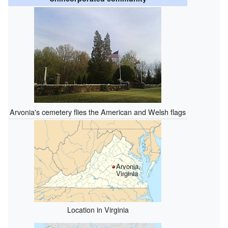
Arvonia's cemetery flies the American and Welsh flags
Arvonia,
Virginia
Location in Virginia