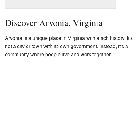
Discover Arvonia, Virginia
Arvonia is a unique place in Virginia with a rich history. It's
not a city or town with its own government. Instead, it's a
community where people live and work together.