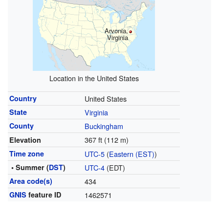
Arvonia,
Virginia
Location in the United States
Country
United States
State
Virginia
County
Buckingham
367 ft (112 m)
Elevation
Time zone
UTC-5
(
Eastern (EST)
)
• Summer (
DST
)
UTC-4
(EDT)
Area code(s)
434
GNIS
feature ID
1462571