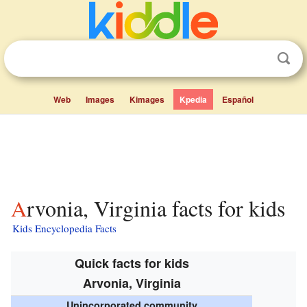
Web
Images
Kimages
Kpedia
Español
Arvonia, Virginia facts for kids
Kids Encyclopedia Facts
Quick facts for kids
Arvonia, Virginia
Unincorporated community