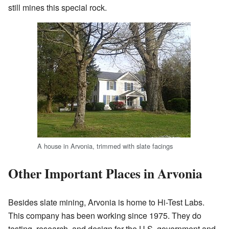
still mines this special rock.
A house in Arvonia, trimmed with slate facings
Other Important Places in Arvonia
Besides slate mining, Arvonia is home to Hi-Test Labs.
This company has been working since 1975. They do
testing, research, and design for the U.S. government and