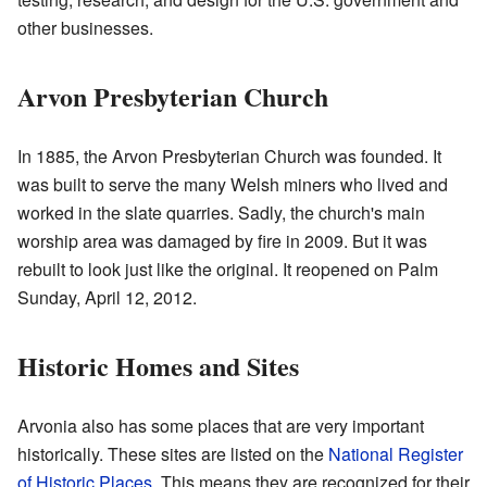
other businesses.
Arvon Presbyterian Church
In 1885, the Arvon Presbyterian Church was founded. It
was built to serve the many Welsh miners who lived and
worked in the slate quarries. Sadly, the church's main
worship area was damaged by fire in 2009. But it was
rebuilt to look just like the original. It reopened on Palm
Sunday, April 12, 2012.
Historic Homes and Sites
Arvonia also has some places that are very important
historically. These sites are listed on the
National Register
of Historic Places
. This means they are recognized for their