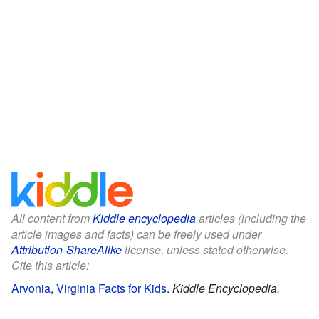
All content from
Kiddle encyclopedia
articles (including the
article images and facts) can be freely used under
Attribution-ShareAlike
license, unless stated otherwise.
Cite this article:
Arvonia, Virginia Facts for Kids
.
Kiddle Encyclopedia.