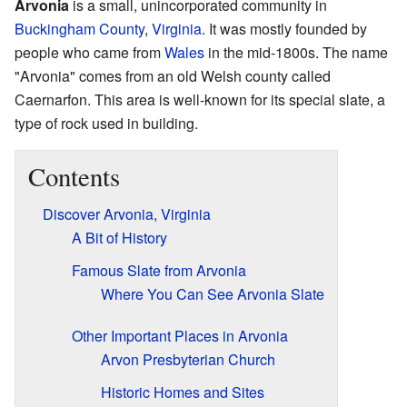
Arvonia
is a small, unincorporated community in
Buckingham County
,
Virginia
. It was mostly founded by
people who came from
Wales
in the mid-1800s. The name
"Arvonia" comes from an old Welsh county called
Caernarfon. This area is well-known for its special slate, a
type of rock used in building.
Contents
Discover Arvonia, Virginia
A Bit of History
Famous Slate from Arvonia
Where You Can See Arvonia Slate
Other Important Places in Arvonia
Arvon Presbyterian Church
Historic Homes and Sites