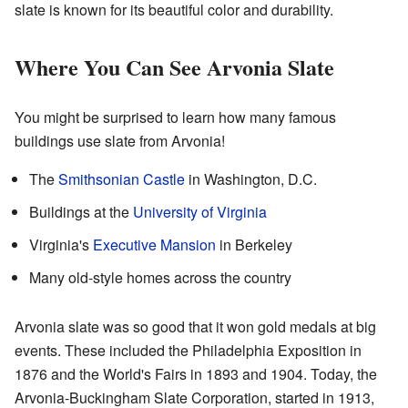
slate is known for its beautiful color and durability.
Where You Can See Arvonia Slate
You might be surprised to learn how many famous
buildings use slate from Arvonia!
The
Smithsonian Castle
in Washington, D.C.
Buildings at the
University of Virginia
Virginia's
Executive Mansion
in Berkeley
Many old-style homes across the country
Arvonia slate was so good that it won gold medals at big
events. These included the Philadelphia Exposition in
1876 and the World's Fairs in 1893 and 1904. Today, the
Arvonia-Buckingham Slate Corporation, started in 1913,