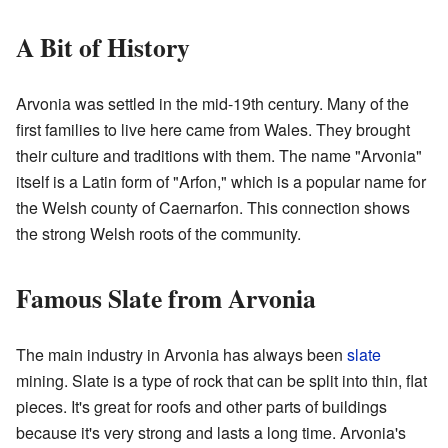
A Bit of History
Arvonia was settled in the mid-19th century. Many of the
first families to live here came from Wales. They brought
their culture and traditions with them. The name "Arvonia"
itself is a Latin form of "Arfon," which is a popular name for
the Welsh county of Caernarfon. This connection shows
the strong Welsh roots of the community.
Famous Slate from Arvonia
The main industry in Arvonia has always been
slate
mining. Slate is a type of rock that can be split into thin, flat
pieces. It's great for roofs and other parts of buildings
because it's very strong and lasts a long time. Arvonia's