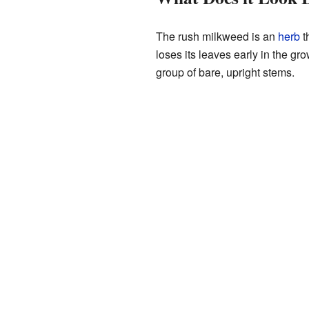
The rush milkweed is an
herb
th
loses its leaves early in the gr
group of bare, upright stems.