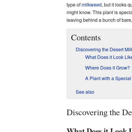
type of
milkweed
, but it looks 
might know. This plant is specia
leaving behind a bunch of bare,
Contents
Discovering the Desert Mi
What Does it Look Lik
Where Does it Grow?
A Plant with a Specia
See also
Discovering the D
What Does it Look 