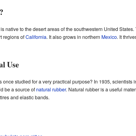
?
is native to the desert areas of the southwestern United States. Y
rt regions of
California
. It also grows in northern
Mexico
. It thriv
al Use
 once studied for a very practical purpose? In 1935, scientists 
d be a source of
natural rubber
. Natural rubber is a useful materi
tires and elastic bands.