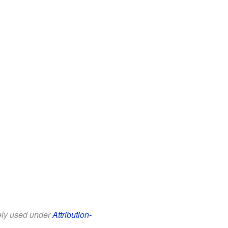
eely used under
Attribution-