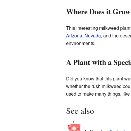
Where Does it Grow
This interesting milkweed plant 
Arizona
,
Nevada
, and the dese
environments.
A Plant with a Speci
Did you know that this plant was
whether the rush milkweed coul
used to make many things, like 
See also