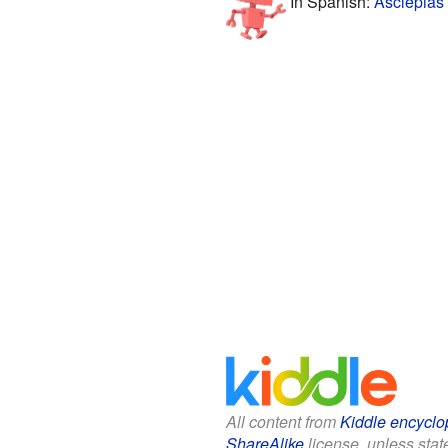
In Spanish:
Asclepias 
All content from
Kiddle encyclo
ShareAlike
license, unless state