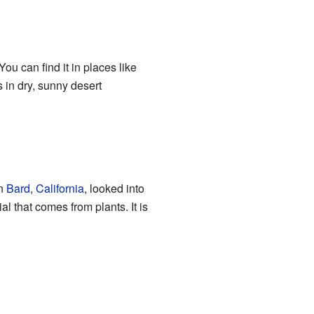
ou can find it in places like
es in dry, sunny desert
in
Bard, California
, looked into
al that comes from plants. It is