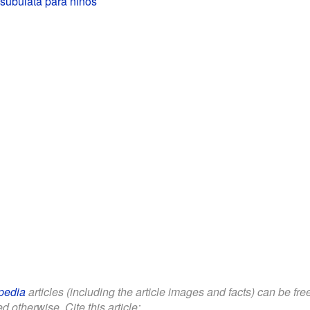
subulata para niños
pedia
articles (including the article images and facts) can be fr
d otherwise. Cite this article: