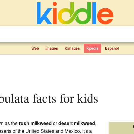
Web
Images
Kimages
Kpedia
Español
bulata facts for kids
wn as the
rush milkweed
or
desert milkweed
,
eserts of the United States and Mexico. It's a