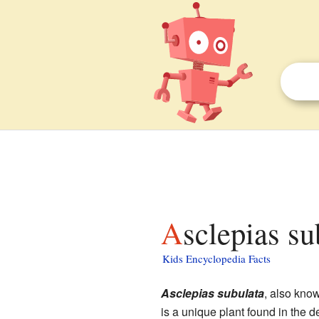
Asclepias su
Kids Encyclopedia Facts
Asclepias subulata
, also kno
is a unique plant found in the d