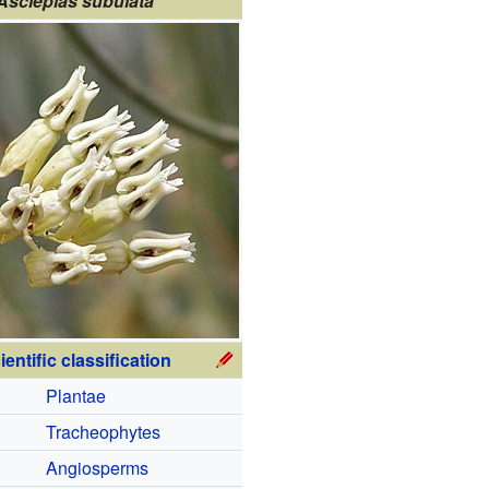
Asclepias subulata
ientific classification
Plantae
Tracheophytes
Angiosperms