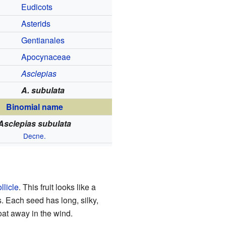
Eudicots
Asterids
Gentianales
Apocynaceae
Asclepias
A. subulata
Binomial name
Asclepias subulata
Decne.
ollicle
. This fruit looks like a
s. Each seed has long, silky,
oat away in the wind.