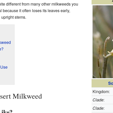
quite different from many other milkweeds you
l because it often loses its leaves early,
 upright stems.
lkweed
e?
l Use
Sc
Kingdom:
esert Milkweed
Clade
:
Clade
:
Like?