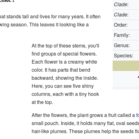
Clade
:
Clade
:
at stands tall and lives for many years. It often
owing season. This leaves it looking like a
Order:
Family:
Genus:
At the top of these stems, you'll
find groups of special flowers.
Species:
Each flower is a creamy white
color. It has parts that bend
backward, showing the inside.
Here, you can see five shiny
columns, each with a tiny hook
at the top.
After the flowers, the plant grows a fruit called a
f
small pouch. Inside, it holds many flat, oval seed
hair-like plumes. These plumes help the seeds fl