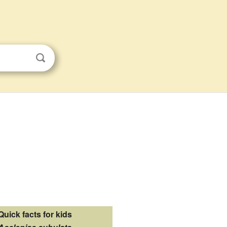
Quick facts for kids