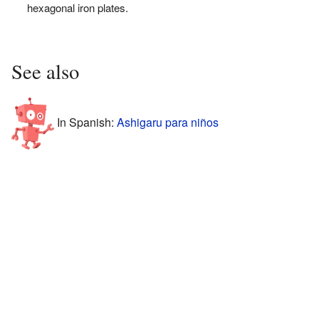
hexagonal iron plates.
See also
In Spanish:
Ashigaru para niños