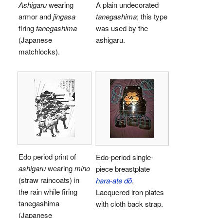
Ashigaru
wearing
A plain undecorated
armor and
jingasa
tanegashima
; this type
firing
tanegashima
was used by the
(Japanese
ashigaru.
matchlocks).
Edo period print of
Edo-period single-
ashigaru
wearing
mino
piece breastplate
(straw raincoats) in
hara-ate dō
.
the rain while firing
Lacquered iron plates
tanegashima
with cloth back strap.
(Japanese