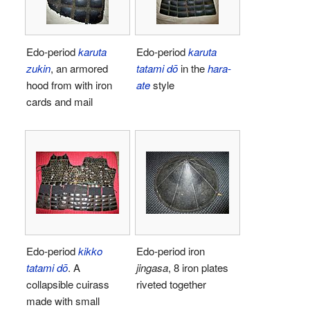
Edo-period
karuta
Edo-period
karuta
zukin
, an armored
tatami dō
in the
hara-
hood from with iron
ate
style
cards and mail
Edo-period
kikko
Edo-period iron
tatami dō
. A
jingasa
, 8 iron plates
collapsible cuirass
riveted together
made with small