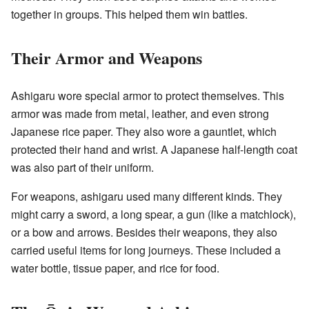
together in groups. This helped them win battles.
Their Armor and Weapons
Ashigaru wore special armor to protect themselves. This
armor was made from metal, leather, and even strong
Japanese rice paper. They also wore a gauntlet, which
protected their hand and wrist. A Japanese half-length coat
was also part of their uniform.
For weapons, ashigaru used many different kinds. They
might carry a sword, a long spear, a gun (like a matchlock),
or a bow and arrows. Besides their weapons, they also
carried useful items for long journeys. These included a
water bottle, tissue paper, and rice for food.