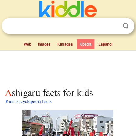
Web
Images
Kimages
Kpedia
Español
Ashigaru facts for kids
Kids Encyclopedia Facts