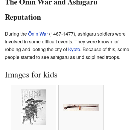
The Ōnin War and Ashigaru
Reputation
During the
Ōnin War
(1467-1477), ashigaru soldiers were
involved in some difficult events. They were known for
robbing and looting the city of
Kyoto
. Because of this, some
people started to see ashigaru as undisciplined troops.
Images for kids