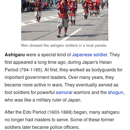
Men dressed like ashigaru soldiers in a local parade.
Ashigaru
were a special kind of
Japanese
soldier
. They
first appeared a long time ago, during Japan's Heian
Period (794-1185). At first, they worked as bodyguards for
important government leaders. Over many years, they
became more active in wars. They eventually served as
foot soldiers for powerful
samurai
warriors and the
shogun
,
who was like a military ruler of Japan.
After the Edo Period (1603-1868) began, many ashigaru
no longer had masters to serve. Some of these former
soldiers later became police officers.