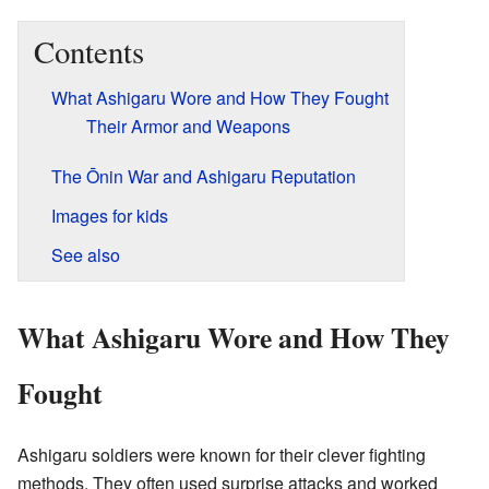
Contents
What Ashigaru Wore and How They Fought
Their Armor and Weapons
The Ōnin War and Ashigaru Reputation
Images for kids
See also
What Ashigaru Wore and How They
Fought
Ashigaru soldiers were known for their clever fighting
methods. They often used surprise attacks and worked