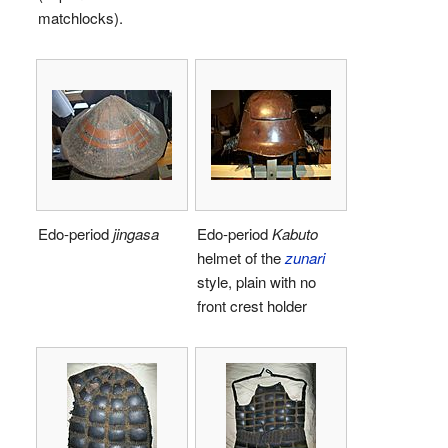
matchlocks).
Edo-period
jingasa
Edo-period
Kabuto
helmet of the
zunari
style, plain with no
front crest holder