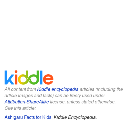
All content from
Kiddle encyclopedia
articles (including the
article images and facts) can be freely used under
Attribution-ShareAlike
license, unless stated otherwise.
Cite this article:
Ashigaru Facts for Kids
.
Kiddle Encyclopedia.