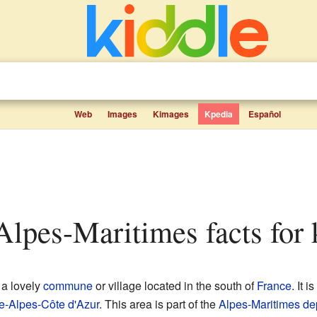
Web
Images
Kimages
Kpedia
Español
Alpes-Maritimes facts for 
 a lovely
commune
or village located in the south of
France
. It i
e-Alpes-Côte d'Azur
. This area is part of the
Alpes-Maritimes
de