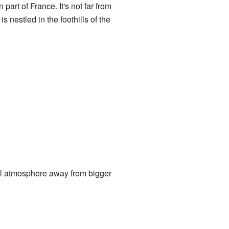
art of France. It's not far from
s nestled in the foothills of the
ful atmosphere away from bigger