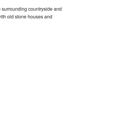
the surrounding countryside and
 with old stone houses and