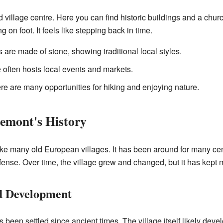
d village centre. Here you can find historic buildings and a chur
g on foot. It feels like stepping back in time.
are made of stone, showing traditional local styles.
 often hosts local events and markets.
here are many opportunities for hiking and enjoying nature.
emont's History
ke many old European villages. It has been around for many centu
fense. Over time, the village grew and changed, but it has kept m
d Development
een settled since ancient times. The village itself likely deve