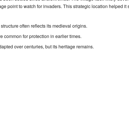
age point to watch for invaders. This strategic location helped it 
structure often reflects its medieval origins.
e common for protection in earlier times.
pted over centuries, but its heritage remains.