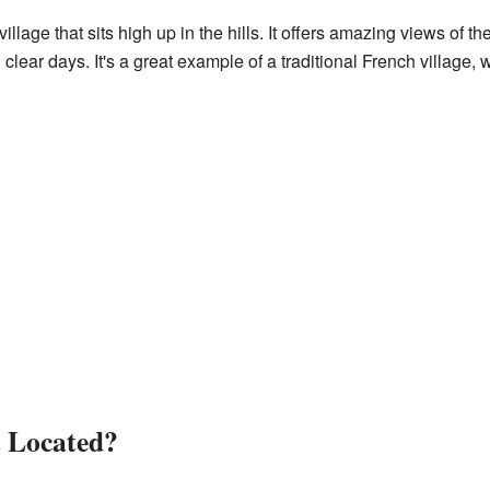
illage that sits high up in the hills. It offers amazing views of 
lear days. It's a great example of a traditional French village,
 Located?