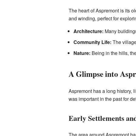
The heart of Aspremont is its ol
and winding, perfect for explorin
Architecture:
Many buildings 
Community Life:
The village
Nature:
Being in the hills, t
A Glimpse into Aspr
Aspremont has a long history, li
was important in the past for de
Early Settlements an
The area around Aspremont has b