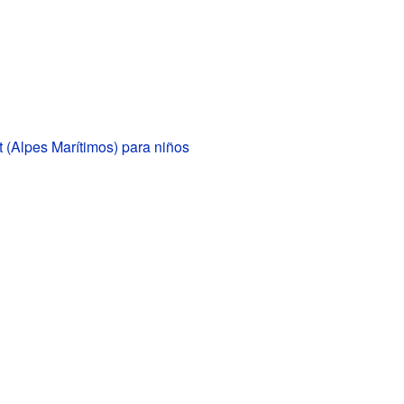
 (Alpes Marítimos) para niños