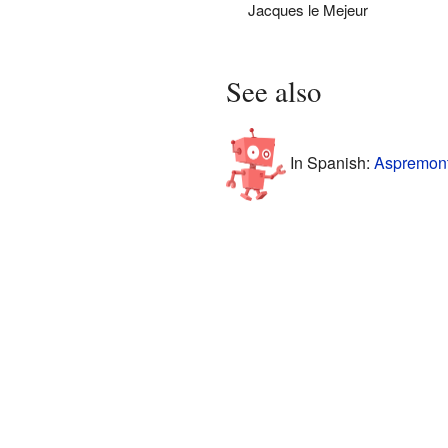
Jacques le Mejeur
See also
In Spanish:
Aspremont