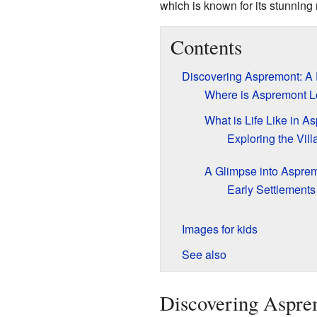
which is known for its stunning
Contents
Discovering Aspremont: A 
Where is Aspremont L
What is Life Like in A
Exploring the Vil
A Glimpse into Asprem
Early Settlement
Images for kids
See also
Discovering Aspre