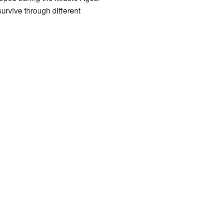
survive through different