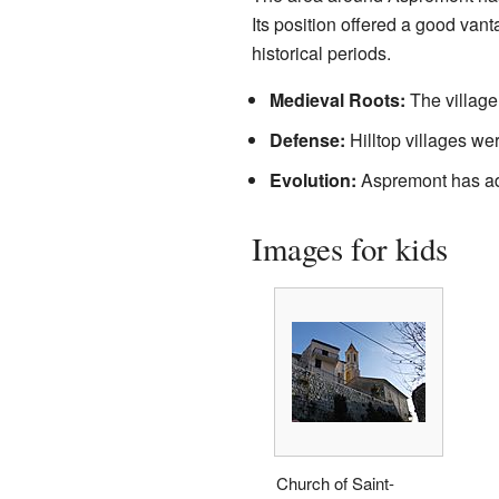
Its position offered a good vant
historical periods.
Medieval Roots:
The village 
Defense:
Hilltop villages wer
Evolution:
Aspremont has ada
Images for kids
Church of Saint-