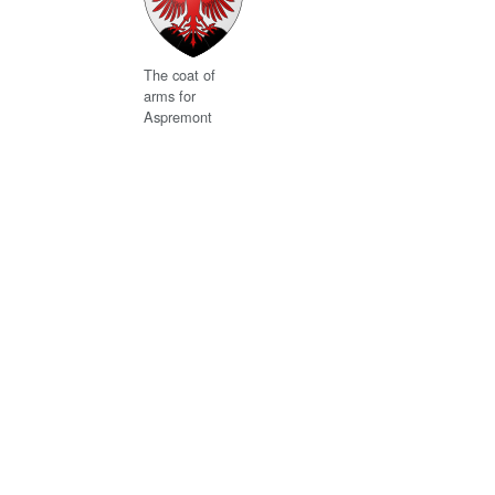
The coat of
arms for
Aspremont