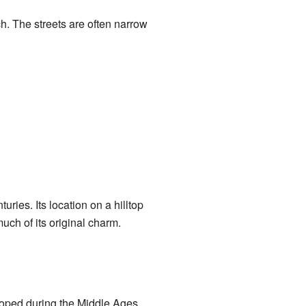
ch. The streets are often narrow
ries. Its location on a hilltop
uch of its original charm.
loped during the Middle Ages.