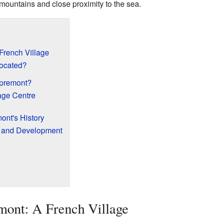
 mountains and close proximity to the sea.
French Village
ocated?
spremont?
lage Centre
ont's History
s and Development
mont: A French Village