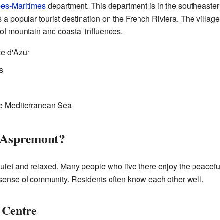
pes-Maritimes
department. This department is in the southeastern p
 a popular tourist destination on the French Riviera. The village i
 of mountain and coastal influences.
e d'Azur
s
he Mediterranean Sea
n Aspremont?
 quiet and relaxed. Many people who live there enjoy the peace
g sense of community. Residents often know each other well.
e Centre