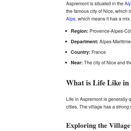
Aspremont is situated in the
Al
the famous city of Nice, which is
Alps
, which means it has a mix
Region:
Provence-Alpes-Côt
Department:
Alpes-Maritime
Country:
France
Near:
The city of Nice and t
What is Life Like i
Life in Aspremont is generally
cities. The village has a stron
Exploring the Villag