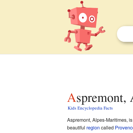
Aspremont, 
Kids Encyclopedia Facts
Aspremont, Alpes-Maritimes, is
beautiful
region
called
Provenc