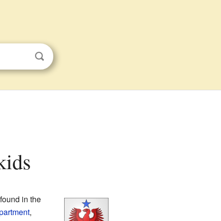
kids
s found in the
partment
,