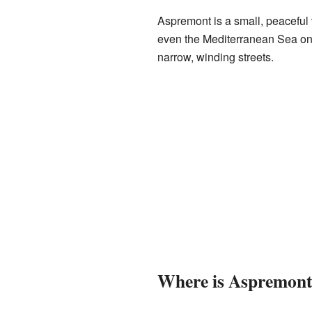
Aspremont is a small, peaceful v
even the Mediterranean Sea on c
narrow, winding streets.
Where is Aspremont