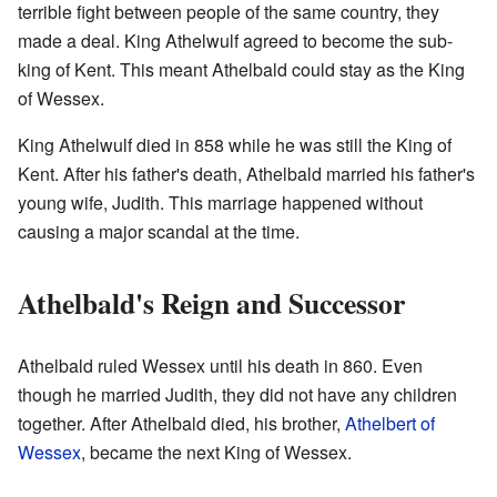
terrible fight between people of the same country, they
made a deal. King Athelwulf agreed to become the sub-
king of Kent. This meant Athelbald could stay as the King
of Wessex.
King Athelwulf died in 858 while he was still the King of
Kent. After his father's death, Athelbald married his father's
young wife, Judith. This marriage happened without
causing a major scandal at the time.
Athelbald's Reign and Successor
Athelbald ruled Wessex until his death in 860. Even
though he married Judith, they did not have any children
together. After Athelbald died, his brother,
Athelbert of
Wessex
, became the next King of Wessex.