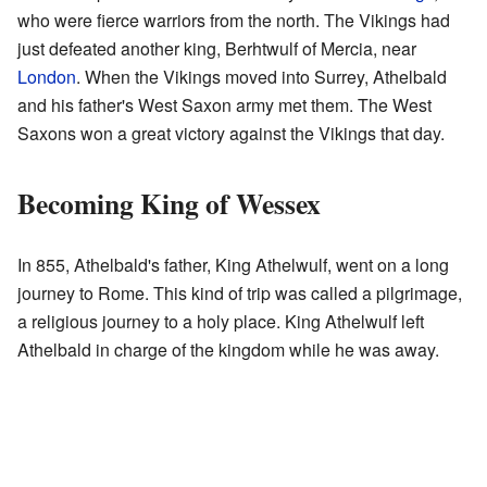
who were fierce warriors from the north. The Vikings had
just defeated another king, Berhtwulf of Mercia, near
London
. When the Vikings moved into Surrey, Athelbald
and his father's West Saxon army met them. The West
Saxons won a great victory against the Vikings that day.
Becoming King of Wessex
In 855, Athelbald's father, King Athelwulf, went on a long
journey to Rome. This kind of trip was called a pilgrimage,
a religious journey to a holy place. King Athelwulf left
Athelbald in charge of the kingdom while he was away.