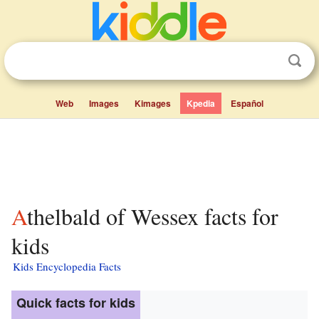
Web
Images
Kimages
Kpedia
Español
Athelbald of Wessex facts for
kids
Kids Encyclopedia Facts
Quick facts for kids