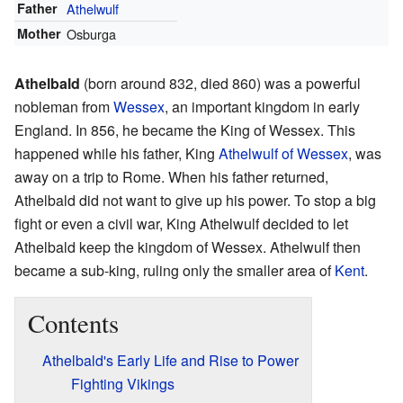
Father
Athelwulf
Mother
Osburga
Athelbald
(born around 832, died 860) was a powerful
nobleman from
Wessex
, an important kingdom in early
England. In 856, he became the King of Wessex. This
happened while his father, King
Athelwulf of Wessex
, was
away on a trip to Rome. When his father returned,
Athelbald did not want to give up his power. To stop a big
fight or even a civil war, King Athelwulf decided to let
Athelbald keep the kingdom of Wessex. Athelwulf then
became a sub-king, ruling only the smaller area of
Kent
.
Contents
Athelbald's Early Life and Rise to Power
Fighting Vikings