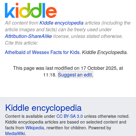
All content from
Kiddle encyclopedia
articles (including the
article images and facts) can be freely used under
Attribution-ShareAlike
license, unless stated otherwise.
Cite this article:
Athelbald of Wessex Facts for Kids
.
Kiddle Encyclopedia.
This page was last modified on 17 October 2025, at
11:18.
Suggest an edit
.
Kiddle encyclopedia
Content is available under
CC BY-SA 3.0
unless otherwise noted.
Kiddle encyclopedia articles are based on selected content and
facts from
Wikipedia
, rewritten for children. Powered by
MediaWiki
.