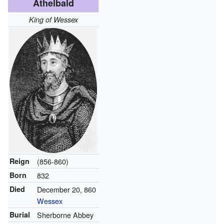
Athelbald
King of Wessex
Reign
(856-860)
Born
832
Died
December 20, 860
Wessex
Burial
Sherborne Abbey