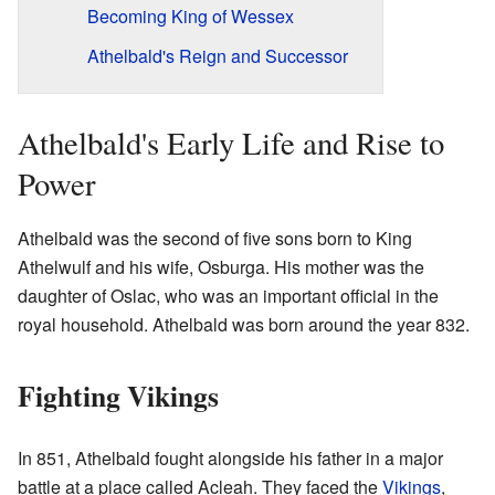
Becoming King of Wessex
Athelbald's Reign and Successor
Athelbald's Early Life and Rise to
Power
Athelbald was the second of five sons born to King
Athelwulf and his wife, Osburga. His mother was the
daughter of Oslac, who was an important official in the
royal household. Athelbald was born around the year 832.
Fighting Vikings
In 851, Athelbald fought alongside his father in a major
battle at a place called Acleah. They faced the
Vikings
,