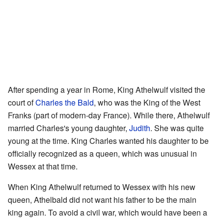
After spending a year in Rome, King Athelwulf visited the
court of
Charles the Bald
, who was the King of the West
Franks (part of modern-day France). While there, Athelwulf
married Charles's young daughter,
Judith
. She was quite
young at the time. King Charles wanted his daughter to be
officially recognized as a queen, which was unusual in
Wessex at that time.
When King Athelwulf returned to Wessex with his new
queen, Athelbald did not want his father to be the main
king again. To avoid a civil war, which would have been a