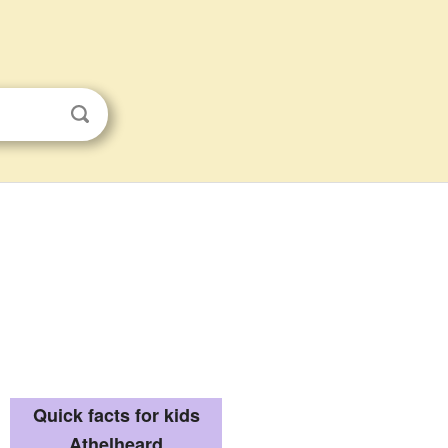
Quick facts for kids
Athelheard