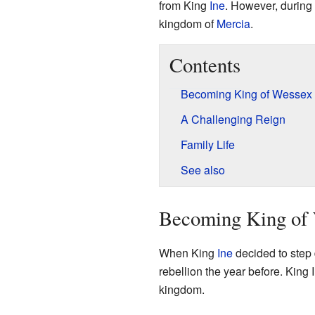
from King
Ine
. However, during h
kingdom of
Mercia
.
Contents
Becoming King of Wessex
A Challenging Reign
Family Life
See also
Becoming King of
When King
Ine
decided to step 
rebellion the year before. King 
kingdom.