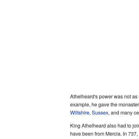
Athelheard's power was not as 
example, he gave the monaste
Wiltshire
,
Sussex
, and many ce
King Athelheard also had to joi
have been from Mercia. In 737, 