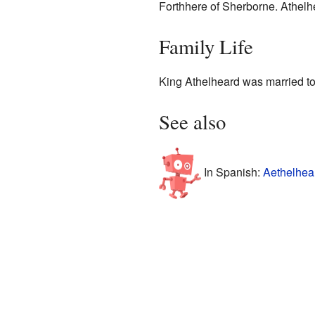
Forthhere of Sherborne. Athelh
Family Life
King Athelheard was married to
See also
In Spanish:
Aethelhea