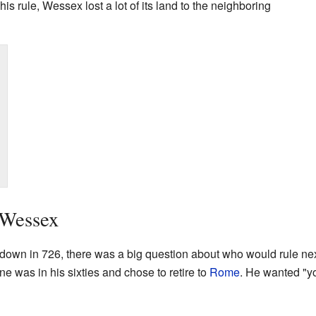
is rule, Wessex lost a lot of its land to the neighboring
 Wessex
down in 726, there was a big question about who would rule next
Ine was in his sixties and chose to retire to
Rome
. He wanted "y