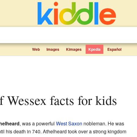
Web
Images
Kimages
Kpedia
Español
of Wessex facts for kids
helheard
, was a powerful
West Saxon
nobleman. He was
il his death in 740. Athelheard took over a strong kingdom