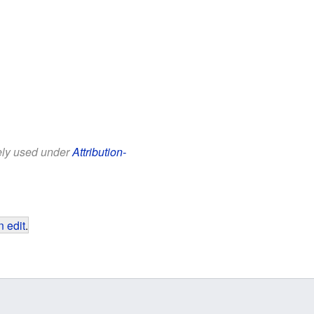
eely used under
Attribution-
 edit
.