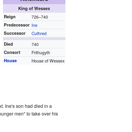
King of Wessex
Reign
726–740
Predecessor
Ine
Successor
Cuthred
Died
740
Consort
Frithugyth
House
House of Wessex
. Ine's son had died in a
ounger men" to take over his