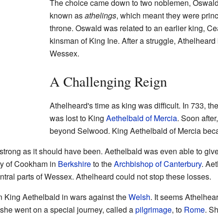
The choice came down to two noblemen, Oswald
known as
athelings
, which meant they were princ
throne. Oswald was related to an earlier king, C
kinsman of King Ine. After a struggle, Athelhear
Wessex.
A Challenging Reign
Athelheard's time as king was difficult. In 733, t
was lost to King
Aethelbald of Mercia
. Soon after
beyond Selwood. King Aethelbald of Mercia bec
strong as it should have been. Aethelbald was even able to giv
ry of Cookham in
Berkshire
to the
Archbishop of Canterbury
. Aet
ntral parts of Wessex. Athelheard could not stop these losses.
n King Aethelbald in wars against the
Welsh
. It seems Athelhea
she went on a special journey, called a
pilgrimage
, to
Rome
. S