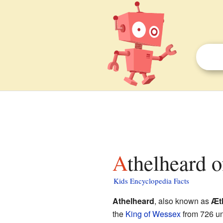
Athelheard 
Kids Encyclopedia Facts
Athelheard
, also known as
Æt
the
King of Wessex
from 726 unt