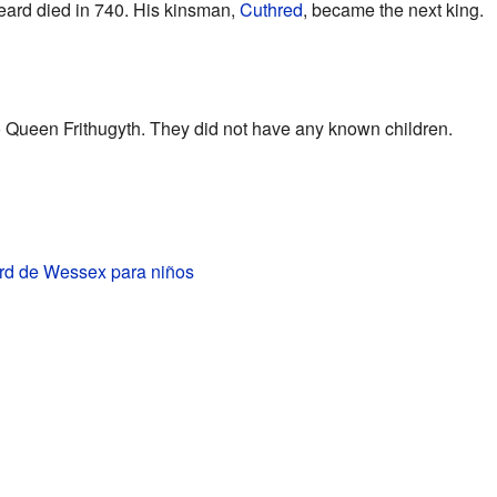
eard died in 740. His kinsman,
Cuthred
, became the next king.
 Queen Frithugyth. They did not have any known children.
rd de Wessex para niños