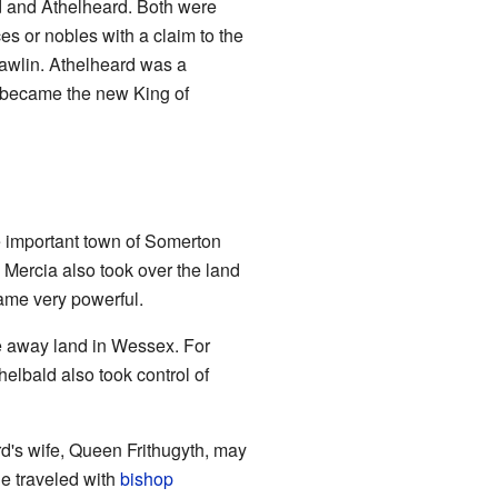
 and Athelheard. Both were
es or nobles with a claim to the
eawlin. Athelheard was a
d became the new King of
he important town of Somerton
, Mercia also took over the land
ame very powerful.
e away land in Wessex. For
helbald also took control of
rd's wife, Queen Frithugyth, may
he traveled with
bishop