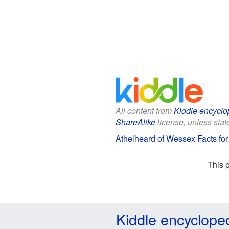
All content from
Kiddle encyclo
ShareAlike
license, unless state
Athelheard of Wessex Facts for
This 
Kiddle encyclope