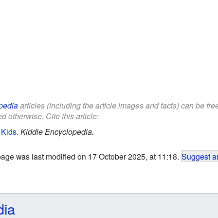
pedia
articles (including the article images and facts) can be fr
d otherwise. Cite this article:
 Kids
.
Kiddle Encyclopedia.
page was last modified on 17 October 2025, at 11:18.
Suggest an
dia