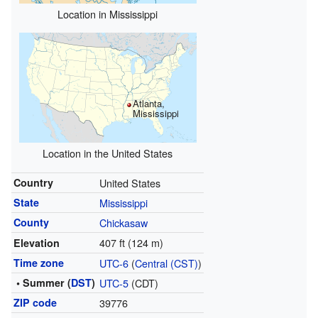
Location in Mississippi
Atlanta,
Mississippi
Location in the United States
Country
United States
State
Mississippi
County
Chickasaw
407 ft (124 m)
Elevation
Time zone
UTC-6
(
Central (CST)
)
• Summer (
DST
)
UTC-5
(CDT)
ZIP code
39776