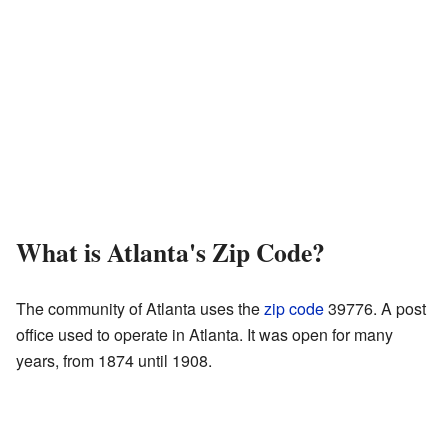
What is Atlanta's Zip Code?
The community of Atlanta uses the
zip code
39776. A post
office used to operate in Atlanta. It was open for many
years, from 1874 until 1908.