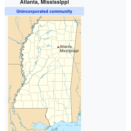
Atlanta, Mississippi
Unincorporated community
Atlanta,
Mississippi