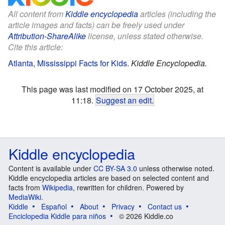
All content from
Kiddle encyclopedia
articles (including the
article images and facts) can be freely used under
Attribution-ShareAlike
license, unless stated otherwise.
Cite this article:
Atlanta, Mississippi Facts for Kids
.
Kiddle Encyclopedia.
This page was last modified on 17 October 2025, at
11:18.
Suggest an edit
.
Kiddle encyclopedia
Content is available under
CC BY-SA 3.0
unless otherwise noted.
Kiddle encyclopedia articles are based on selected content and
facts from
Wikipedia
, rewritten for children. Powered by
MediaWiki
.
Kiddle
Español
About
Privacy
Contact us
Enciclopedia Kiddle para niños
© 2026 Kiddle.co