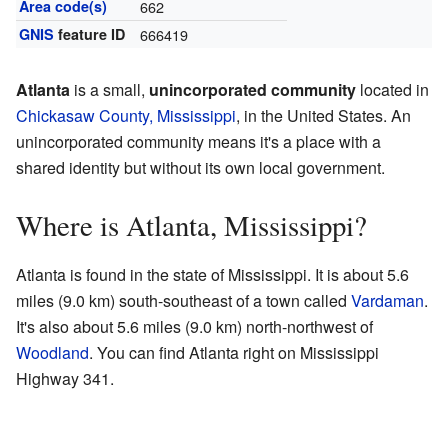
Area code(s)
662
GNIS
feature ID
666419
Atlanta
is a small,
unincorporated community
located in
Chickasaw County, Mississippi
, in the United States. An
unincorporated community means it's a place with a
shared identity but without its own local government.
Where is Atlanta, Mississippi?
Atlanta is found in the state of Mississippi. It is about 5.6
miles (9.0 km) south-southeast of a town called
Vardaman
.
It's also about 5.6 miles (9.0 km) north-northwest of
Woodland
. You can find Atlanta right on Mississippi
Highway 341.