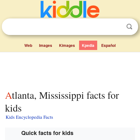
Web
Images
Kimages
Kpedia
Español
Atlanta, Mississippi facts for
kids
Kids Encyclopedia Facts
Quick facts for kids