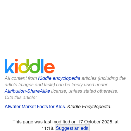
All content from
Kiddle encyclopedia
articles (including the
article images and facts) can be freely used under
Attribution-ShareAlike
license, unless stated otherwise.
Cite this article:
Atwater Market Facts for Kids
.
Kiddle Encyclopedia.
This page was last modified on 17 October 2025, at
11:18.
Suggest an edit
.