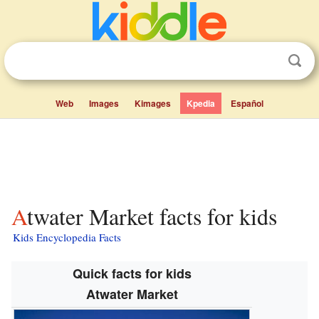
Web
Images
Kimages
Kpedia
Español
Atwater Market facts for kids
Kids Encyclopedia Facts
Quick facts for kids
Atwater Market