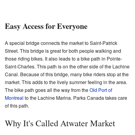
Easy Access for Everyone
A special bridge connects the market to Saint-Patrick
Street. This bridge is great for both people walking and
those riding bikes. It also leads to a bike path in Pointe-
Saint-Charles. This path is on the other side of the Lachine
Canal. Because of this bridge, many bike riders stop at the
market. This adds to the lively summer feeling in the area.
The bike path goes all the way from the
Old Port of
Montreal
to the Lachine Marina. Parks Canada takes care
of this path.
Why It's Called Atwater Market