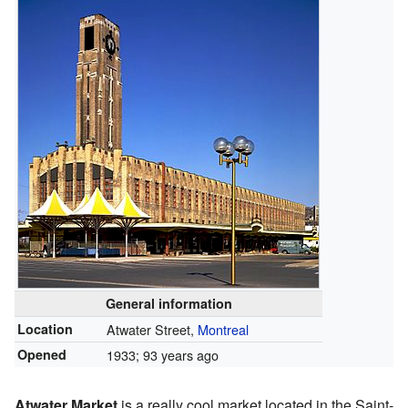
General information
Location
Atwater Street,
Montreal
Opened
1933
; 93 years ago
Atwater Market
is a really cool market located in the Saint-