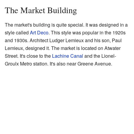
The Market Building
The market's building is quite special. It was designed in a
style called
Art Deco
. This style was popular in the 1920s
and 1930s. Architect Ludger Lemieux and his son, Paul
Lemieux, designed it. The market is located on Atwater
Street. It's close to the
Lachine Canal
and the Lionel-
Groulx Metro station. It's also near Greene Avenue.