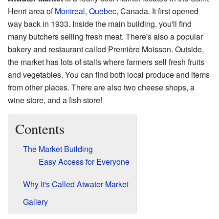
Henri area of
Montreal, Quebec
, Canada. It first opened
way back in 1933. Inside the main building, you'll find
many butchers selling fresh meat. There's also a popular
bakery and restaurant called Première Moisson. Outside,
the market has lots of stalls where farmers sell fresh fruits
and vegetables. You can find both local produce and items
from other places. There are also two cheese shops, a
wine store, and a fish store!
Contents
The Market Building
Easy Access for Everyone
Why It's Called Atwater Market
Gallery