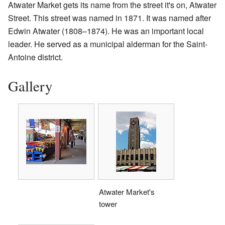
Atwater Market gets its name from the street it's on, Atwater
Street. This street was named in 1871. It was named after
Edwin Atwater (1808–1874). He was an important local
leader. He served as a municipal alderman for the Saint-
Antoine district.
Gallery
Atwater Market's
tower