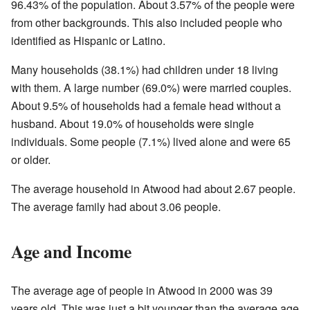
96.43% of the population. About 3.57% of the people were
from other backgrounds. This also included people who
identified as Hispanic or Latino.
Many households (38.1%) had children under 18 living
with them. A large number (69.0%) were married couples.
About 9.5% of households had a female head without a
husband. About 19.0% of households were single
individuals. Some people (7.1%) lived alone and were 65
or older.
The average household in Atwood had about 2.67 people.
The average family had about 3.06 people.
Age and Income
The average age of people in Atwood in 2000 was 39
years old. This was just a bit younger than the average age