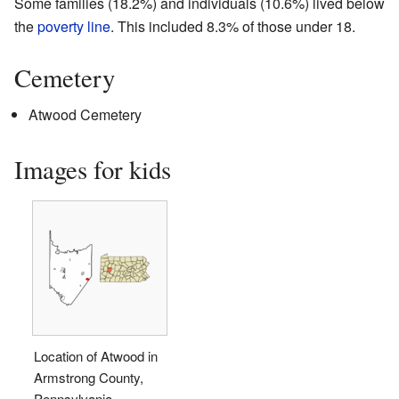
Some families (18.2%) and individuals (10.6%) lived below
the
poverty line
. This included 8.3% of those under 18.
Cemetery
Atwood Cemetery
Images for kids
Location of Atwood in
Armstrong County,
Pennsylvania.