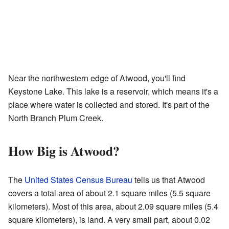
Near the northwestern edge of Atwood, you'll find
Keystone Lake. This lake is a reservoir, which means it's a
place where water is collected and stored. It's part of the
North Branch Plum Creek.
How Big is Atwood?
The
United States Census Bureau
tells us that Atwood
covers a total area of about 2.1 square miles (5.5 square
kilometers). Most of this area, about 2.09 square miles (5.4
square kilometers), is land. A very small part, about 0.02