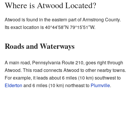
Where is Atwood Located?
Atwood is found in the eastern part of Armstrong County.
Its exact location is
40°44′58″N
79°15′51″W
.
Roads and Waterways
A main road, Pennsylvania Route 210, goes right through
Atwood. This road connects Atwood to other nearby towns.
For example, it leads about 6 miles (10 km) southwest to
Elderton
and 6 miles (10 km) northeast to
Plumville
.