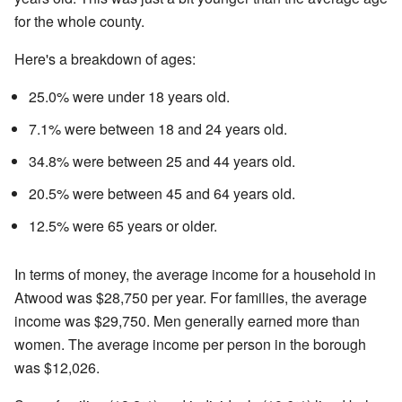
for the whole county.
Here's a breakdown of ages:
25.0% were under 18 years old.
7.1% were between 18 and 24 years old.
34.8% were between 25 and 44 years old.
20.5% were between 45 and 64 years old.
12.5% were 65 years or older.
In terms of money, the average income for a household in
Atwood was $28,750 per year. For families, the average
income was $29,750. Men generally earned more than
women. The average income per person in the borough
was $12,026.