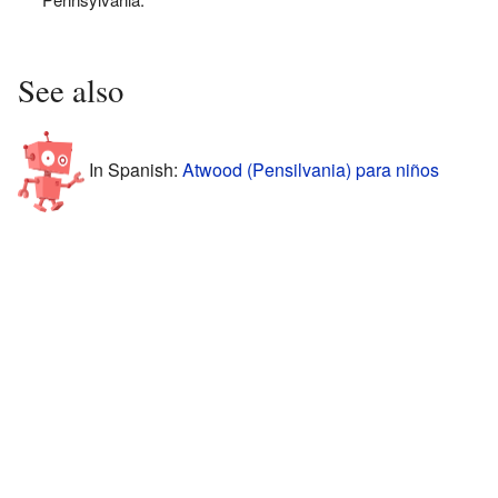
See also
In Spanish:
Atwood (Pensilvania) para niños