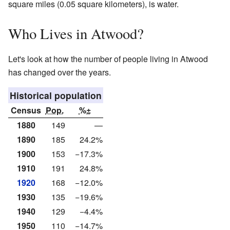
square miles (0.05 square kilometers), is water.
Who Lives in Atwood?
Let's look at how the number of people living in Atwood
has changed over the years.
Historical population
Census
Pop.
%±
1880
149
—
1890
185
24.2%
1900
153
−17.3%
1910
191
24.8%
1920
168
−12.0%
1930
135
−19.6%
1940
129
−4.4%
1950
110
−14.7%