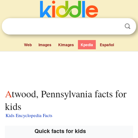
Web
Images
Kimages
Kpedia
Español
Atwood, Pennsylvania facts for
kids
Kids Encyclopedia Facts
Quick facts for kids