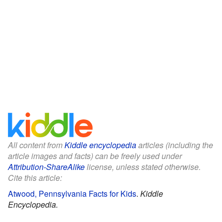
All content from
Kiddle encyclopedia
articles (including the
article images and facts) can be freely used under
Attribution-ShareAlike
license, unless stated otherwise.
Cite this article:
Atwood, Pennsylvania Facts for Kids
.
Kiddle
Encyclopedia.