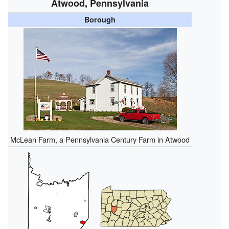
Atwood, Pennsylvania
Borough
McLean Farm, a Pennsylvania Century Farm in Atwood