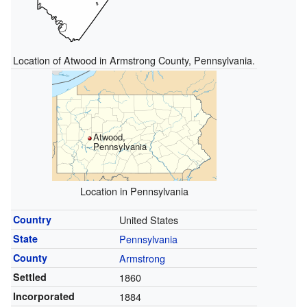
Location of Atwood in Armstrong County, Pennsylvania.
Atwood,
Pennsylvania
Location in Pennsylvania
Country
United States
State
Pennsylvania
County
Armstrong
Settled
1860
Incorporated
1884