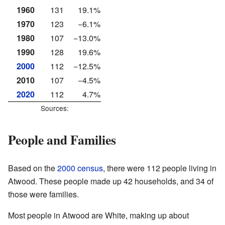
1960
131
19.1%
1970
123
−6.1%
1980
107
−13.0%
1990
128
19.6%
2000
112
−12.5%
2010
107
−4.5%
2020
112
4.7%
Sources:
People and Families
Based on the
2000 census
, there were 112 people living in
Atwood. These people made up 42 households, and 34 of
those were families.
Most people in Atwood are White, making up about