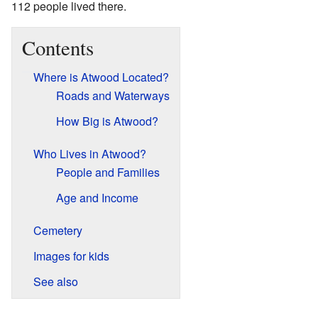
112 people lived there.
Contents
Where is Atwood Located?
Roads and Waterways
How Big is Atwood?
Who Lives in Atwood?
People and Families
Age and Income
Cemetery
Images for kids
See also