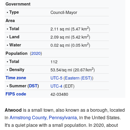
Government
• Type
Council-Mayor
Area
2
• Total
2.11 sq mi (5.47 km
)
2
• Land
2.09 sq mi (5.42 km
)
2
• Water
0.02 sq mi (0.05 km
)
(
2020
)
Population
• Total
112
2
• Density
53.54/sq mi (20.67/km
)
Time zone
UTC-5
(
Eastern (EST)
)
• Summer (
DST
)
UTC-4
(EDT)
FIPS code
42-03480
Atwood
is a small town, also known as a borough, located
in
Armstrong County, Pennsylvania
, in the United States.
It's a quiet place with a small population. In 2020, about