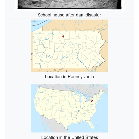
School house after dam disaster
Location in Pennsylvania
Location in the United States