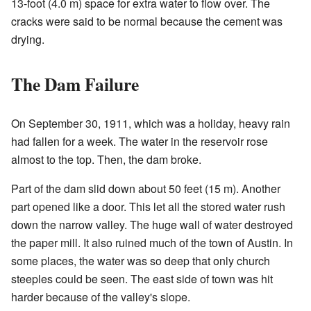
13-foot (4.0 m) space for extra water to flow over. The
cracks were said to be normal because the cement was
drying.
The Dam Failure
On September 30, 1911, which was a holiday, heavy rain
had fallen for a week. The water in the reservoir rose
almost to the top. Then, the dam broke.
Part of the dam slid down about 50 feet (15 m). Another
part opened like a door. This let all the stored water rush
down the narrow valley. The huge wall of water destroyed
the paper mill. It also ruined much of the town of Austin. In
some places, the water was so deep that only church
steeples could be seen. The east side of town was hit
harder because of the valley's slope.