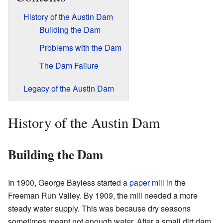
History of the Austin Dam
Building the Dam
Problems with the Dam
The Dam Failure
Legacy of the Austin Dam
History of the Austin Dam
Building the Dam
In 1900, George Bayless started a
paper mill
in the
Freeman Run Valley. By 1909, the mill needed a more
steady water supply. This was because dry seasons
sometimes meant not enough water. After a small dirt dam