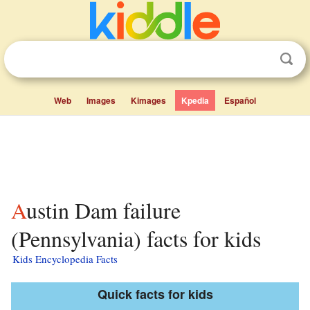
Web
Images
Kimages
Kpedia
Español
Austin Dam failure
(Pennsylvania) facts for kids
Kids Encyclopedia Facts
Quick facts for kids