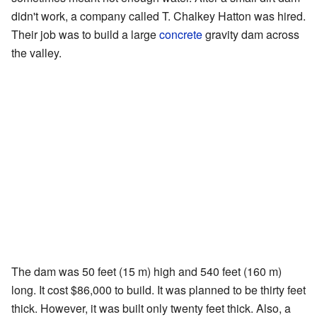
didn't work, a company called T. Chalkey Hatton was hired.
Their job was to build a large
concrete
gravity dam across
the valley.
The dam was 50 feet (15 m) high and 540 feet (160 m)
long. It cost $86,000 to build. It was planned to be thirty feet
thick. However, it was built only twenty feet thick. Also, a