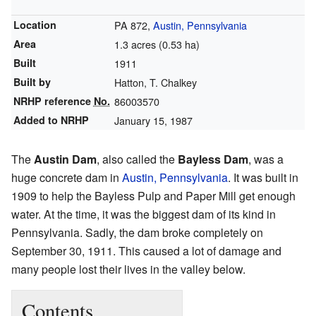
Location
PA 872,
Austin, Pennsylvania
Area
1.3 acres (0.53 ha)
Built
1911
Built by
Hatton, T. Chalkey
NRHP reference
No.
86003570
Added to NRHP
January 15, 1987
The
Austin Dam
, also called the
Bayless Dam
, was a
huge concrete dam in
Austin, Pennsylvania
. It was built in
1909 to help the Bayless Pulp and Paper Mill get enough
water. At the time, it was the biggest dam of its kind in
Pennsylvania. Sadly, the dam broke completely on
September 30, 1911. This caused a lot of damage and
many people lost their lives in the valley below.
Contents