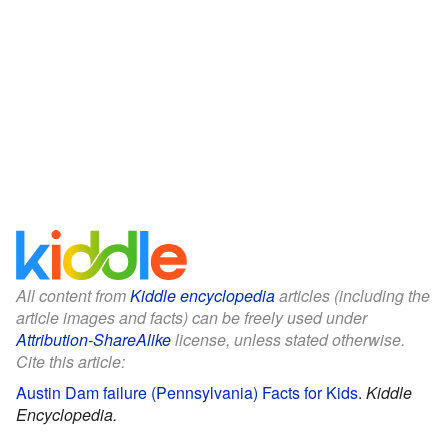
All content from
Kiddle encyclopedia
articles (including the
article images and facts) can be freely used under
Attribution-ShareAlike
license, unless stated otherwise.
Cite this article:
Austin Dam failure (Pennsylvania) Facts for Kids
.
Kiddle
Encyclopedia.