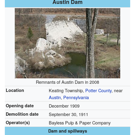
Austin Dam
Remnants of Austin Dam in 2008
Location
Keating Township,
Potter County
, near
Austin
,
Pennsylvania
Opening date
December 1909
Demolition date
September 30, 1911
Operator(s)
Bayless Pulp & Paper Company
Dam and spillways