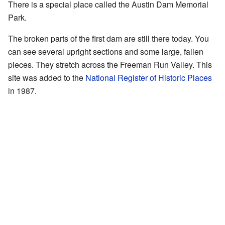
There is a special place called the Austin Dam Memorial
Park.
The broken parts of the first dam are still there today. You
can see several upright sections and some large, fallen
pieces. They stretch across the Freeman Run Valley. This
site was added to the
National Register of Historic Places
in 1987.