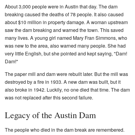
About 3,000 people were in Austin that day. The dam
breaking caused the deaths of 78 people. It also caused
about $10 million in property damage. A woman upstream
saw the dam breaking and warned the town. This saved
many lives. A young girl named Mary Fran Simmons, who
was new to the area, also warned many people. She had
very little English, but she pointed and kept saying, "Dam!
Dam!"
The paper mill and dam were rebuilt later. But the mill was
destroyed by a fire in 1933. A new dam was built, but it
also broke in 1942. Luckily, no one died that time. The dam
was not replaced after this second failure.
Legacy of the Austin Dam
The people who died in the dam break are remembered.