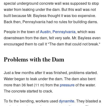
special underground concrete wall was supposed to stop
water from leaking under the dam. But this wall was not
built because Mr. Bayless thought it was too expensive.
Back then, Pennsylvania had no rules for building dams.
People in the town of
Austin, Pennsylvania
, which was
downstream from the dam, felt very safe. Mr. Bayless even
encouraged them to call it "The dam that could not break."
Problems with the Dam
Just a few months after it was finished, problems started.
Water began to leak under the dam. The dam also bent
more than 36 feet (11 m) from the
pressure
of the water.
The concrete started to crack.
To fix the bending, workers used
dynamite
. They blasted a