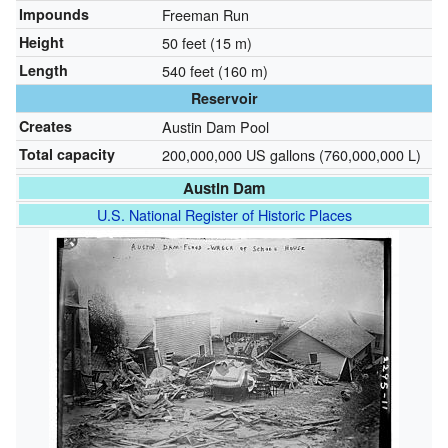
Impounds
Freeman Run
Height
50 feet (15 m)
Length
540 feet (160 m)
Reservoir
Creates
Austin Dam Pool
Total capacity
200,000,000 US gallons (760,000,000 L)
Austin Dam
U.S. National Register of Historic Places