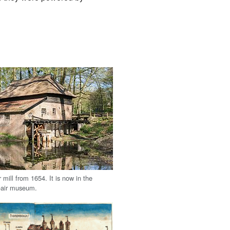
mill from 1654. It is now in the
air museum.