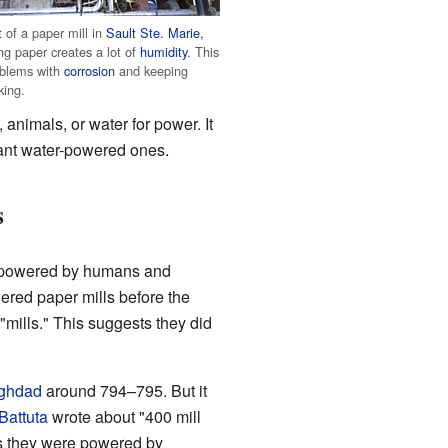
t
of a paper mill in
Sault Ste. Marie,
ng paper creates a lot of
humidity
. This
oblems with
corrosion
and keeping
king.
, animals, or water for power. It
tant water-powered ones.
s
s powered by humans and
ered paper mills before the
"mills." This suggests they did
ghdad
around 794–795. But it
Battuta
wrote about "400 mill
ns they were powered by