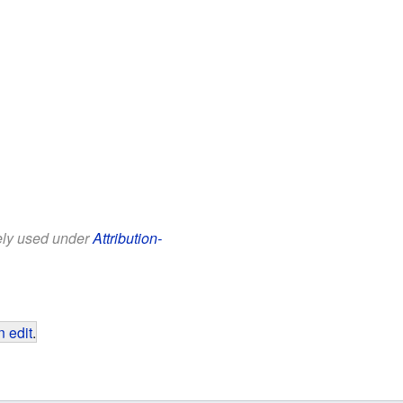
eely used under
Attribution-
 edit
.