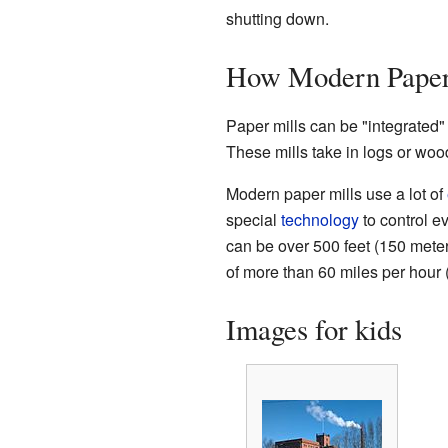
shutting down.
How Modern Paper
Paper mills can be "integrated" 
These mills take in logs or woo
Modern paper mills use a lot of
special
technology
to control e
can be over 500 feet (150 mete
of more than 60 miles per hour
Images for kids