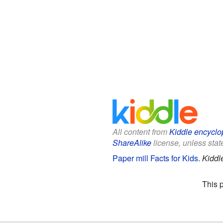
All content from
Kiddle encyclo
ShareAlike
license, unless state
Paper mill Facts for Kids
.
Kiddl
This 