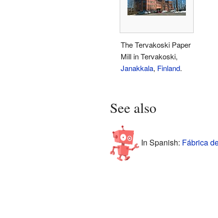
The Tervakoski Paper
Mill in Tervakoski,
Janakkala
,
Finland
.
See also
In Spanish:
Fábrica de