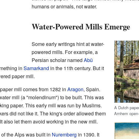
humans or animals, not water.
Water-Powered Mills Emerge
Some early writings hint at water-
powered mills. For example, a
Persian scholar named
Abū
mething in
Samarkand
in the 11th century. But it
wered paper mill.
 paper mill comes from 1282 in
Aragon
, Spain.
ater mill (a "molendinum") to be built. This was
king paper. This early mill was run by Muslims.
A Dutch paper 
s did not like it. The king's order allowed them
Arnhem open-
t also let them avoid working in the new mill.
h of the Alps was built in
Nuremberg
in 1390. It