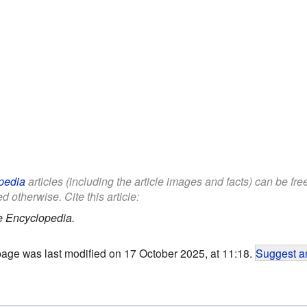
pedia
articles (including the article images and facts) can be fr
d otherwise. Cite this article:
e Encyclopedia.
page was last modified on 17 October 2025, at 11:18.
Suggest an