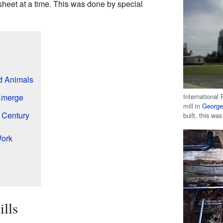
eet at a time. This was done by special
nd Animals
International
Emerge
mill in
George
h Century
built, this was
Work
ills