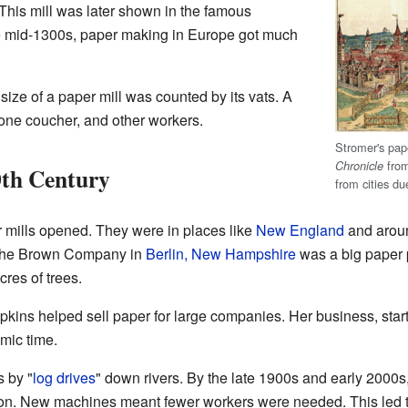
This mill was later shown in the famous
e mid-1300s, paper making in Europe got much
size of a paper mill was counted by its vats. A
 one coucher, and other workers.
Stromer's pape
from
Chronicle
0th Century
from cities du
 mills opened. They were in places like
New England
and aroun
 The Brown Company in
Berlin, New Hampshire
was a big paper p
res of trees.
ins helped sell paper for large companies. Her business, start
mic time.
s by "
log drives
" down rivers. By the late 1900s and early 2000s
n. New machines meant fewer workers were needed. This led to