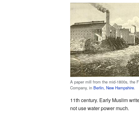
A paper mill from the mid-1800s, the F
Company, in
Berlin, New Hampshire
.
11th century. Early Muslim writ
not use water power much.