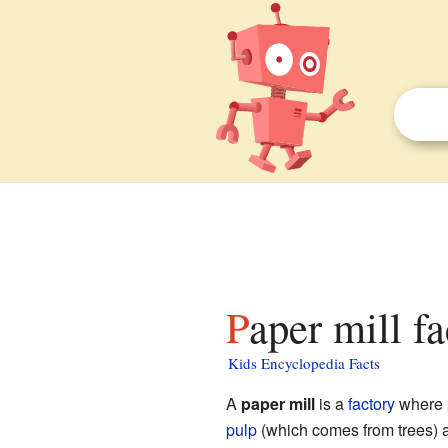
Paper mill f
Kids Encyclopedia Facts
A
paper mill
is a
factory
where
pulp
(which comes from trees) a