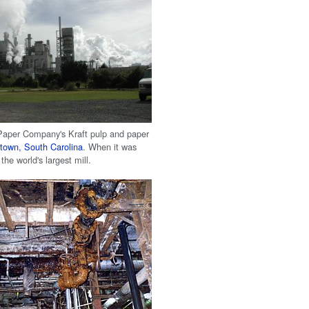
 Paper Company's Kraft pulp and paper
town, South Carolina
. When it was
 the world's largest mill.