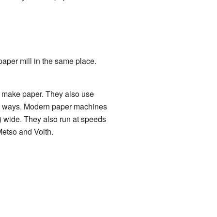
paper mill in the same place.
 make paper. They also use
ny ways. Modern paper machines
) wide. They also run at speeds
etso and Voith.