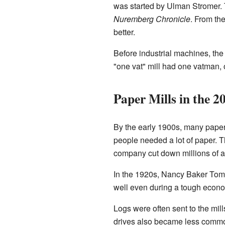
was started by Ulman Stromer. 
Nuremberg Chronicle
. From th
better.
Before industrial machines, the 
"one vat" mill had one vatman,
Paper Mills in the 2
By the early 1900s, many paper
people needed a lot of paper.
company cut down millions of ac
In the 1920s, Nancy Baker Tompk
well even during a tough econo
Logs were often sent to the mill
drives also became less commo