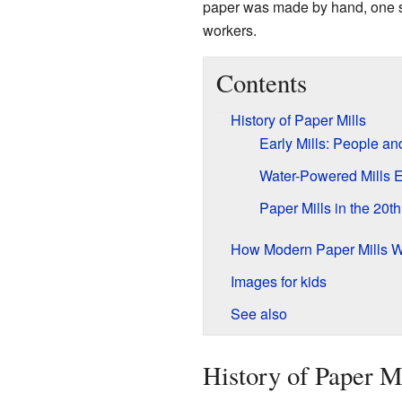
paper was made by hand, one sh
workers.
Contents
History of Paper Mills
Early Mills: People a
Water-Powered Mills 
Paper Mills in the 20t
How Modern Paper Mills 
Images for kids
See also
History of Paper M