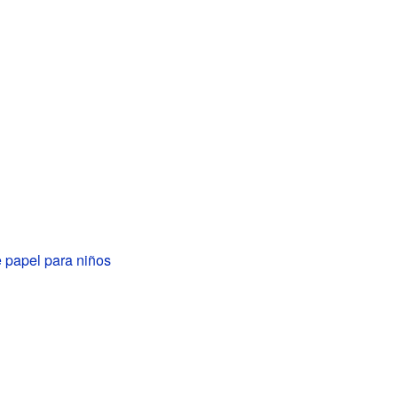
 papel para niños