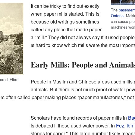
It can be tricky to find out exactly
The
basemen
when paper mills started. This is
Ontario
. Maki
because old writings sometimes
can cause pr
machines wor
called any place that made paper
a "mill." They did not always say if it used people
is hard to know which mills were the most impor
Early Mills: People and Animal
orest Fibre
People in Muslim and Chinese areas used mill
animals. But there is not much proof of water-pow
ers often called paper-making places "paper manufactories," not 
Scholars have found records of paper mills in
Ba
is debated if these used water power. In
Fez
,
Ibn 
stones for paper." This large number likely mea