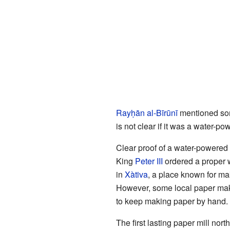
Rayḥān al-Bīrūnī
mentioned so
is not clear if it was a water-po
Clear proof of a water-powered
King
Peter III
ordered a proper w
in
Xàtiva
, a place known for ma
However, some local paper maker
to keep making paper by hand. I
The first lasting paper mill nort