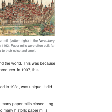
r mill (bottom right) in the
Nuremberg
 1493. Paper mills were often built far
e to their noise and smell.
d the world. This was because
roducer. In 1907, this
ed in 1931, was unique. It did
, many paper mills closed. Log
 many historic paper mills