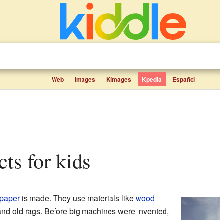
Web
Images
Kimages
Kpedia
Español
acts for kids
paper
is made. They use materials like
wood
nd old rags. Before big machines were invented,