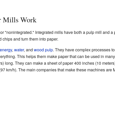
 Mills Work
or "nonintegrated." Integrated mills have both a pulp mill and a 
d chips and turn them into paper.
energy
,
water
, and
wood pulp
. They have complex processes to
verything. This helps them make paper that can be used in ma
rs) long. They can make a sheet of paper 400 inches (10 meters
 (97 km/h). The main companies that make these machines are M