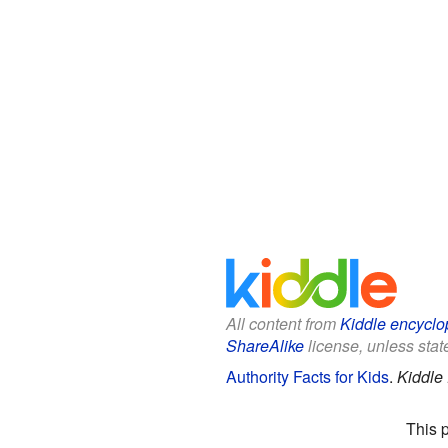
All content from
Kiddle encyclo
ShareAlike
license, unless state
Authority Facts for Kids
.
Kiddle
This 