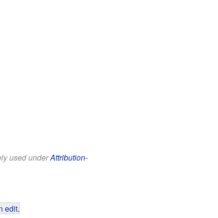
eely used under
Attribution-
 edit
.