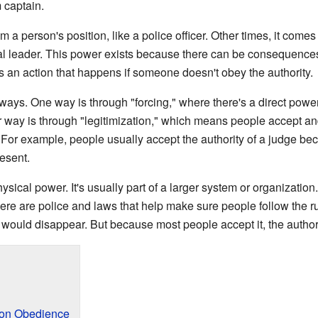
m captain.
a person's position, like a police officer. Other times, it comes
al leader. This power exists because there can be consequences,
is an action that happens if someone doesn't obey the authority.
ays. One way is through "forcing," where there's a direct power, 
er way is through "legitimization," which means people accept an
o. For example, people usually accept the authority of a judge bec
esent.
hysical power. It's usually part of a larger system or organization
ere are police and laws that help make sure people follow the ru
ty would disappear. But because most people accept it, the author
 on Obedience