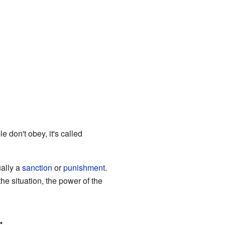
 don't obey, it's called
ually a
sanction
or
punishment
.
e situation, the power of the