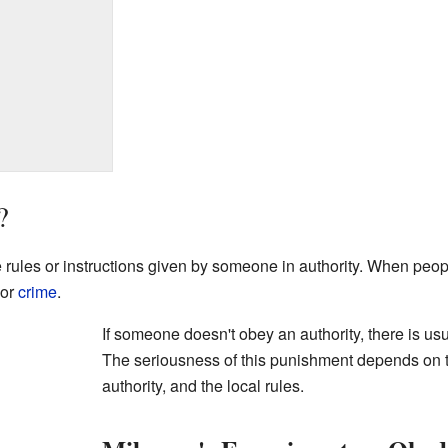
?
ules or instructions given by someone in authority. When people
 or
crime
.
If someone doesn't obey an authority, there is us
The seriousness of this punishment depends on th
authority, and the local rules.