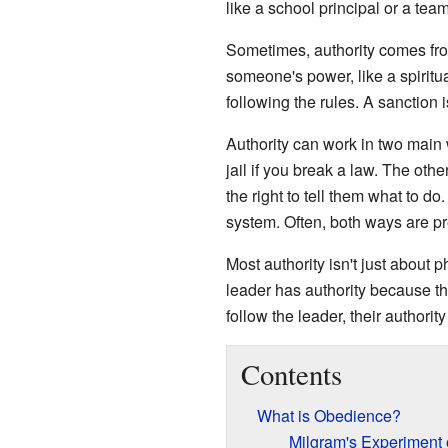
like a school principal or a tea
Sometimes, authority comes from 
someone's power, like a spiritu
following the rules. A sanction 
Authority can work in two main w
jail if you break a law. The oth
the right to tell them what to d
system. Often, both ways are pr
Most authority isn't just about p
leader has authority because th
follow the leader, their authori
Contents
What is Obedience?
Milgram's Experiment