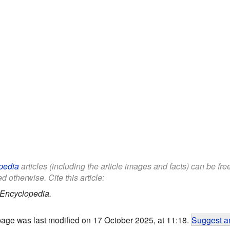
pedia
articles (including the article images and facts) can be fr
d otherwise. Cite this article:
 Encyclopedia.
page was last modified on 17 October 2025, at 11:18.
Suggest an