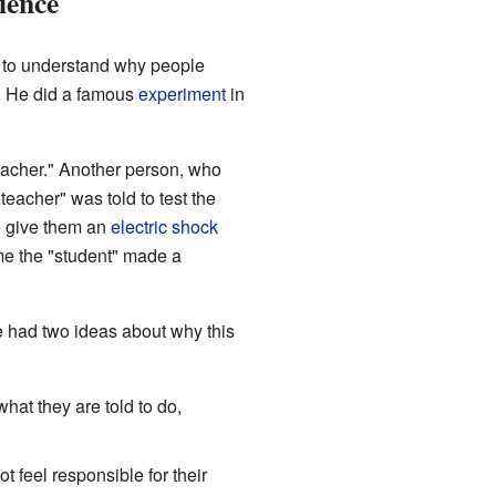
ience
to understand why people
o. He did a famous
experiment
in
eacher." Another person, who
teacher" was told to test the
o give them an
electric shock
me the "student" made a
e had two ideas about why this
hat they are told to do,
 feel responsible for their