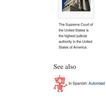
The Supreme Court of
the United States is
the highest judicial
authority in the United
States of America.
See also
In Spanish:
Autoridad 