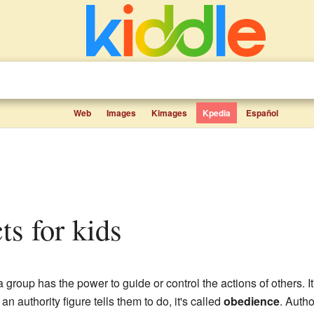
Web
Images
Kimages
Kpedia
Español
cts for kids
group has the power to guide or control the actions of others. It
 authority figure tells them to do, it's called
obedience
. Autho