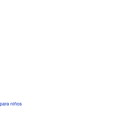
para niños