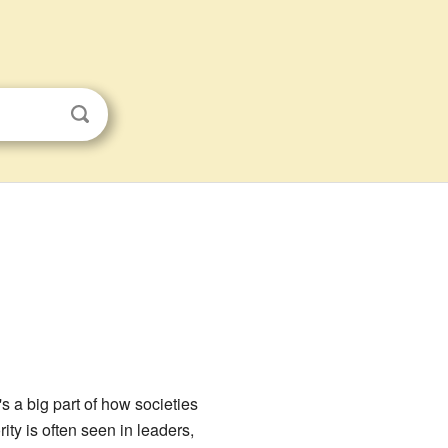
's a big part of how societies
rity is often seen in leaders,