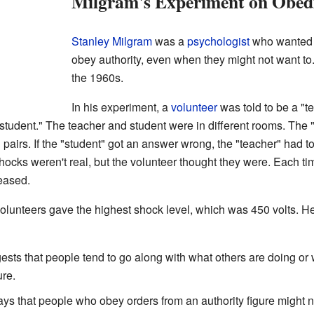
Milgram's Experiment on Obed
Stanley Milgram
was a
psychologist
who wanted 
obey authority, even when they might not want t
the 1960s.
In his experiment, a
volunteer
was told to be a "t
student." The teacher and student were in different rooms. The "
airs. If the "student" got an answer wrong, the "teacher" had t
ocks weren't real, but the volunteer thought they were. Each ti
eased.
olunteers gave the highest shock level, which was 450 volts. H
sts that people tend to go along with what others are doing or w
ure.
ys that people who obey orders from an authority figure might not