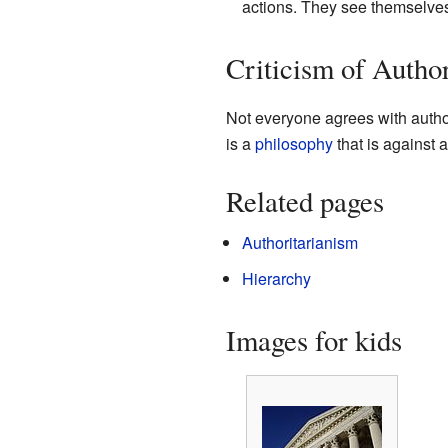
actions. They see themselves 
Criticism of Author
Not everyone agrees with autho
is a
philosophy
that is against a
Related pages
Authoritarianism
Hierarchy
Images for kids