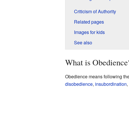
Criticism of Authority
Related pages
Images for kids
See also
What is Obedience
Obedience means following the r
disobedience
,
insubordination
,