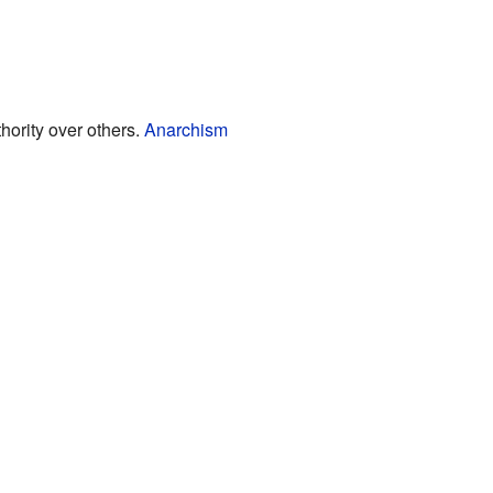
hority over others.
Anarchism