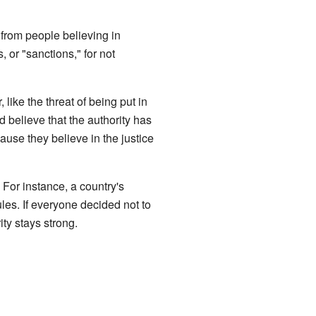
 from people believing in
 or "sanctions," for not
like the threat of being put in
d believe that the authority has
ause they believe in the justice
. For instance, a country's
les. If everyone decided not to
ity stays strong.