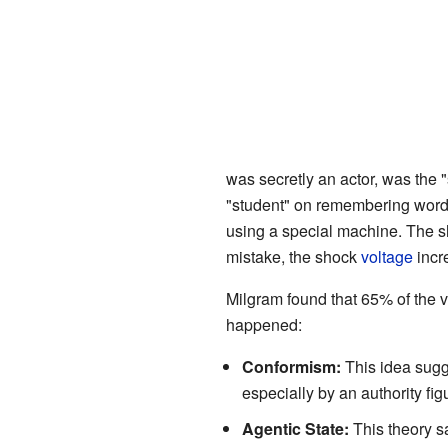
was secretly an actor, was the "
"student" on remembering word p
using a special machine. The sh
mistake, the shock
voltage
incr
Milgram found that 65% of the v
happened:
Conformism:
This idea sugge
especially by an authority fig
Agentic State:
This theory sa