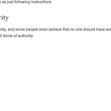
as just following instructions.
ity
rity, and some people even believe that no one should have aut
ll forms of authority.