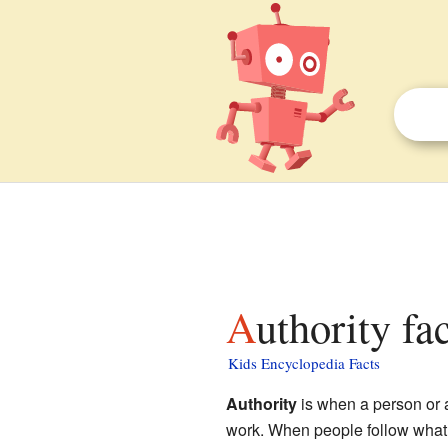
Authority fa
Kids Encyclopedia Facts
Authority
is when a person or a 
work. When people follow what an