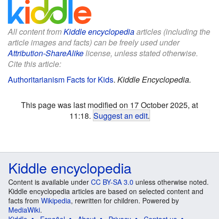
All content from
Kiddle encyclopedia
articles (including the
article images and facts) can be freely used under
Attribution-ShareAlike
license, unless stated otherwise.
Cite this article:
Authoritarianism Facts for Kids
.
Kiddle Encyclopedia.
This page was last modified on 17 October 2025, at
11:18.
Suggest an edit
.
Kiddle encyclopedia
Content is available under
CC BY-SA 3.0
unless otherwise noted.
Kiddle encyclopedia articles are based on selected content and
facts from
Wikipedia
, rewritten for children. Powered by
MediaWiki
.