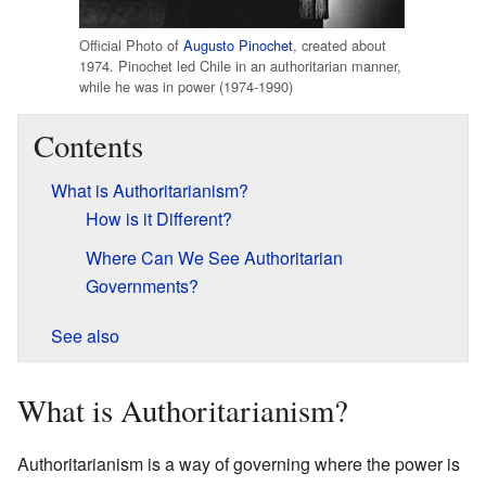
Official Photo of
Augusto Pinochet
, created about
1974. Pinochet led Chile in an authoritarian manner,
while he was in power (1974-1990)
Contents
What is Authoritarianism?
How is it Different?
Where Can We See Authoritarian
Governments?
See also
What is Authoritarianism?
Authoritarianism is a way of governing where the power is