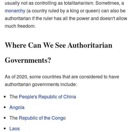
usually not as controlling as totalitarianism. Sometimes, a
monarchy
(a country ruled by a king or queen) can also be
authoritarian if the ruler has all the power and doesn't allow
much freedom.
Where Can We See Authoritarian
Governments?
As of 2020, some countries that are considered to have
authoritarian governments include:
The
People's Republic of China
Angola
The
Republic of the Congo
Laos