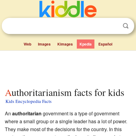
Web
Images
Kimages
Kpedia
Español
Authoritarianism facts for kids
Kids Encyclopedia Facts
An
authoritarian
government is a type of government
where a small group or a single leader has a lot of power.
They make most of the decisions for the country. In this