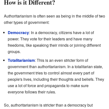
How is it Different?
Authoritarianism is often seen as being in the middle of two
other types of government:
Democracy
: In a democracy, citizens have a lot of
power. They vote for their leaders and have many
freedoms, like speaking their minds or joining different
groups.
Totalitarianism
: This is an even stricter form of
government than authoritarianism. In a totalitarian state,
the government tries to control almost every part of
people's lives, including their thoughts and beliefs. They
use a lot of force and propaganda to make sure
everyone follows their rules.
So, authoritarianism is stricter than a democracy but