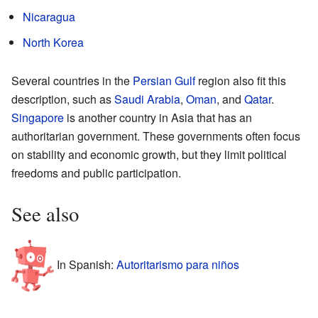
Nicaragua
North Korea
Several countries in the
Persian Gulf
region also fit this
description, such as
Saudi Arabia
,
Oman
, and
Qatar
.
Singapore
is another country in Asia that has an
authoritarian government. These governments often focus
on stability and economic growth, but they limit political
freedoms and public participation.
See also
In Spanish:
Autoritarismo para niños