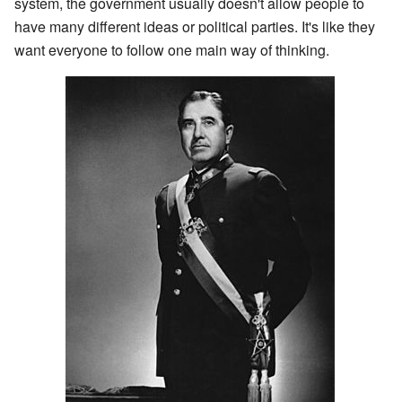
system, the government usually doesn't allow people to
have many different ideas or political parties. It's like they
want everyone to follow one main way of thinking.