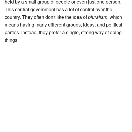
held by a small group of people or even just one person.
This central government has a lot of control over the
country. They often don't like the idea of
pluralism
, which
means having many different groups, ideas, and political
parties. Instead, they prefer a single, strong way of doing
things.