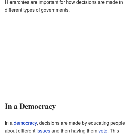
Hierarchies are important for how decisions are made in
different types of governments.
In a Democracy
In a
democracy
, decisions are made by educating people
about different
issues
and then having them
vote
. This