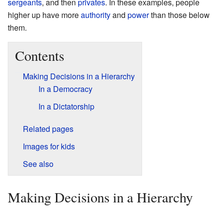
sergeants
, and then
privates
. In these examples, people
higher up have more
authority
and
power
than those below
them.
Contents
Making Decisions in a Hierarchy
In a Democracy
In a Dictatorship
Related pages
Images for kids
See also
Making Decisions in a Hierarchy