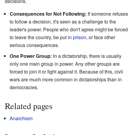
decisions.
Consequences for Not Following:
If someone refuses
to follow a decision, it's seen as a challenge to the
leader's power. People who don't agree might be forced
to leave the country, be put in
prison
, or face other
serious consequences.
One Power Group:
In a dictatorship, there is usually
only one main group in power. Any other groups are
forced to join it or fight against it. Because of this, civil
wars are much more common in dictatorships than in
democracies.
Related pages
Anarchism