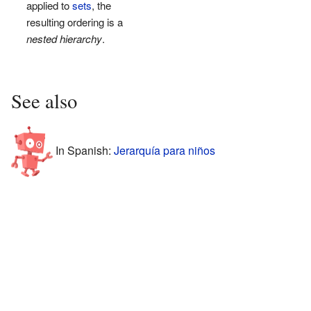
applied to
sets
, the
resulting ordering is a
nested hierarchy
.
See also
In Spanish:
Jerarquía para niños