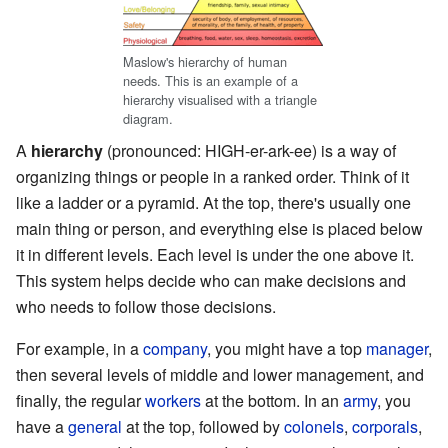
Maslow's hierarchy of human
needs. This is an example of a
hierarchy visualised with a triangle
diagram.
A
hierarchy
(pronounced: HIGH-er-ark-ee) is a way of
organizing things or people in a ranked order. Think of it
like a ladder or a pyramid. At the top, there's usually one
main thing or person, and everything else is placed below
it in different levels. Each level is under the one above it.
This system helps decide who can make decisions and
who needs to follow those decisions.
For example, in a
company
, you might have a top
manager
,
then several levels of middle and lower management, and
finally, the regular
workers
at the bottom. In an
army
, you
have a
general
at the top, followed by
colonels
,
corporals
,