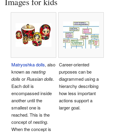
Images for kids
Matryoshka dolls
, also
Career-oriented
known as
nesting
purposes can be
dolls
or
Russian dolls
.
diagrammed using a
Each doll is
hierarchy describing
encompassed inside
how less important
another until the
actions support a
smallest one is
larger goal.
reached. This is the
concept of
nesting
.
When the concept is