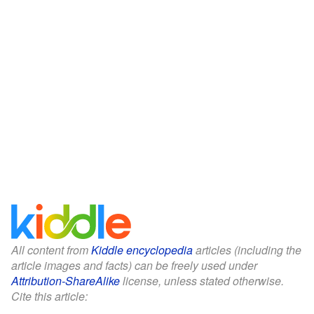
All content from
Kiddle encyclopedia
articles (including the
article images and facts) can be freely used under
Attribution-ShareAlike
license, unless stated otherwise.
Cite this article: