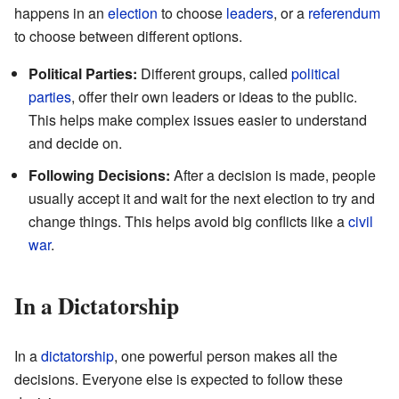
happens in an
election
to choose
leaders
, or a
referendum
to choose between different options.
Political Parties:
Different groups, called
political
parties
, offer their own leaders or ideas to the public.
This helps make complex issues easier to understand
and decide on.
Following Decisions:
After a decision is made, people
usually accept it and wait for the next election to try and
change things. This helps avoid big conflicts like a
civil
war
.
In a Dictatorship
In a
dictatorship
, one powerful person makes all the
decisions. Everyone else is expected to follow these