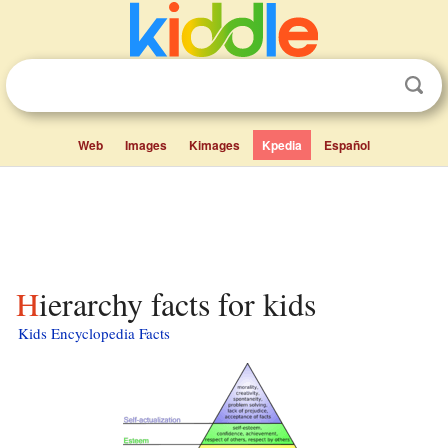
Web
Images
Kimages
Kpedia
Español
Hierarchy facts for kids
Kids Encyclopedia Facts