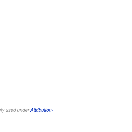
eely used under
Attribution-