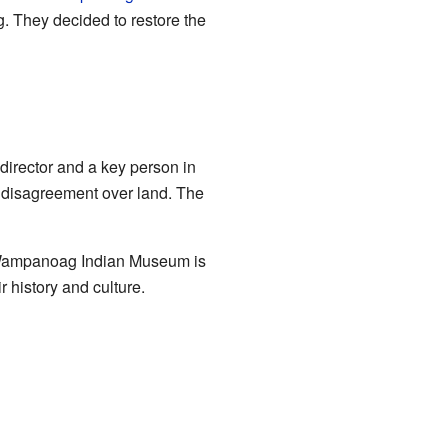
. They decided to restore the
director and a key person in
disagreement over land. The
 Wampanoag Indian Museum is
 history and culture.