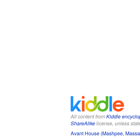
All content from
Kiddle encyclo
ShareAlike
license, unless state
Avant House (Mashpee, Massach