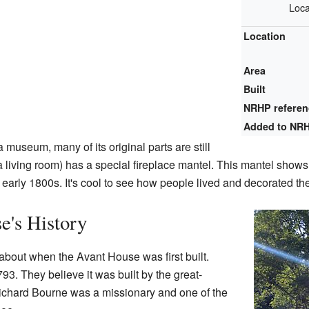
Loca
Location
Area
Built
NRHP refere
Added to NR
museum, many of its original parts are still
(a living room) has a special fireplace mantel. This mantel show
e early 1800s. It's cool to see how people lived and decorated t
e's History
 about when the Avant House was first built.
93. They believe it was built by the great-
ichard Bourne was a missionary and one of the