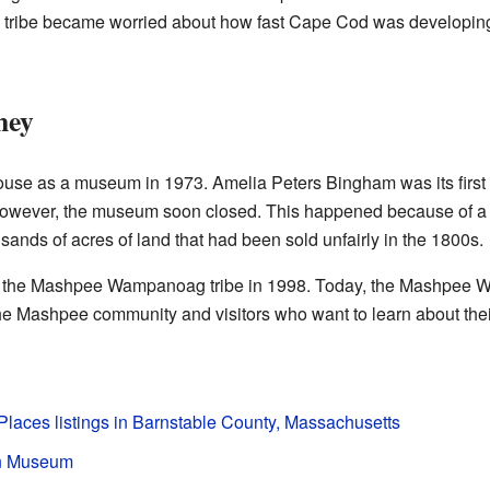
e tribe became worried about how fast Cape Cod was developing
ney
ouse as a museum in 1973. Amelia Peters Bingham was its first 
wever, the museum soon closed. This happened because of a 
usands of acres of land that had been sold unfairly in the 1800s.
to the Mashpee Wampanoag tribe in 1998. Today, the Mashpee
e Mashpee community and visitors who want to learn about their
 Places listings in Barnstable County, Massachusetts
n Museum