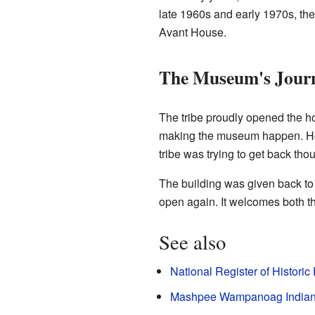
late 1960s and early 1970s, th
Avant House.
The Museum's Jour
The tribe proudly opened the h
making the museum happen. Ho
tribe was trying to get back tho
The building was given back 
open again. It welcomes both th
See also
National Register of Historic
Mashpee Wampanoag India