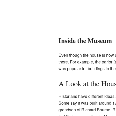
Inside the Museum
Even though the house is now a 
there. For example, the parlor 
was popular for buildings in th
A Look at the Hous
Historians have different ideas
Some say it was built around 17
grandson of Richard Bourne. R