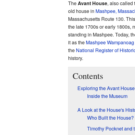
The
Avant House
, also called
old house in
Mashpee, Massach
Massachusetts Route 130. This h
the late 1700s or early 1800s, ma
standing in Mashpee. Today, t
it as the
Mashpee Wampanoag 
the
National Register of Histori
history.
Contents
Exploring the Avant House
Inside the Museum
A Look at the House's Hist
Who Built the House?
Timothy Pocknet and 