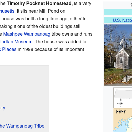
 the
Timothy Pocknet Homestead
, is a very
usetts
. It sits near Mill Pond on
ouse was built a long time ago, either in
U.S. Natio
king it one of the oldest buildings still
he
Mashpee Wampanoag
tribe owns and runs
Indian Museum
. The house was added to
c Places
in 1998 because of its important
ory
the Wampanoag Tribe