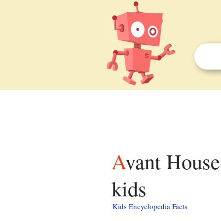
Avant House (Mashpee, Massachusetts) facts for
kids
Kids Encyclopedia Facts