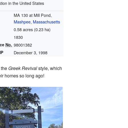
tion in the United States
MA 130 at Mill Pond,
Mashpee, Massachusetts
0.58 acres (0.23 ha)
1830
nce
No.
98001382
HP
December 3, 1998
s the
Greek Revival
style, which
heir homes so long ago!