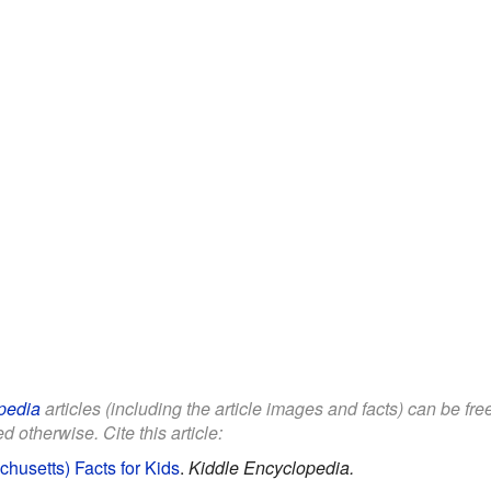
pedia
articles (including the article images and facts) can be fr
d otherwise. Cite this article:
usetts) Facts for Kids
.
Kiddle Encyclopedia.