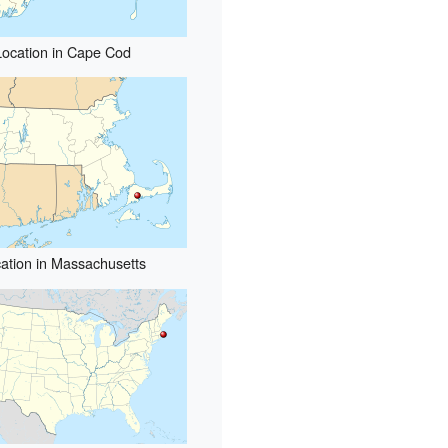
Location in Cape Cod
ation in Massachusetts