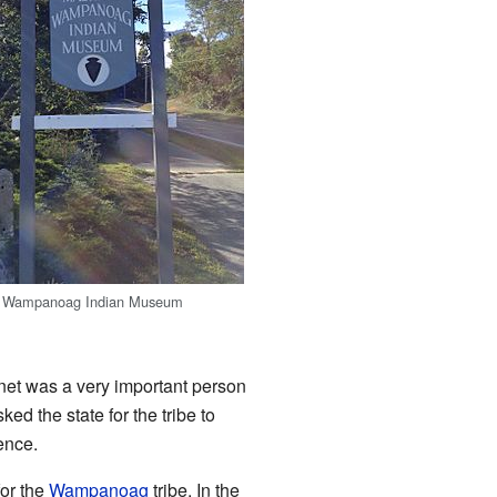
 Wampanoag Indian Museum
et was a very important person
d the state for the tribe to
ence.
or the
Wampanoag
tribe. In the