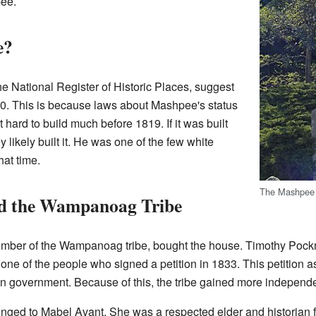
pee.
e?
the National Register of Historic Places, suggest
0. This is because laws about Mashpee's status
 hard to build much before 1819. If it was built
likely built it. He was one of the few white
hat time.
The Mashpee
d the Wampanoag Tribe
ember of the Wampanoag tribe, bought the house. Timothy Pockn
e of the people who signed a petition in 1833. This petition aske
wn government. Because of this, the tribe gained more independ
nged to Mabel Avant. She was a respected elder and historian f