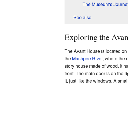
The Museum's Journe
See also
Exploring the Ava
The Avant House is located on th
the
Mashpee River
, where the r
story house made of wood. It ha
front. The main door is on the 
it, just like the windows. A smal