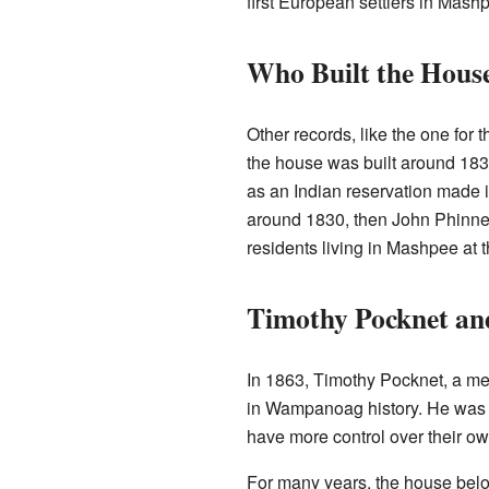
first European settlers in Mash
Who Built the Hous
Other records, like the one for 
the house was built around 183
as an Indian reservation made it
around 1830, then John Phinney 
residents living in Mashpee at t
Timothy Pocknet an
In 1863, Timothy Pocknet, a m
in Wampanoag history. He was on
have more control over their o
For many years, the house belo