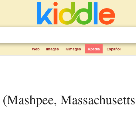
Web
Images
Kimages
Kpedia
Español