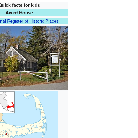
Quick facts for kids
Avant House
nal Register of Historic Places