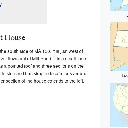
y
nt House
e south side of MA 130. It is just west of
iver flows out of Mill Pond. It is a small, one-
s a pointed roof and three sections on the
right side and has simple decorations around
Loc
ler section of the house extends to the left.