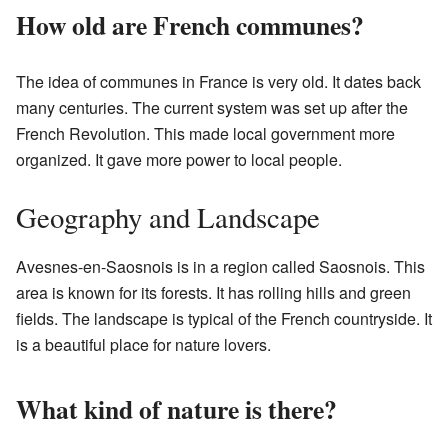
How old are French communes?
The idea of communes in France is very old. It dates back
many centuries. The current system was set up after the
French Revolution. This made local government more
organized. It gave more power to local people.
Geography and Landscape
Avesnes-en-Saosnois is in a region called Saosnois. This
area is known for its forests. It has rolling hills and green
fields. The landscape is typical of the French countryside. It
is a beautiful place for nature lovers.
What kind of nature is there?