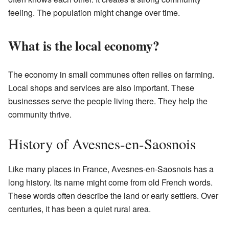
feeling. The population might change over time.
What is the local economy?
The economy in small communes often relies on farming.
Local shops and services are also important. These
businesses serve the people living there. They help the
community thrive.
History of Avesnes-en-Saosnois
Like many places in France, Avesnes-en-Saosnois has a
long history. Its name might come from old French words.
These words often describe the land or early settlers. Over
centuries, it has been a quiet rural area.