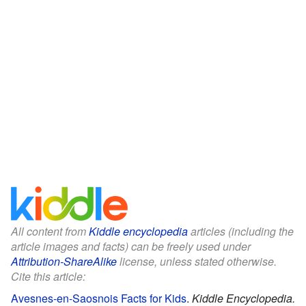
All content from
Kiddle encyclopedia
articles (including the
article images and facts) can be freely used under
Attribution-ShareAlike
license, unless stated otherwise.
Cite this article:
Avesnes-en-Saosnois Facts for Kids
.
Kiddle Encyclopedia.