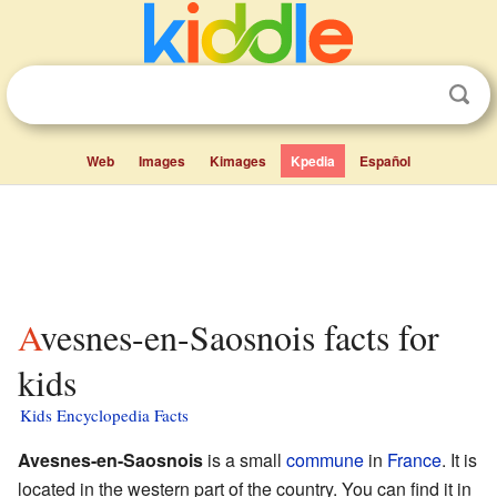
Web
Images
Kimages
Kpedia
Español
Avesnes-en-Saosnois facts for
kids
Kids Encyclopedia Facts
Avesnes-en-Saosnois
is a small
commune
in
France
. It is
located in the western part of the country. You can find it in