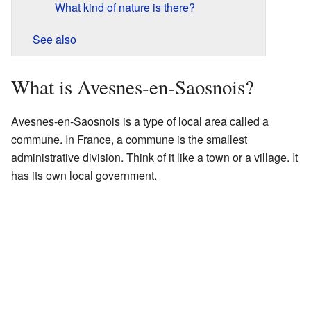
What kind of nature is there?
See also
What is Avesnes-en-Saosnois?
Avesnes-en-Saosnois is a type of local area called a
commune. In France, a commune is the smallest
administrative division. Think of it like a town or a village. It
has its own local government.