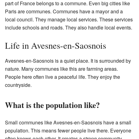
part of France belongs to a commune. Even big cities like
Paris are communes. Communes have a mayor and a
local council. They manage local services. These services
include schools and roads. They also handle local events.
Life in Avesnes-en-Saosnois
Avesnes-en-Saosnois is a quiet place. It is surrounded by
nature. Many communes like this are farming areas.
People here often live a peaceful life. They enjoy the
countryside.
What is the population like?
Small communes like Avesnes-en-Saosnois have a small
population. This means fewer people live there. Everyone
often knows each other. It creates a strong community