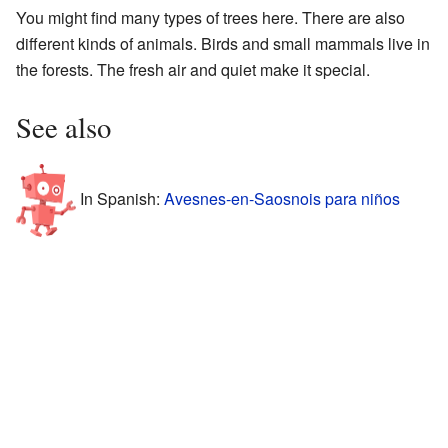
You might find many types of trees here. There are also
different kinds of animals. Birds and small mammals live in
the forests. The fresh air and quiet make it special.
See also
In Spanish:
Avesnes-en-Saosnois para niños