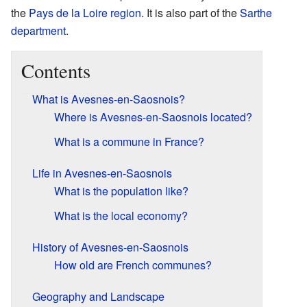
the
Pays de la Loire
region
. It is also part of the
Sarthe
department
.
Contents
What is Avesnes-en-Saosnois?
Where is Avesnes-en-Saosnois located?
What is a commune in France?
Life in Avesnes-en-Saosnois
What is the population like?
What is the local economy?
History of Avesnes-en-Saosnois
How old are French communes?
Geography and Landscape