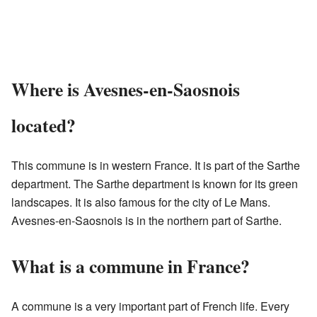
Where is Avesnes-en-Saosnois
located?
This commune is in western France. It is part of the Sarthe
department. The Sarthe department is known for its green
landscapes. It is also famous for the city of Le Mans.
Avesnes-en-Saosnois is in the northern part of Sarthe.
What is a commune in France?
A commune is a very important part of French life. Every