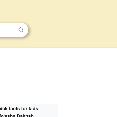
ick facts for kids
Ayesha Bakhsh