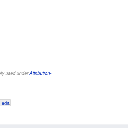
eely used under
Attribution-
 edit
.