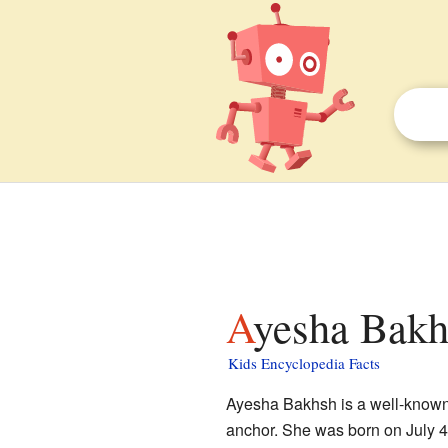
Ayesha Bakh
Kids Encyclopedia Facts
Ayesha Bakhsh is a well-known 
anchor. She was born on July 4