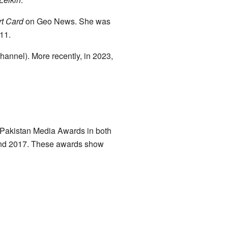
t Card
on Geo News. She was
011.
annel). More recently, in 2023,
 Pakistan Media Awards in both
 and 2017. These awards show