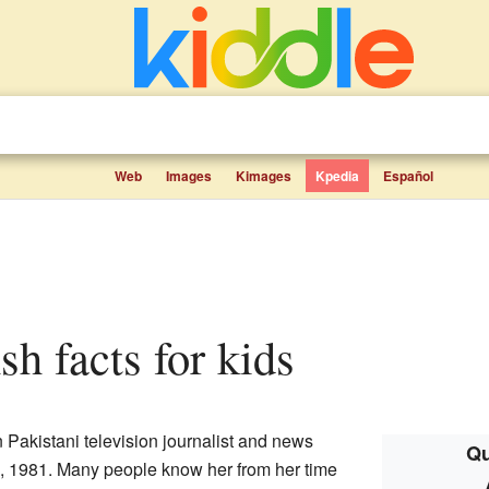
Web
Images
Kimages
Kpedia
Español
sh facts for kids
Pakistani television journalist and news
Qu
, 1981. Many people know her from her time