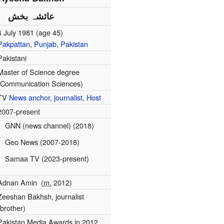
عائشہ بخش
4 July 1981
(age 45)
Pakpattan
,
Punjab
,
Pakistan
Pakistani
Master of Science degree
(Communication Sciences)
TV
News anchor
,
journalist
,
Host
2007-present
GNN (news channel) (2018)
Geo News (2007-2018)
Samaa TV (2023-present)
Adnan Amin
(
m.
2012)
Zeeshan Bakhsh, journalist
(brother)
Pakistan Media Awards in 2012