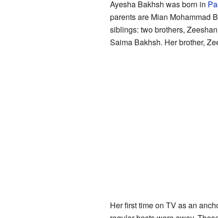
Ayesha Bakhsh was born in
Pak
parents are Mian Mohammad B
siblings: two brothers, Zeesha
Saima Bakhsh. Her brother, Zee
Her first time on TV as an anc
regular hosts were away. Thes