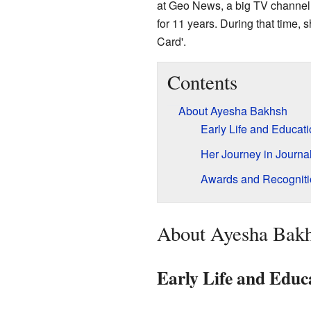
at Geo News, a big TV channel 
for 11 years. During that time,
Card'.
Contents
About Ayesha Bakhsh
Early Life and Educat
Her Journey in Journa
Awards and Recogniti
About Ayesha Bak
Early Life and Educ