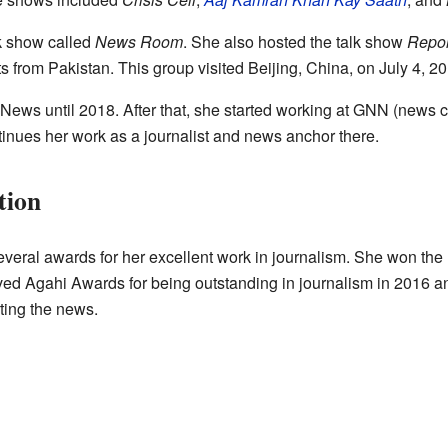
k show called
News Room
. She also hosted the talk show
Repor
sts from Pakistan. This group visited Beijing, China, on July 4, 2
ws until 2018. After that, she started working at GNN (news ch
nues her work as a journalist and news anchor there.
tion
eral awards for her excellent work in journalism. She won the
ved Agahi Awards for being outstanding in journalism in 2016
rting the news.