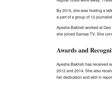
By 2015, she was hosting a tal
a part of a group of 12 journali
Ayesha Bakhsh worked at Geo Ne
she joined Samaa TV. She conti
Awards and Recogni
Ayesha Bakhsh has received sev
2012 and 2014. She also recei
her dedication and skill in repo