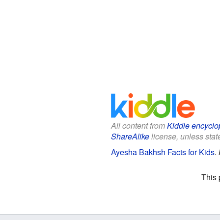
All content from
Kiddle encyclo
ShareAlike
license, unless state
Ayesha Bakhsh Facts for Kids
.
This 