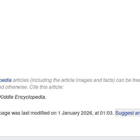
pedia
articles (including the article images and facts) can be fr
d otherwise. Cite this article:
Kiddle Encyclopedia.
page was last modified on 1 January 2026, at 01:03.
Suggest an