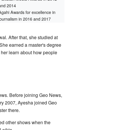
and 2014
Agahi Awards for excellence in
journalism in 2016 and 2017
l. After that, she studied at
 She earned a master's degree
 her learn about how people
news. Before joining Geo News,
ry 2007, Ayesha joined Geo
ter there.
ted other shows when the
Leikin
.