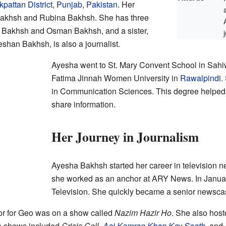
pattan District
,
Punjab
,
Pakistan
. Her
akhsh and Rubina Bakhsh. She has three
n Bakhsh and Osman Bakhsh, and a sister,
shan Bakhsh, is also a journalist.
Ayesha went to St. Mary Convent School in Sahiwa
Fatima Jinnah Women University in
Rawalpindi
.
in Communication Sciences. This degree helped
share information.
Her Journey in Journalism
Ayesha Bakhsh started her career in television 
she worked as an anchor at ARY News. In Janua
Television. She quickly became a senior newscas
hor for Geo was on a show called
Nazim Hazir Ho
. She also hos
e shows included
Crisis Cell
,
Aaj Kamran Khan Kay Saath
, and