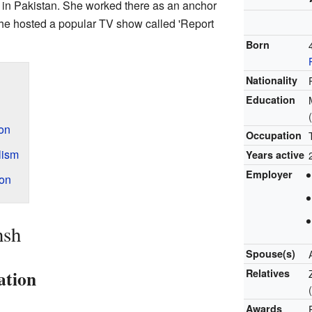
in Pakistan. She worked there as an anchor
 she hosted a popular TV show called 'Report
Born
Nationality
Education
ion
Occupation
lism
Years active
Employer
on
hsh
Spouse(s)
ation
Relatives
Awards