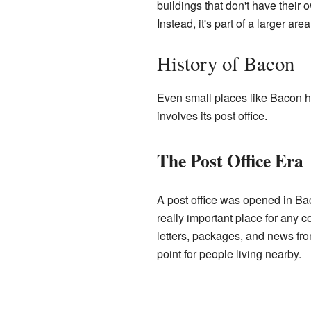
buildings that don't have their 
Instead, it's part of a larger a
History of Bacon
Even small places like Bacon ha
involves its post office.
The Post Office Era
A post office was opened in Bac
really important place for any 
letters, packages, and news from
point for people living nearby.