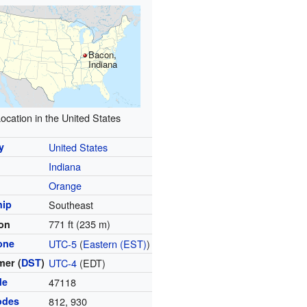
Bacon,
Indiana
ocation in the United States
y
United States
Indiana
y
Orange
hip
Southeast
771 ft (235 m)
ion
one
UTC-5
(
Eastern (EST)
)
er (
DST
)
UTC-4
(EDT)
de
47118
odes
812, 930