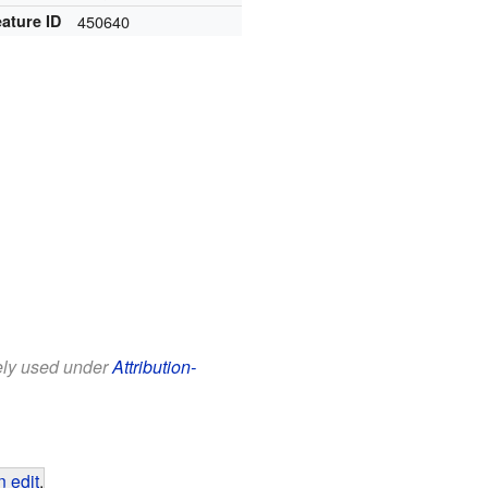
ature ID
450640
eely used under
Attribution-
 edit
.