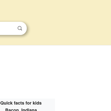
Quick facts for kids
Bacon, Indiana