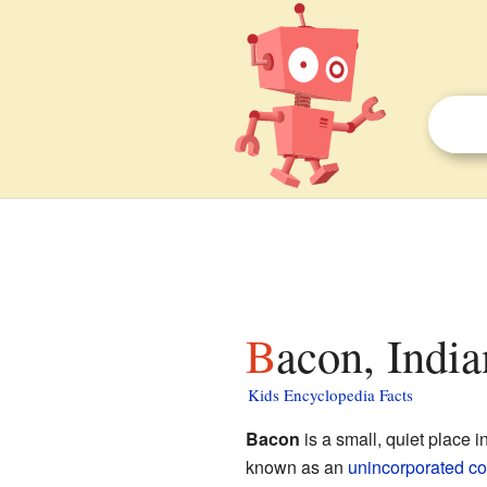
Bacon, India
Kids Encyclopedia Facts
Bacon
is a small, quiet place i
known as an
unincorporated c