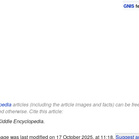
GNIS
fe
pedia
articles (including the article images and facts) can be fr
d otherwise. Cite this article:
Kiddle Encyclopedia.
page was last modified on 17 October 2025, at 11:18.
Suggest an