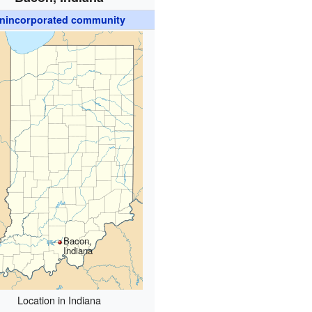
nincorporated community
Bacon,
Indiana
Location in Indiana