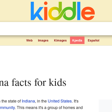
Web
Images
Kimages
Kpedia
Español
na facts for kids
n the state of
Indiana
, in the
United States
. It's
ommunity
. This means it's a group of homes and