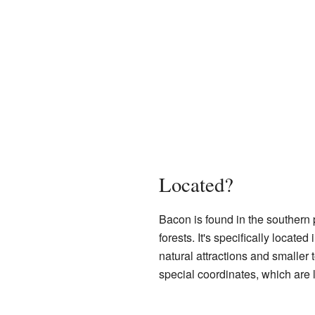
Located?
Bacon is found in the southern 
forests. It's specifically located 
natural attractions and smaller
special coordinates, which are l