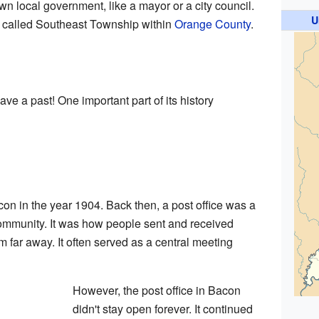
own local government, like a mayor or a city council.
U
rea called Southeast Township within
Orange County
.
ve a past! One important part of its history
on in the year 1904. Back then, a post office was a
community. It was how people sent and received
 far away. It often served as a central meeting
However, the post office in Bacon
didn't stay open forever. It continued