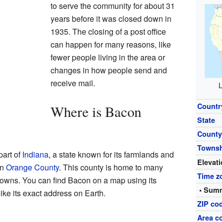
to serve the community for about 31
years before it was closed down in
1935. The closing of a post office
can happen for many reasons, like
fewer people living in the area or
changes in how people send and
receive mail.
L
Countr
Where is Bacon
State
Count
Towns
part of
Indiana
, a state known for its farmlands and
Elevat
in
Orange County
. This county is home to many
Time z
 towns. You can find Bacon on a map using its
• Summ
ike its exact address on Earth.
ZIP co
Area c