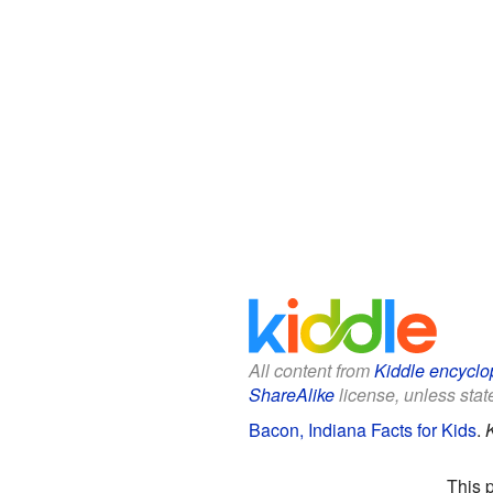
All content from
Kiddle encyclo
ShareAlike
license, unless state
Bacon, Indiana Facts for Kids
.
This 