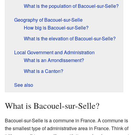
What is the population of Bacouel-sur-Selle?
Geography of Bacouel-sur-Selle
How big is Bacouel-sur-Selle?
What is the elevation of Bacouel-sur-Selle?
Local Government and Administration
What is an Arrondissement?
What is a Canton?
See also
What is Bacouel-sur-Selle?
Bacouel-sur-Selle is a commune in France. A commune is
the smallest type of administrative area in France. Think of