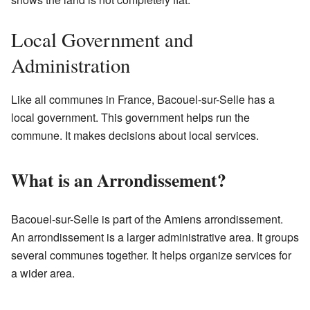
Local Government and
Administration
Like all communes in France, Bacouel-sur-Selle has a
local government. This government helps run the
commune. It makes decisions about local services.
What is an Arrondissement?
Bacouel-sur-Selle is part of the Amiens arrondissement.
An arrondissement is a larger administrative area. It groups
several communes together. It helps organize services for
a wider area.