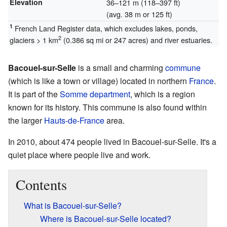
Elevation
36–121 m (118–397 ft)
(avg. 38 m or 125 ft)
1
French Land Register data, which excludes lakes, ponds,
2
glaciers > 1 km
(0.386 sq mi or 247 acres) and river estuaries.
Bacouel-sur-Selle
is a small and charming
commune
(which is like a town or village) located in northern
France
.
It is part of the
Somme
department
, which is a region
known for its history. This commune is also found within
the larger
Hauts-de-France
area.
In 2010, about 474 people lived in Bacouel-sur-Selle. It's a
quiet place where people live and work.
Contents
What is Bacouel-sur-Selle?
Where is Bacouel-sur-Selle located?