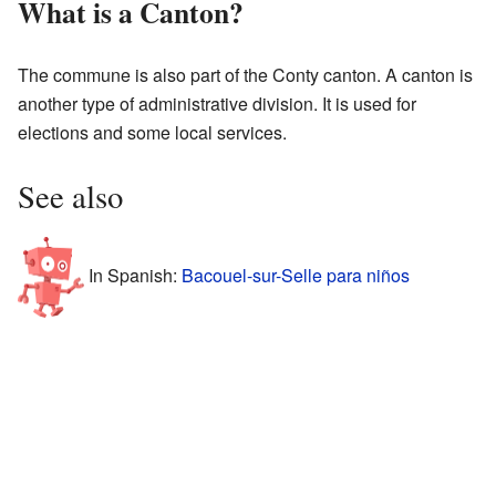
What is a Canton?
The commune is also part of the Conty canton. A canton is
another type of administrative division. It is used for
elections and some local services.
See also
In Spanish:
Bacouel-sur-Selle para niños