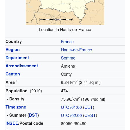
Location in Hauts-de-France
Country
France
Region
Hauts-de-France
Department
Somme
Arrondissement
Amiens
Canton
Conty
1
2
6.24 km
(2.41 sq mi)
Area
(2010)
474
Population
2
• Density
75.96/km
(196.7/sq mi)
Time zone
UTC+01:00
(
CET
)
• Summer (
DST
)
UTC+02:00
(
CEST
)
INSEE
/Postal code
80050
/80480