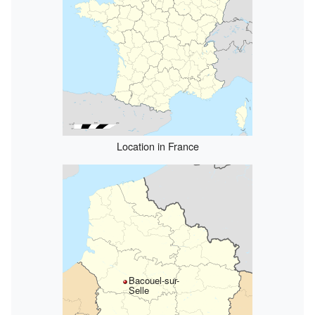
Location in France
Bacouel-sur-
Selle