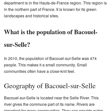
department is in the Hauts-de-France region. This region is
in the northern part of France. It is known for its green
landscapes and historical sites.
What is the population of Bacouel-
sur-Selle?
In 2010, the population of Bacouel-sur-Selle was 474
people. This makes it a small community. Small
communities often have a close-knit feel.
Geography of Bacouel-sur-Selle
Bacouel-sur-Selle is located near the Selle River. This
river gives the commune part of its name. Rivers are
important for many communities. They can provide water