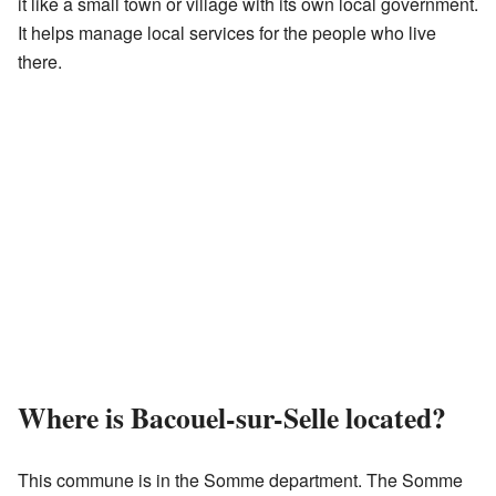
it like a small town or village with its own local government.
It helps manage local services for the people who live
there.
Where is Bacouel-sur-Selle located?
This commune is in the Somme department. The Somme