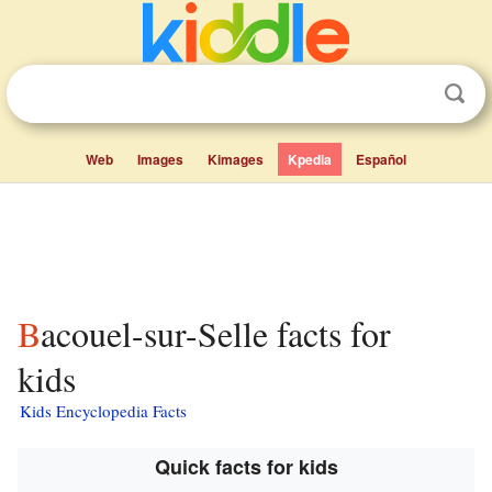
Web
Images
Kimages
Kpedia
Español
Bacouel-sur-Selle facts for
kids
Kids Encyclopedia Facts
Quick facts for kids