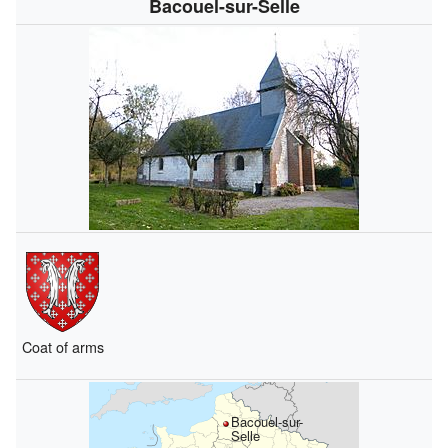
Bacouel-sur-Selle
Coat of arms
Bacouel-sur-
Selle