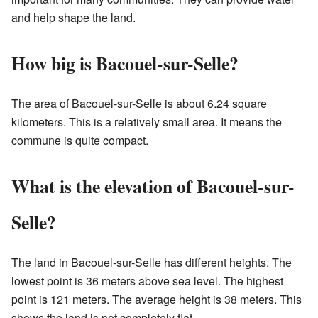
and help shape the land.
How big is Bacouel-sur-Selle?
The area of Bacouel-sur-Selle is about 6.24 square
kilometers. This is a relatively small area. It means the
commune is quite compact.
What is the elevation of Bacouel-sur-
Selle?
The land in Bacouel-sur-Selle has different heights. The
lowest point is 36 meters above sea level. The highest
point is 121 meters. The average height is 38 meters. This
shows the land is not completely flat.