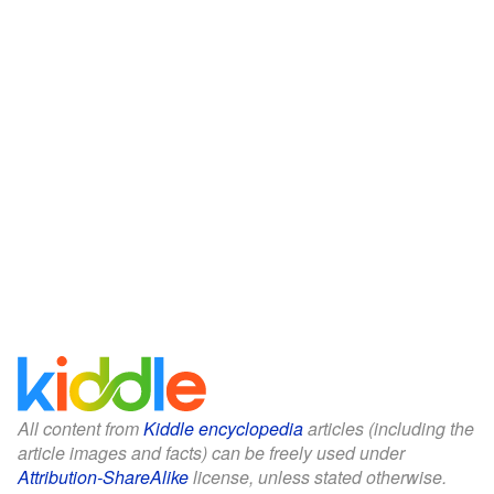
All content from
Kiddle encyclopedia
articles (including the
article images and facts) can be freely used under
Attribution-ShareAlike
license, unless stated otherwise.