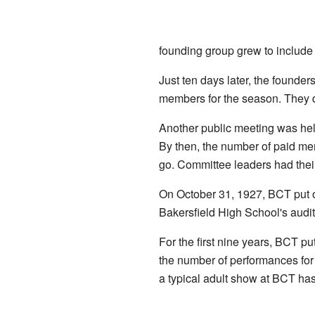
founding group grew to include
Just ten days later, the founder
members for the season. They d
Another public meeting was hel
By then, the number of paid me
go. Committee leaders had their 
On October 31, 1927, BCT put on 
Bakersfield High School's audit
For the first nine years, BCT p
the number of performances for
a typical adult show at BCT ha