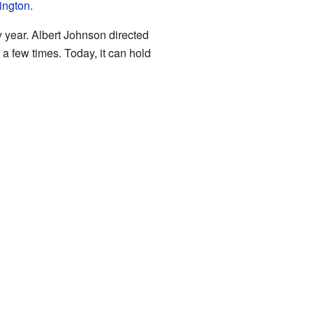
ington
.
y year. Albert Johnson directed
 a few times. Today, it can hold