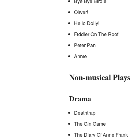
Bye Bye Birdie
Oliver!
Hello Dolly!
Fiddler On The Roof
Peter Pan
Annie
Non-musical Plays
Drama
Deathtrap
The Gin Game
The Diary Of Anne Frank