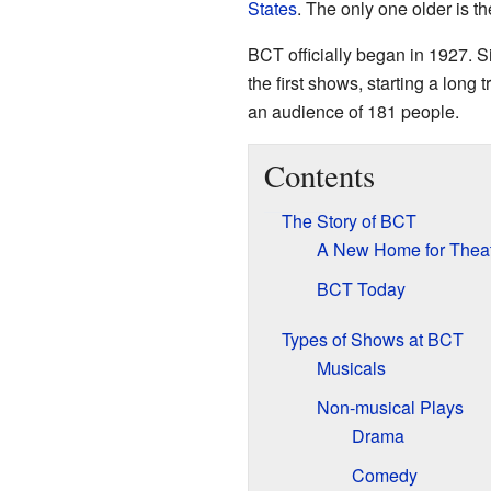
States
. The only one older is t
BCT officially began in 1927. S
the first shows, starting a long
an audience of 181 people.
Contents
The Story of BCT
A New Home for Thea
BCT Today
Types of Shows at BCT
Musicals
Non-musical Plays
Drama
Comedy