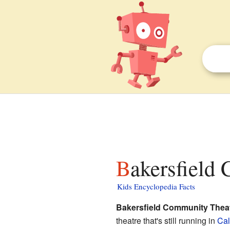
Bakersfield
Kids Encyclopedia Facts
Bakersfield Community Thea
theatre that's still running in
Cal