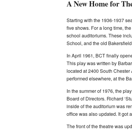
A New Home for The
Starting with the 1936-1937 se
five shows. For a long time, th
school auditoriums. These incl
School, and the old Bakersfiel
In April 1961, BCT finally open
This play was written by Barba
located at 2400 South Chester
performed elsewhere, at the Ba
In the summer of 1976, the pla
Board of Directors. Richard ‘St
inside of the auditorium was rem
office was also updated. It got 
The front of the theatre was up