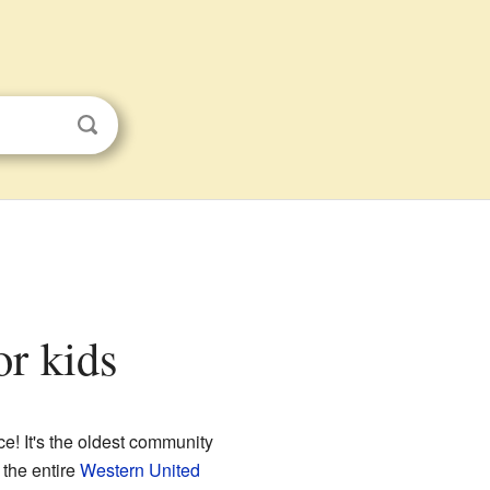
or kids
ce! It's the oldest community
 the entire
Western United