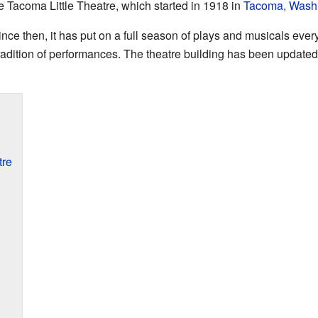
he Tacoma Little Theatre, which started in 1918 in
Tacoma, Wash
ince then, it has put on a full season of plays and musicals ever
 tradition of performances. The theatre building has been updated
tre