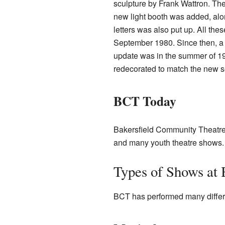
sculpture by Frank Wattron. The
new light booth was added, alon
letters was also put up. All th
September 1980. Since then, a 
update was in the summer of 19
redecorated to match the new s
BCT Today
Bakersfield Community Theatre 
and many youth theatre shows. 
Types of Shows at
BCT has performed many differ