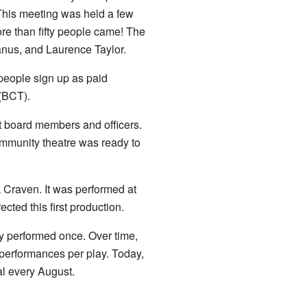
his meeting was held a few
ore than fifty people came! The
nus, and Laurence Taylor.
 people sign up as paid
(BCT).
t board members and officers.
ommunity theatre was ready to
 Craven. It was performed at
ted this first production.
ly performed once. Over time,
 performances per play. Today,
al every August.