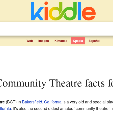
Web
Images
Kimages
Kpedia
Español
 Community Theatre facts f
tre
(BCT) in
Bakersfield, California
is a very old and special pla
ifornia
. It's also the second oldest amateur community theatre in