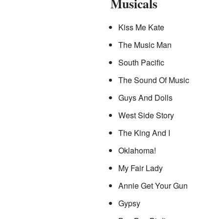
Musicals
Kiss Me Kate
The Music Man
South Pacific
The Sound Of Music
Guys And Dolls
West Side Story
The King And I
Oklahoma!
My Fair Lady
Annie Get Your Gun
Gypsy