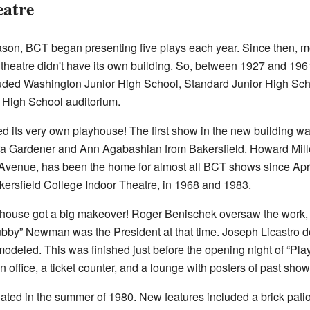
atre
ason, BCT began presenting five plays each year. Since then, m
e theatre didn't have its own building. So, between 1927 and 19
uded Washington Junior High School, Standard Junior High Sch
d High School auditorium.
ed its very own playhouse! The first show in the new building w
ra Gardener and Ann Agabashian from Bakersfield. Howard Miller
 Avenue, has been the home for almost all BCT shows since Apr
kersfield College Indoor Theatre, in 1968 and 1983.
yhouse got a big makeover! Roger Benischek oversaw the work,
ubby” Newman was the President at that time. Joseph Licastro de
odeled. This was finished just before the opening night of “Play
an office, a ticket counter, and a lounge with posters of past show
dated in the summer of 1980. New features included a brick patio