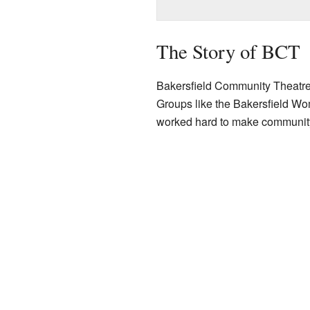
The Story of BCT
Bakersfield Community Theatre wa
Groups like the Bakersfield Wo
worked hard to make community t