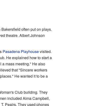
 Bakersfield often put on plays.
yed theatre. Albert Johnson
us
Pasadena Playhouse
visited.
b. He explained how to start a
ll a mass meeting." He also
elieved that "Sincere workers
places." He wanted it to be a
 Woman's Club building. They
omen included Alma Campbell,
 T. Peairs. They used phones