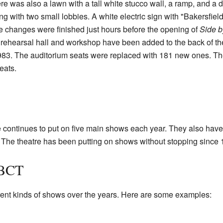
re was also a lawn with a tall white stucco wall, a ramp, and a 
g with two small lobbies. A white electric sign with "Bakersfie
ese changes were finished just hours before the opening of
Side b
rehearsal hall and workshop have been added to the back of the
83. The auditorium seats were replaced with 181 new ones. The 
eats.
continues to put on five main shows each year. They also have 
The theatre has been putting on shows without stopping since 
 BCT
ent kinds of shows over the years. Here are some examples: