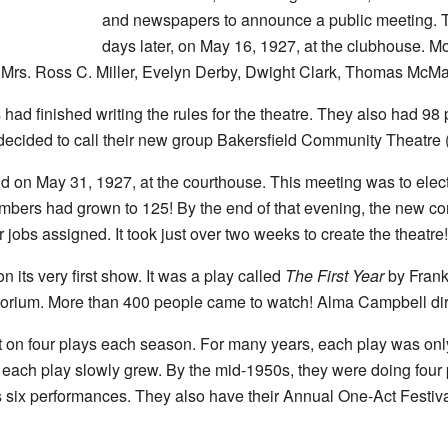
and newspapers to announce a public meeting. T
days later, on May 16, 1927, at the clubhouse. M
 Mrs. Ross C. Miller, Evelyn Derby, Dwight Clark, Thomas McMa
s had finished writing the rules for the theatre. They also had 98
ecided to call their new group Bakersfield Community Theatre 
d on May 31, 1927, at the courthouse. This meeting was to elec
mbers had grown to 125! By the end of that evening, the new c
jobs assigned. It took just over two weeks to create the theatre!
its very first show. It was a play called
The First Year
by Frank
orium. More than 400 people came to watch! Alma Campbell direc
ut on four plays each season. For many years, each play was on
 each play slowly grew. By the mid-1950s, they were doing four
s six performances. They also have their Annual One-Act Festiv