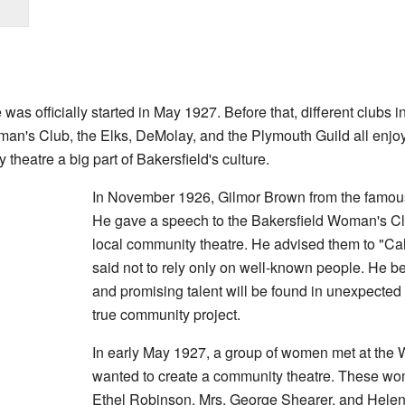
s officially started in May 1927. Before that, different clubs in
man's Club, the Elks, DeMolay, and the Plymouth Guild all enjo
heatre a big part of Bakersfield's culture.
In November 1926, Gilmor Brown from the famo
He gave a speech to the Bakersfield Woman's Clu
local community theatre. He advised them to "Ca
said not to rely only on well-known people. He b
and promising talent will be found in unexpected 
true community project.
In early May 1927, a group of women met at the
wanted to create a community theatre. These w
Ethel Robinson, Mrs. George Shearer, and Helen