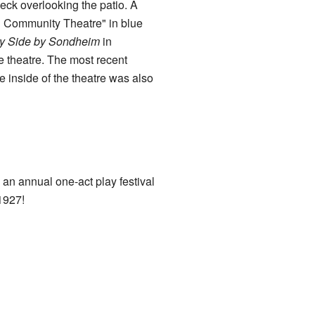
deck overlooking the patio. A
ld Community Theatre" in blue
y Side by Sondheim
in
 theatre. The most recent
inside of the theatre was also
an annual one-act play festival
1927!