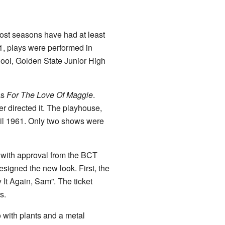
ost seasons have had at least
61, plays were performed in
ool, Golden State Junior High
as
For The Love Of Maggie
.
 directed it. The playhouse,
il 1961. Only two shows were
 with approval from the BCT
signed the new look. First, the
 It Again, Sam”. The ticket
s.
 with plants and a metal