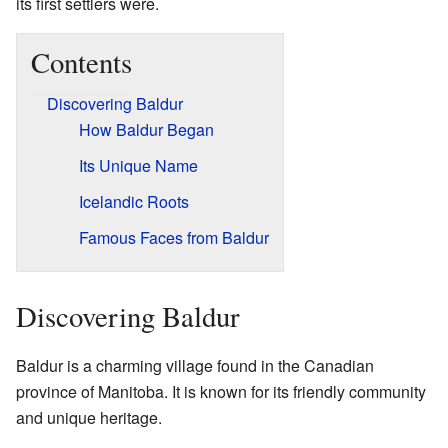
its first settlers were.
Contents
Discovering Baldur
How Baldur Began
Its Unique Name
Icelandic Roots
Famous Faces from Baldur
Discovering Baldur
Baldur is a charming village found in the Canadian
province of Manitoba. It is known for its friendly community
and unique heritage.