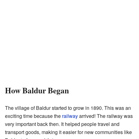
How Baldur Began
The village of Baldur started to grow in 1890. This was an
exciting time because the
railway
arrived! The railway was
very important back then. It helped people travel and
transport goods, making it easier for new communities like