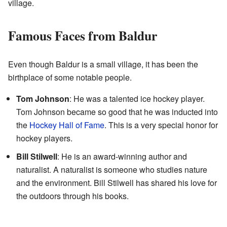
village.
Famous Faces from Baldur
Even though Baldur is a small village, it has been the
birthplace of some notable people.
Tom Johnson
: He was a talented ice hockey player.
Tom Johnson became so good that he was inducted into
the
Hockey Hall of Fame
. This is a very special honor for
hockey players.
Bill Stilwell
: He is an award-winning author and
naturalist. A naturalist is someone who studies nature
and the environment. Bill Stilwell has shared his love for
the outdoors through his books.