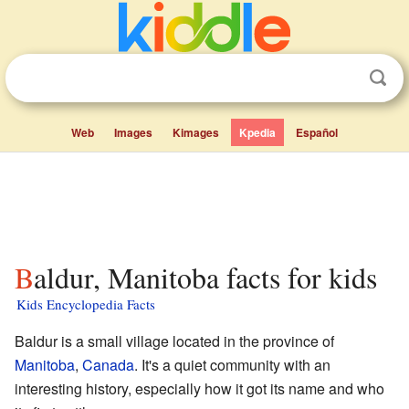
Web
Images
Kimages
Kpedia
Español
Baldur, Manitoba facts for kids
Kids Encyclopedia Facts
Baldur is a small village located in the province of
Manitoba
,
Canada
. It's a quiet community with an
interesting history, especially how it got its name and who