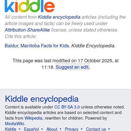
All content from
Kiddle encyclopedia
articles (including the
article images and facts) can be freely used under
Attribution-ShareAlike
license, unless stated otherwise.
Cite this article:
Baldur, Manitoba Facts for Kids
.
Kiddle Encyclopedia.
This page was last modified on 17 October 2025, at
11:18.
Suggest an edit
.
Kiddle encyclopedia
Content is available under
CC BY-SA 3.0
unless otherwise noted.
Kiddle encyclopedia articles are based on selected content and
facts from
Wikipedia
, rewritten for children. Powered by
MediaWiki
.
Kiddle
Español
About
Privacy
Contact us