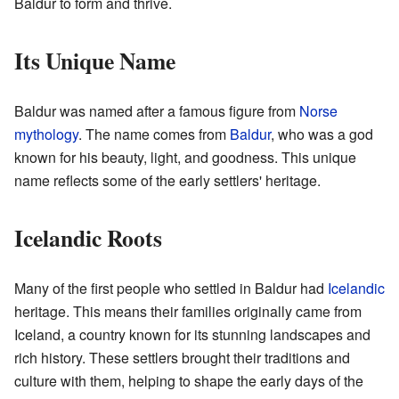
Baldur to form and thrive.
Its Unique Name
Baldur was named after a famous figure from
Norse
mythology
. The name comes from
Baldur
, who was a god
known for his beauty, light, and goodness. This unique
name reflects some of the early settlers' heritage.
Icelandic Roots
Many of the first people who settled in Baldur had
Icelandic
heritage. This means their families originally came from
Iceland, a country known for its stunning landscapes and
rich history. These settlers brought their traditions and
culture with them, helping to shape the early days of the