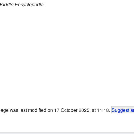
Kiddle Encyclopedia.
page was last modified on 17 October 2025, at 11:18.
Suggest an