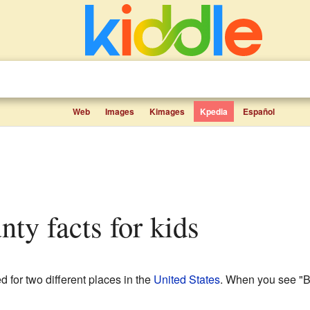
Web
Images
Kimages
Kpedia
Español
nty facts for kids
 for two different places in the
United States
. When you see "B