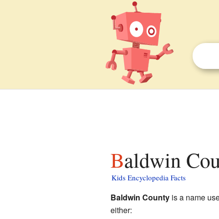
Baldwin Cou
Kids Encyclopedia Facts
Baldwin County
is a name used
either: