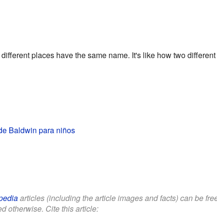
fferent places have the same name. It's like how two differen
e Baldwin para niños
pedia
articles (including the article images and facts) can be fr
d otherwise. Cite this article: