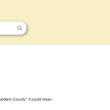
aldwin County," it could mean