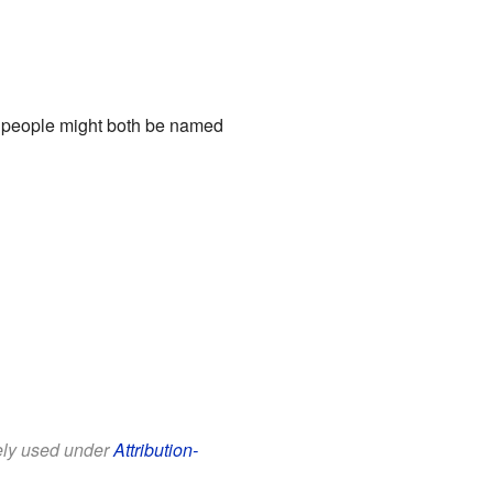
t people might both be named
eely used under
Attribution-