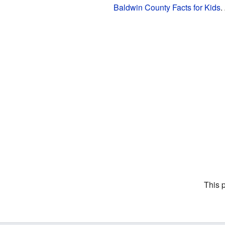
Baldwin County Facts for Kids
.
This 