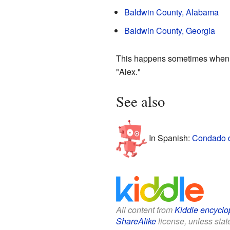
Baldwin County, Alabama
Baldwin County, Georgia
This happens sometimes when di
"Alex."
See also
In Spanish:
Condado d
All content from
Kiddle encyclo
ShareAlike
license, unless state