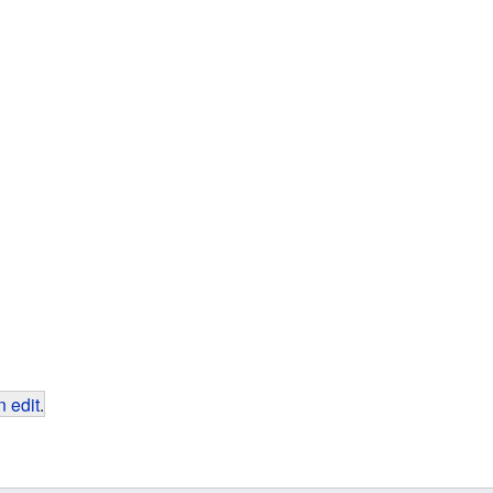
 edit
.