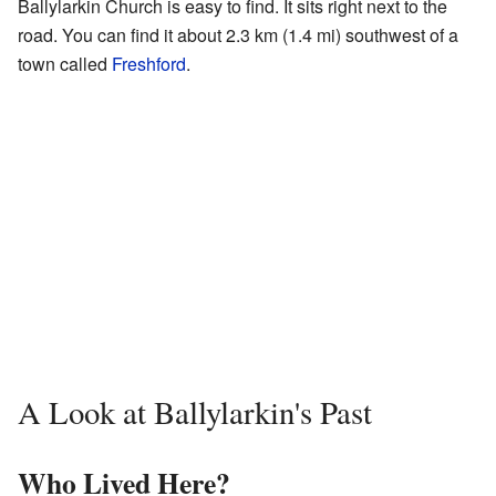
Ballylarkin Church is easy to find. It sits right next to the
road. You can find it about 2.3 km (1.4 mi) southwest of a
town called
Freshford
.
A Look at Ballylarkin's Past
Who Lived Here?