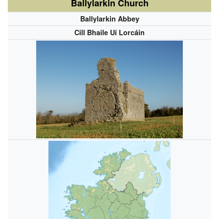
Ballylarkin Church
Ballylarkin Abbey
Cill Bhaile Uí Lorcáin