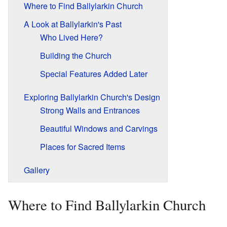
Where to Find Ballylarkin Church
A Look at Ballylarkin's Past
Who Lived Here?
Building the Church
Special Features Added Later
Exploring Ballylarkin Church's Design
Strong Walls and Entrances
Beautiful Windows and Carvings
Places for Sacred Items
Gallery
Where to Find Ballylarkin Church