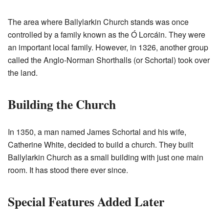
The area where Ballylarkin Church stands was once
controlled by a family known as the Ó Lorcáin. They were
an important local family. However, in 1326, another group
called the Anglo-Norman Shorthalls (or Schortal) took over
the land.
Building the Church
In 1350, a man named James Schortal and his wife,
Catherine White, decided to build a church. They built
Ballylarkin Church as a small building with just one main
room. It has stood there ever since.
Special Features Added Later