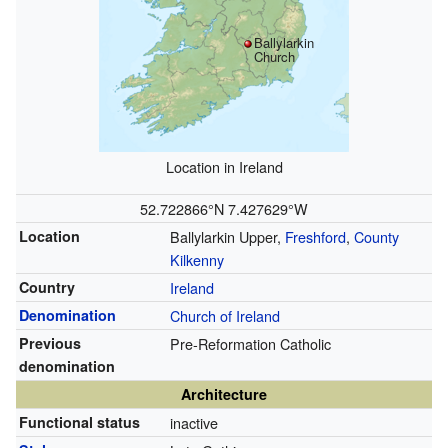
Ballylarkin
Church
Location in Ireland
52.722866°N 7.427629°W
Location
Ballylarkin Upper,
Freshford
,
County
Kilkenny
Country
Ireland
Denomination
Church of Ireland
Previous
Pre-Reformation Catholic
denomination
Architecture
Functional status
inactive