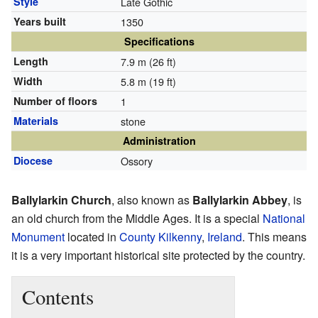
Style
Late Gothic
Years built
1350
Specifications
Length
7.9 m (26 ft)
Width
5.8 m (19 ft)
Number of floors
1
Materials
stone
Administration
Diocese
Ossory
Ballylarkin Church
, also known as
Ballylarkin Abbey
, is
an old church from the Middle Ages. It is a special
National
Monument
located in
County Kilkenny
,
Ireland
. This means
it is a very important historical site protected by the country.
Contents