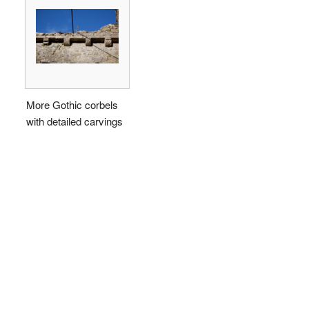
More Gothic corbels
with detailed carvings