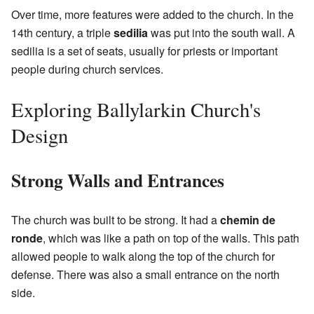
Over time, more features were added to the church. In the
14th century, a triple
sedilia
was put into the south wall. A
sedilia is a set of seats, usually for priests or important
people during church services.
Exploring Ballylarkin Church's
Design
Strong Walls and Entrances
The church was built to be strong. It had a
chemin de
ronde
, which was like a path on top of the walls. This path
allowed people to walk along the top of the church for
defense. There was also a small entrance on the north
side.