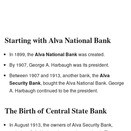
Starting with Alva National Bank
In 1899, the
Alva National Bank
was created.
By 1907, George A. Harbaugh was its president.
Between 1907 and 1913, another bank, the
Alva
Security Bank
, bought the Alva National Bank. George
A. Harbaugh continued to be the president.
The Birth of Central State Bank
In August 1913, the owners of Alva Security Bank,