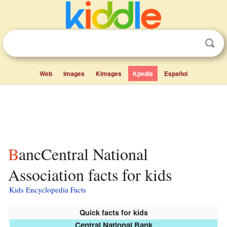
Web
Images
Kimages
Kpedia
Español
BancCentral National
Association facts for kids
Kids Encyclopedia Facts
Quick facts for kids
Central National Bank