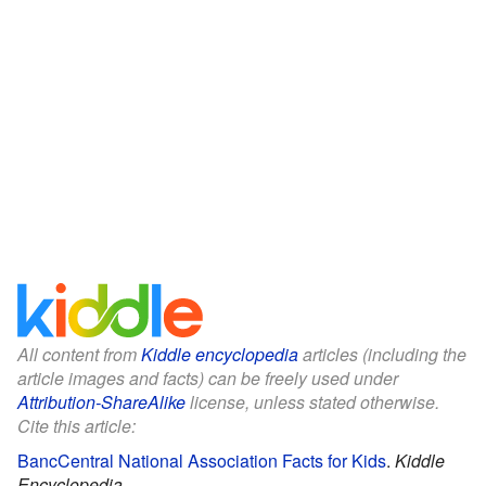
All content from
Kiddle encyclopedia
articles (including the
article images and facts) can be freely used under
Attribution-ShareAlike
license, unless stated otherwise.
Cite this article:
BancCentral National Association Facts for Kids
.
Kiddle
Encyclopedia.