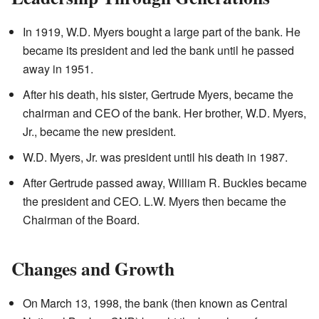
In 1919, W.D. Myers bought a large part of the bank. He
became its president and led the bank until he passed
away in 1951.
After his death, his sister, Gertrude Myers, became the
chairman and CEO of the bank. Her brother, W.D. Myers,
Jr., became the new president.
W.D. Myers, Jr. was president until his death in 1987.
After Gertrude passed away, William R. Buckles became
the president and CEO. L.W. Myers then became the
Chairman of the Board.
Changes and Growth
On March 13, 1998, the bank (then known as Central