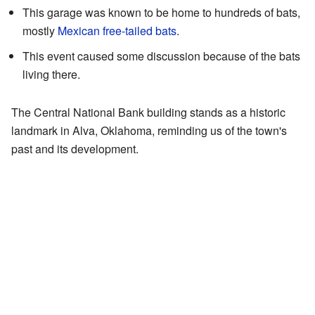
This garage was known to be home to hundreds of bats,
mostly
Mexican free-tailed bats
.
This event caused some discussion because of the bats
living there.
The Central National Bank building stands as a historic
landmark in Alva, Oklahoma, reminding us of the town's
past and its development.