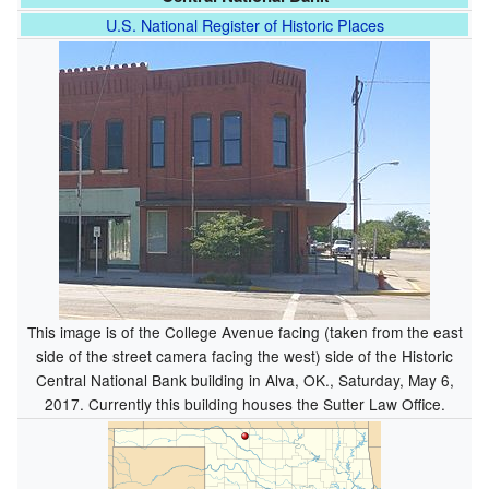
U.S. National Register of Historic Places
This image is of the College Avenue facing (taken from the east
side of the street camera facing the west) side of the Historic
Central National Bank building in Alva, OK., Saturday, May 6,
2017. Currently this building houses the Sutter Law Office.