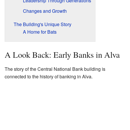
Leadership Through Generations
Changes and Growth
The Building's Unique Story
A Home for Bats
A Look Back: Early Banks in Alva
The story of the Central National Bank building is
connected to the history of banking in Alva.