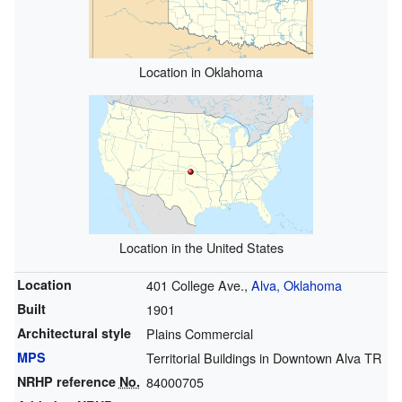
Location in Oklahoma
Location in the United States
Location
401 College Ave.,
Alva, Oklahoma
Built
1901
Architectural style
Plains Commercial
MPS
Territorial Buildings in Downtown Alva TR
NRHP reference
No.
84000705