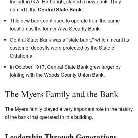
including G.A. Harbaugh, started a new bank. They
named it the
Central State Bank
.
This new bank continued to operate from the same
location as the former Alva Security Bank.
Central State Bank was a "state bank," which meant its
customer deposits were protected by the State of
Oklahoma.
In October 1917, Central State Bank grew larger by
joining with the Woods County Union Bank.
The Myers Family and the Bank
The Myers family played a very important role in the history
of the bank that operated in this building.
Leadership Through Generations