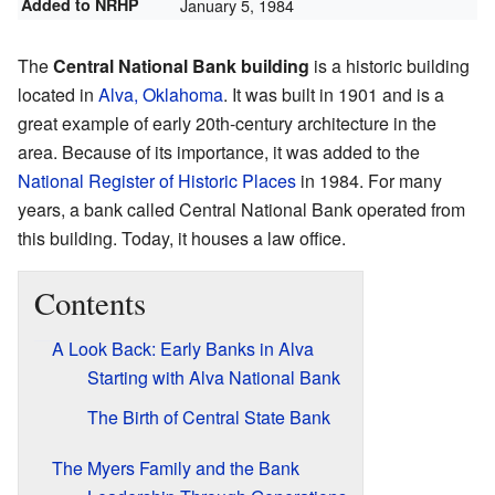
Added to NRHP
January 5, 1984
The
Central National Bank building
is a historic building
located in
Alva, Oklahoma
. It was built in 1901 and is a
great example of early 20th-century architecture in the
area. Because of its importance, it was added to the
National Register of Historic Places
in 1984. For many
years, a bank called Central National Bank operated from
this building. Today, it houses a law office.
Contents
A Look Back: Early Banks in Alva
Starting with Alva National Bank
The Birth of Central State Bank
The Myers Family and the Bank