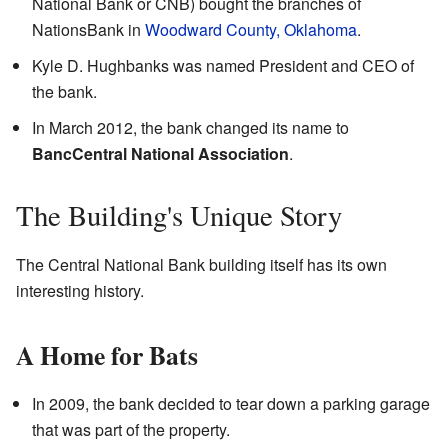
National Bank or CNB) bought the branches of
NationsBank in
Woodward County, Oklahoma
.
Kyle D. Hughbanks was named President and CEO of
the bank.
In March 2012, the bank changed its name to
BancCentral National Association
.
The Building's Unique Story
The Central National Bank building itself has its own
interesting history.
A Home for Bats
In 2009, the bank decided to tear down a parking garage
that was part of the property.