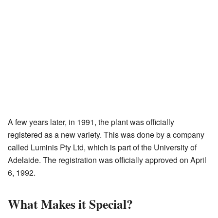
A few years later, in 1991, the plant was officially
registered as a new variety. This was done by a company
called Luminis Pty Ltd, which is part of the University of
Adelaide. The registration was officially approved on April
6, 1992.
What Makes it Special?