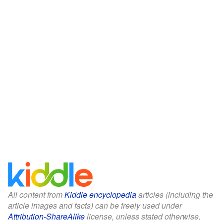
All content from
Kiddle encyclopedia
articles (including the
article images and facts) can be freely used under
Attribution-ShareAlike
license, unless stated otherwise.