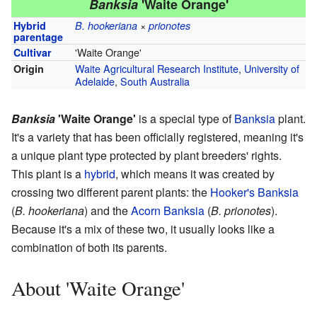
Banksia
'Waite Orange'
×
Hybrid
B. hookeriana
prionotes
parentage
'Waite Orange'
Cultivar
Waite Agricultural Research Institute
,
University of
Origin
Adelaide
,
South Australia
Banksia
'Waite Orange'
is a special type of
Banksia
plant.
It's a variety that has been officially registered, meaning it's
a unique plant type protected by plant breeders' rights.
This plant is a
hybrid
, which means it was created by
crossing two different parent plants: the
Hooker's Banksia
(
B. hookeriana
) and the
Acorn Banksia
(
B. prionotes
).
Because it's a mix of these two, it usually looks like a
combination of both its parents.
About 'Waite Orange'