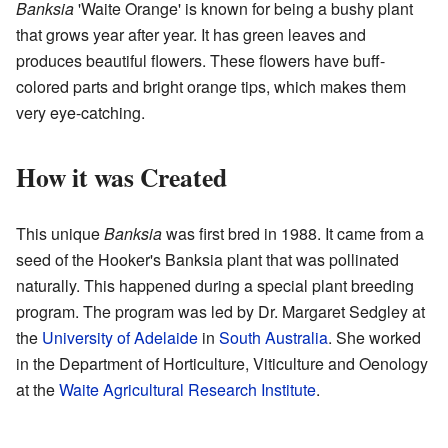
Banksia
'Waite Orange' is known for being a bushy plant
that grows year after year. It has green leaves and
produces beautiful flowers. These flowers have buff-
colored parts and bright orange tips, which makes them
very eye-catching.
How it was Created
This unique
Banksia
was first bred in 1988. It came from a
seed of the Hooker's Banksia plant that was pollinated
naturally. This happened during a special plant breeding
program. The program was led by Dr. Margaret Sedgley at
the
University of Adelaide
in
South Australia
. She worked
in the Department of Horticulture, Viticulture and Oenology
at the
Waite Agricultural Research Institute
.