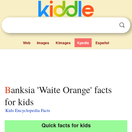
Web
Images
Kimages
Kpedia
Español
Banksia 'Waite Orange' facts
for kids
Kids Encyclopedia Facts
Quick facts for kids