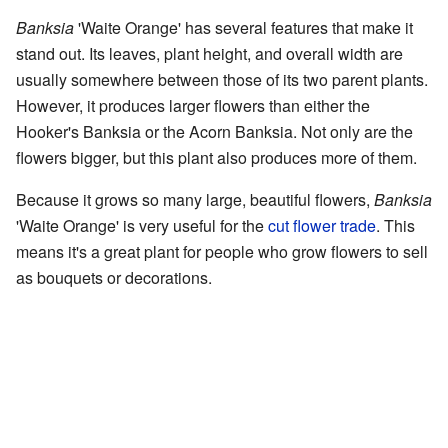
Banksia
'Waite Orange' has several features that make it
stand out. Its leaves, plant height, and overall width are
usually somewhere between those of its two parent plants.
However, it produces larger flowers than either the
Hooker's Banksia or the Acorn Banksia. Not only are the
flowers bigger, but this plant also produces more of them.
Because it grows so many large, beautiful flowers,
Banksia
'Waite Orange' is very useful for the
cut flower trade
. This
means it's a great plant for people who grow flowers to sell
as bouquets or decorations.