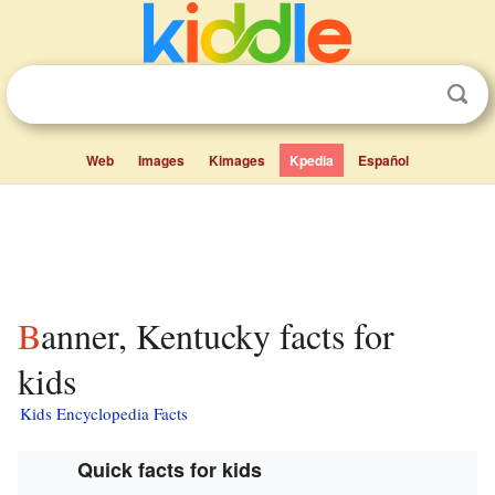
Web
Images
Kimages
Kpedia
Español
Banner, Kentucky facts for
kids
Kids Encyclopedia Facts
Quick facts for kids