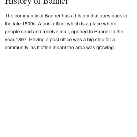
History of Banner
The community of Banner has a history that goes back to
the late 1800s. A post office, which is a place where
people send and receive mail, opened in Banner in the
year 1897. Having a post office was a big step for a
community, as it often meant the area was growing.