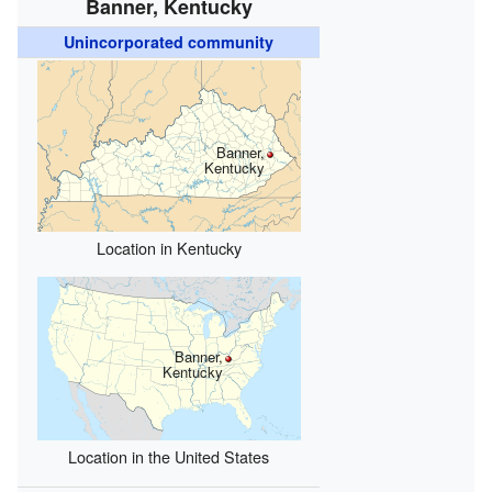
Banner, Kentucky
Unincorporated community
Banner,
Kentucky
Location in Kentucky
Banner,
Kentucky
Location in the United States