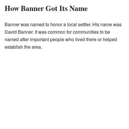
How Banner Got Its Name
Banner was named to honor a local settler. His name was
David Banner. It was common for communities to be
named after important people who lived there or helped
establish the area.