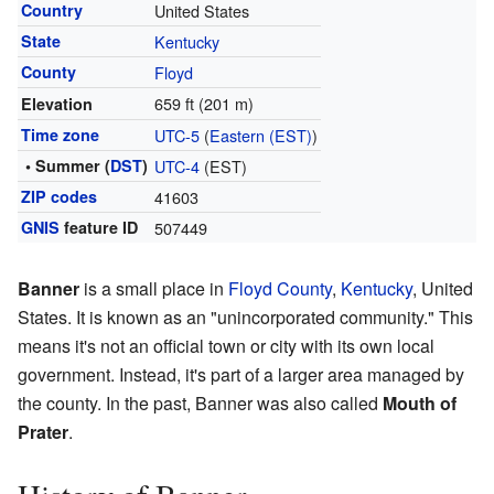
Country
United States
State
Kentucky
County
Floyd
659 ft (201 m)
Elevation
Time zone
UTC-5
(
Eastern (EST)
)
• Summer (
DST
)
UTC-4
(EST)
ZIP codes
41603
GNIS
feature ID
507449
Banner
is a small place in
Floyd County
,
Kentucky
, United
States. It is known as an "unincorporated community." This
means it's not an official town or city with its own local
government. Instead, it's part of a larger area managed by
the county. In the past, Banner was also called
Mouth of
Prater
.