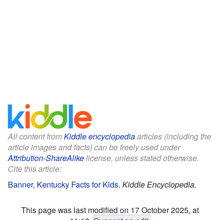
All content from
Kiddle encyclopedia
articles (including the
article images and facts) can be freely used under
Attribution-ShareAlike
license, unless stated otherwise.
Cite this article:
Banner, Kentucky Facts for Kids
.
Kiddle Encyclopedia.
This page was last modified on 17 October 2025, at