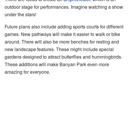
outdoor stage for performances. Imagine watching a show
under the stars!
Future plans also include adding sports courts for different
games. New pathways will make it easier to walk or bike
around. There will also be more benches for resting and
new landscape features. These might include special
gardens designed to attract butterflies and hummingbirds.
These additions will make Banyan Park even more
amazing for everyone.