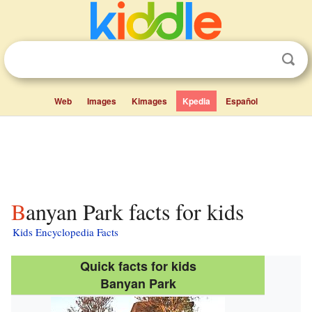
Web
Images
Kimages
Kpedia
Español
Banyan Park facts for kids
Kids Encyclopedia Facts
Quick facts for kids
Banyan Park