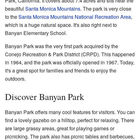
Park, California. It covers about 7.4 acres and sits near the
beautiful
Santa Monica Mountains
. The park is very close
to the
Santa Monica Mountains National Recreation Area
,
which is a huge natural space. It's also right next to
Banyan Elementary School.
Banyan Park was the very first park acquired by the
Conejo Recreation & Park District (CRPD). This happened
in 1964, and the park was officially opened in 1967. Today,
it's a great spot for families and friends to enjoy the
outdoors.
Discover Banyan Park
Banyan Park offers many cool features for visitors. You can
find a lovely gazebo on a hilltop, perfect for relaxing. There
are large grassy areas, great for playing games or
picnicking. The park also has picnic tables and barbecues,