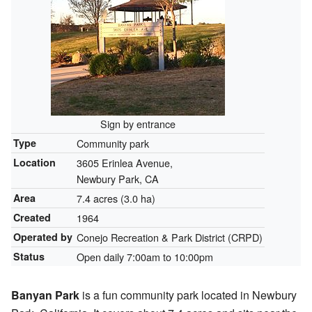
Sign by entrance
Type
Community park
Location
3605 Erinlea Avenue,
Newbury Park, CA
Area
7.4 acres (3.0 ha)
Created
1964
Operated by
Conejo Recreation & Park District (CRPD)
Status
Open daily 7:00am to 10:00pm
Banyan Park
is a fun community park located in Newbury