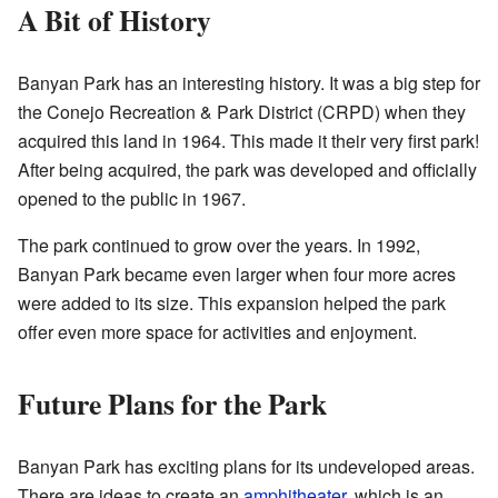
A Bit of History
Banyan Park has an interesting history. It was a big step for
the Conejo Recreation & Park District (CRPD) when they
acquired this land in 1964. This made it their very first park!
After being acquired, the park was developed and officially
opened to the public in 1967.
The park continued to grow over the years. In 1992,
Banyan Park became even larger when four more acres
were added to its size. This expansion helped the park
offer even more space for activities and enjoyment.
Future Plans for the Park
Banyan Park has exciting plans for its undeveloped areas.
There are ideas to create an
amphitheater
, which is an