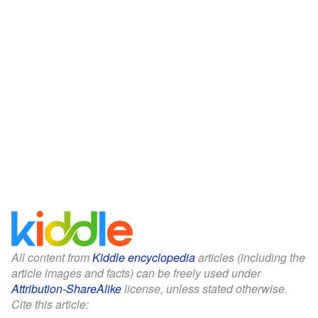
All content from
Kiddle encyclopedia
articles (including the
article images and facts) can be freely used under
Attribution-ShareAlike
license, unless stated otherwise.
Cite this article: