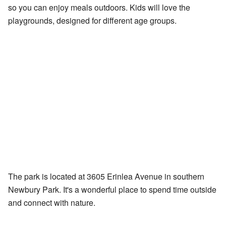
so you can enjoy meals outdoors. Kids will love the
playgrounds, designed for different age groups.
The park is located at 3605 Erinlea Avenue in southern
Newbury Park. It's a wonderful place to spend time outside
and connect with nature.