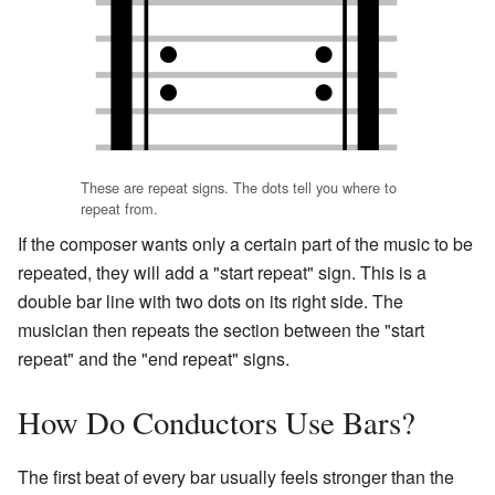
These are repeat signs. The dots tell you where to
repeat from.
If the composer wants only a certain part of the music to be
repeated, they will add a "start repeat" sign. This is a
double bar line with two dots on its right side. The
musician then repeats the section between the "start
repeat" and the "end repeat" signs.
How Do Conductors Use Bars?
The first beat of every bar usually feels stronger than the