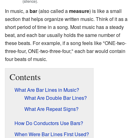
(silence).
In music, a
bar
(also called a
measure
) is like a small
section that helps organize written music. Think of it as a
short period of time in a song. Most music has a steady
beat, and each bar usually holds the same number of
these beats. For example, if a song feels like "ONE-two-
three-four, ONE-two-three-four," each bar would contain
four beats of music.
Contents
What Are Bar Lines in Music?
What Are Double Bar Lines?
What Are Repeat Signs?
How Do Conductors Use Bars?
When Were Bar Lines First Used?