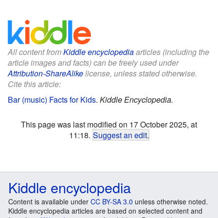
All content from
Kiddle encyclopedia
articles (including the
article images and facts) can be freely used under
Attribution-ShareAlike
license, unless stated otherwise.
Cite this article:
Bar (music) Facts for Kids
.
Kiddle Encyclopedia.
This page was last modified on 17 October 2025, at
11:18.
Suggest an edit
.
Kiddle encyclopedia
Content is available under
CC BY-SA 3.0
unless otherwise noted.
Kiddle encyclopedia articles are based on selected content and