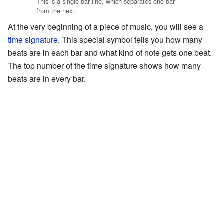
This is a single bar line, which separates one bar
from the next.
At the very beginning of a piece of music, you will see a
time signature
. This special symbol tells you how many
beats are in each bar and what kind of note gets one beat.
The top number of the time signature shows how many
beats are in every bar.