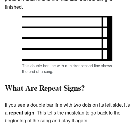
finished.
This double bar line with a thicker second line shows
the end of a song.
What Are Repeat Signs?
If you see a double bar line with two dots on its left side, it's
a
repeat sign
. This tells the musician to go back to the
beginning of the song and play it again.