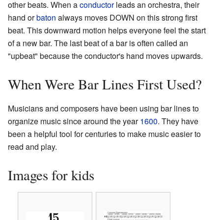
other beats. When a
conductor
leads an orchestra, their
hand or
baton
always moves DOWN on this strong first
beat. This downward motion helps everyone feel the start
of a new bar. The last beat of a bar is often called an
"upbeat" because the conductor's hand moves upwards.
When Were Bar Lines First Used?
Musicians and composers have been using bar lines to
organize music since around the year
1600
. They have
been a helpful tool for centuries to make music easier to
read and play.
Images for kids