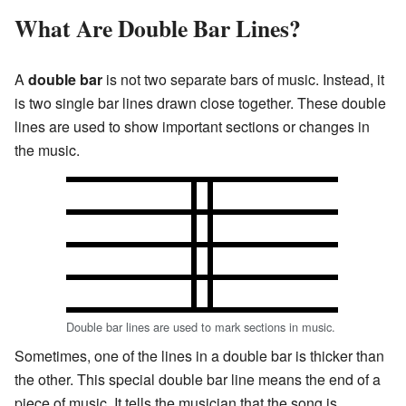
What Are Double Bar Lines?
A
double bar
is not two separate bars of music. Instead, it
is two single bar lines drawn close together. These double
lines are used to show important sections or changes in
the music.
Double bar lines are used to mark sections in music.
Sometimes, one of the lines in a double bar is thicker than
the other. This special double bar line means the end of a
piece of music. It tells the musician that the song is