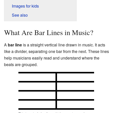
Images for kids
See also
What Are Bar Lines in Music?
A
bar line
is a straight vertical line drawn in music. It acts
like a divider, separating one bar from the next. These lines
help musicians easily read and understand where the
beats are grouped.