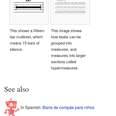
This shows a fifteen-
This image shows
bar multirest, which
how beats can be
means 15 bars of
grouped into
silence.
measures, and
measures into larger
sections called
hypermeasures.
See also
In Spanish:
Barra de compás para niños