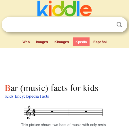
Web
Images
Kimages
Kpedia
Español
Bar (music) facts for kids
Kids Encyclopedia Facts
This picture shows two bars of music with only rests