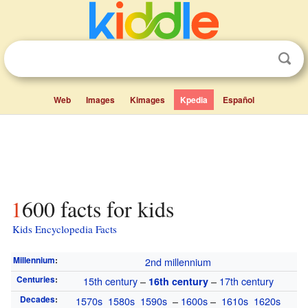
Web
Images
Kimages
Kpedia
Español
1600 facts for kids
Kids Encyclopedia Facts
Millennium
:
2nd millennium
Centuries
:
15th century
–
–
17th century
16th century
Decades
:
1570s
1580s
1590s
–
1600s
–
1610s
1620s