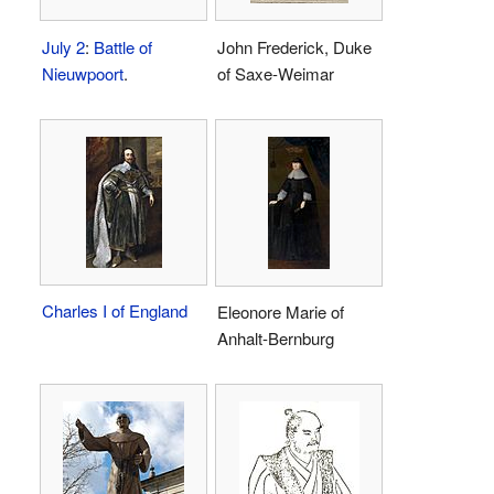
July 2
:
Battle of
John Frederick, Duke
Nieuwpoort
.
of Saxe-Weimar
Charles I of England
Eleonore Marie of
Anhalt-Bernburg