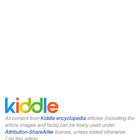
All content from
Kiddle encyclopedia
articles (including the
article images and facts) can be freely used under
Attribution-ShareAlike
license, unless stated otherwise.
Cite this article: