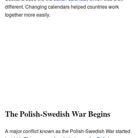
different. Changing calendars helped countries work
together more easily.
The Polish-Swedish War Begins
A major conflict known as the Polish-Swedish War started