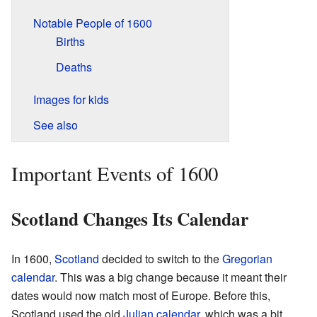
Notable People of 1600
Births
Deaths
Images for kids
See also
Important Events of 1600
Scotland Changes Its Calendar
In 1600,
Scotland
decided to switch to the
Gregorian
calendar
. This was a big change because it meant their
dates would now match most of Europe. Before this,
Scotland used the old
Julian calendar
, which was a bit