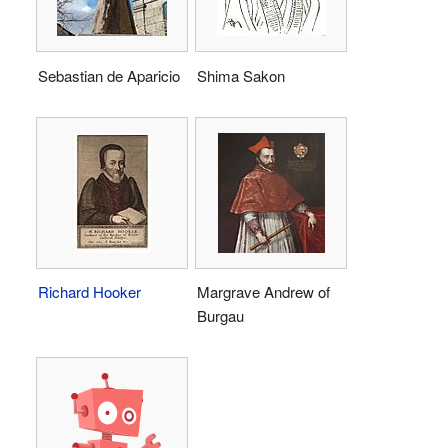
Sebastian de Aparicio
Shima Sakon
Richard Hooker
Margrave Andrew of
Burgau