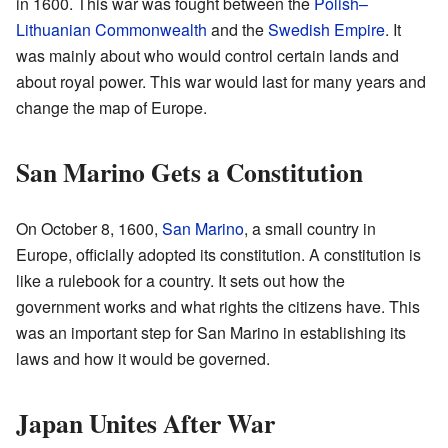
in 1600. This war was fought between the
Polish–
Lithuanian Commonwealth
and the
Swedish Empire
. It
was mainly about who would control certain lands and
about royal power. This war would last for many years and
change the map of Europe.
San Marino Gets a Constitution
On October 8, 1600,
San Marino
, a small country in
Europe, officially adopted its constitution. A constitution is
like a rulebook for a country. It sets out how the
government works and what rights the citizens have. This
was an important step for San Marino in establishing its
laws and how it would be governed.
Japan Unites After War