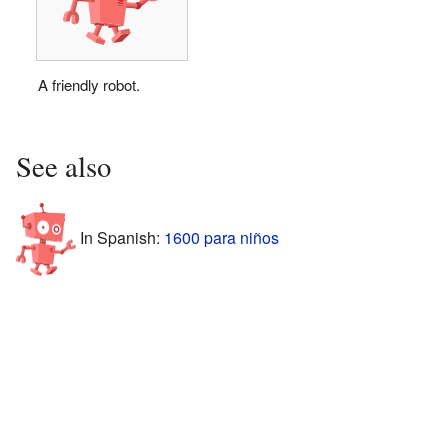
A friendly robot.
See also
In Spanish:
1600 para niños