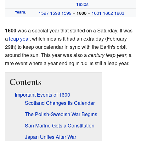
1630s
Years
:
1597
1598
1599
–
–
1601
1602
1603
1600
1600
was a special year that started on a Saturday. It was
a
leap year
, which means it had an extra day (February
29th) to keep our calendar in sync with the Earth's orbit
around the sun. This year was also a
century leap year
, a
rare event where a year ending in '00' is still a leap year.
Contents
Important Events of 1600
Scotland Changes Its Calendar
The Polish-Swedish War Begins
San Marino Gets a Constitution
Japan Unites After War