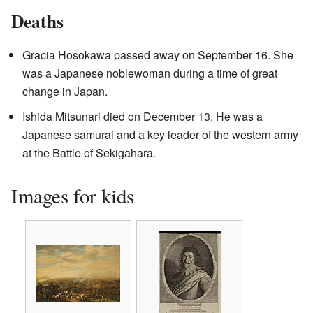
Deaths
Gracia Hosokawa passed away on September 16. She
was a Japanese noblewoman during a time of great
change in Japan.
Ishida Mitsunari died on December 13. He was a
Japanese samurai and a key leader of the western army
at the Battle of Sekigahara.
Images for kids