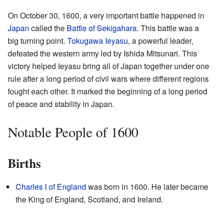
On October 30, 1600, a very important battle happened in
Japan
called the
Battle of Sekigahara
. This battle was a
big turning point.
Tokugawa Ieyasu
, a powerful leader,
defeated the western army led by Ishida Mitsunari. This
victory helped Ieyasu bring all of Japan together under one
rule after a long period of civil wars where different regions
fought each other. It marked the beginning of a long period
of peace and stability in Japan.
Notable People of 1600
Births
Charles I of England
was born in 1600. He later became
the King of England, Scotland, and Ireland.