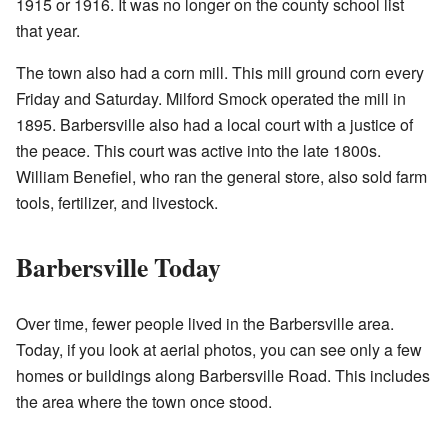
1915 or 1916. It was no longer on the county school list
that year.
The town also had a corn mill. This mill ground corn every
Friday and Saturday. Milford Smock operated the mill in
1895. Barbersville also had a local court with a justice of
the peace. This court was active into the late 1800s.
William Benefiel, who ran the general store, also sold farm
tools, fertilizer, and livestock.
Barbersville Today
Over time, fewer people lived in the Barbersville area.
Today, if you look at aerial photos, you can see only a few
homes or buildings along Barbersville Road. This includes
the area where the town once stood.