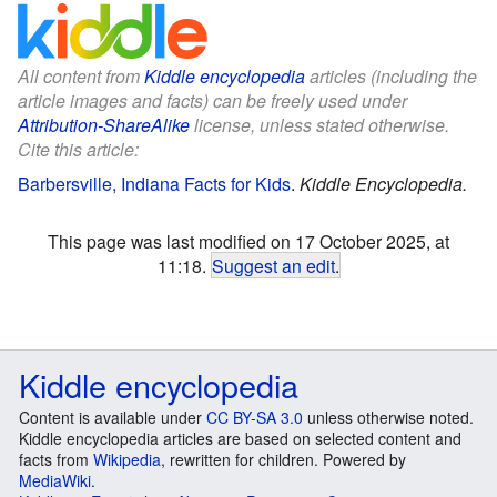
All content from
Kiddle encyclopedia
articles (including the
article images and facts) can be freely used under
Attribution-ShareAlike
license, unless stated otherwise.
Cite this article:
Barbersville, Indiana Facts for Kids
.
Kiddle Encyclopedia.
This page was last modified on 17 October 2025, at
11:18.
Suggest an edit
.
Kiddle encyclopedia
Content is available under
CC BY-SA 3.0
unless otherwise noted.
Kiddle encyclopedia articles are based on selected content and
facts from
Wikipedia
, rewritten for children. Powered by
MediaWiki
.