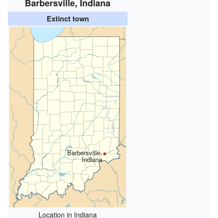
Barbersville, Indiana
Extinct town
Barbersville,
Indiana
Location in Indiana