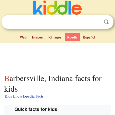
Web
Images
Kimages
Kpedia
Español
Barbersville, Indiana facts for
kids
Kids Encyclopedia Facts
Quick facts for kids