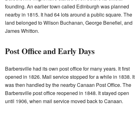
founding. An earlier town called Edinburgh was planned
nearby in 1815. It had 64 lots around a public square. The
land belonged to Wilson Buchanan, George Benefiel, and
James Whitton.
Post Office and Early Days
Barbersville had its own post office for many years. It first
opened in 1826. Mail service stopped for a while in 1838. It
was then handled by the nearby Canaan Post Office. The
Barbersville post office reopened in 1848. It stayed open
until 1906, when mail service moved back to Canaan.