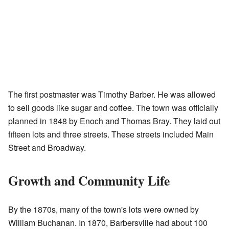
The first postmaster was Timothy Barber. He was allowed
to sell goods like sugar and coffee. The town was officially
planned in 1848 by Enoch and Thomas Bray. They laid out
fifteen lots and three streets. These streets included Main
Street and Broadway.
Growth and Community Life
By the 1870s, many of the town's lots were owned by
William Buchanan. In 1870, Barbersville had about 100