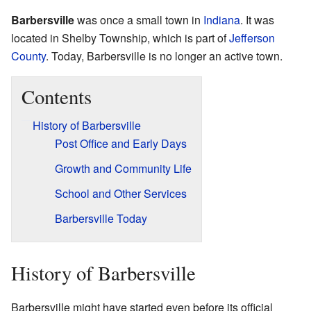
Barbersville
was once a small town in
Indiana
. It was
located in Shelby Township, which is part of
Jefferson
County
. Today, Barbersville is no longer an active town.
Contents
History of Barbersville
Post Office and Early Days
Growth and Community Life
School and Other Services
Barbersville Today
History of Barbersville
Barbersville might have started even before its official