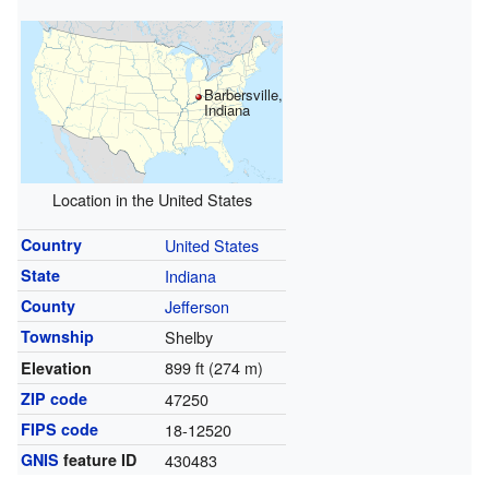
Barbersville,
Indiana
Location in the United States
Country
United States
State
Indiana
County
Jefferson
Township
Shelby
899 ft (274 m)
Elevation
ZIP code
47250
FIPS code
18-12520
GNIS
feature ID
430483