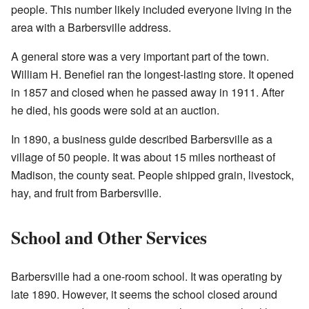
people. This number likely included everyone living in the
area with a Barbersville address.
A general store was a very important part of the town.
William H. Benefiel ran the longest-lasting store. It opened
in 1857 and closed when he passed away in 1911. After
he died, his goods were sold at an auction.
In 1890, a business guide described Barbersville as a
village of 50 people. It was about 15 miles northeast of
Madison, the county seat. People shipped grain, livestock,
hay, and fruit from Barbersville.
School and Other Services
Barbersville had a one-room school. It was operating by
late 1890. However, it seems the school closed around