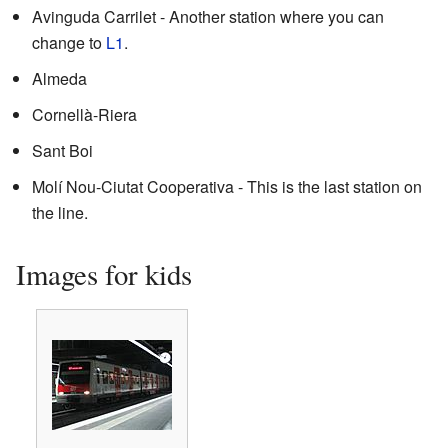
Avinguda Carrilet - Another station where you can
change to
L1
.
Almeda
Cornellà-Riera
Sant Boi
Molí Nou-Ciutat Cooperativa - This is the last station on
the line.
Images for kids