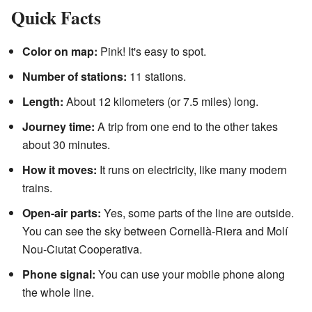
Quick Facts
Color on map:
Pink! It's easy to spot.
Number of stations:
11 stations.
Length:
About 12 kilometers (or 7.5 miles) long.
Journey time:
A trip from one end to the other takes
about 30 minutes.
How it moves:
It runs on electricity, like many modern
trains.
Open-air parts:
Yes, some parts of the line are outside.
You can see the sky between Cornellà-Riera and Molí
Nou-Ciutat Cooperativa.
Phone signal:
You can use your mobile phone along
the whole line.