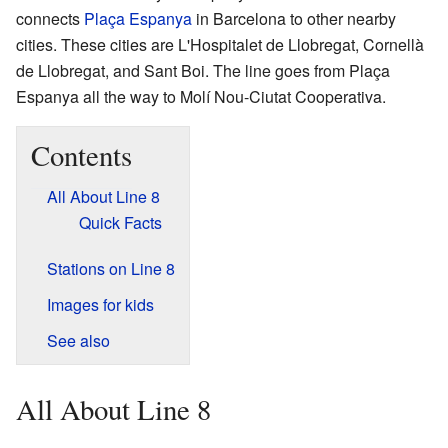
connects
Plaça Espanya
in Barcelona to other nearby
cities. These cities are L'Hospitalet de Llobregat, Cornellà
de Llobregat, and Sant Boi. The line goes from Plaça
Espanya all the way to Molí Nou-Ciutat Cooperativa.
Contents
All About Line 8
Quick Facts
Stations on Line 8
Images for kids
See also
All About Line 8