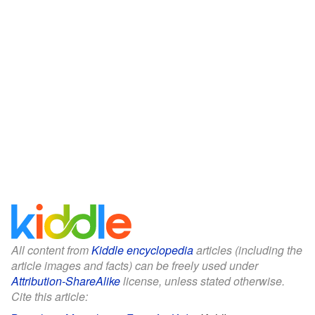
All content from
Kiddle encyclopedia
articles (including the
article images and facts) can be freely used under
Attribution-ShareAlike
license, unless stated otherwise.
Cite this article: