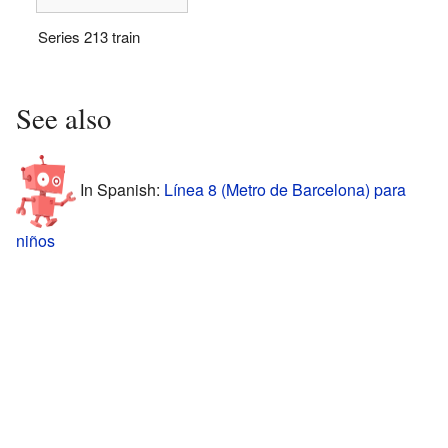
Series 213 train
See also
In Spanish:
Línea 8 (Metro de Barcelona) para
niños