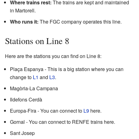
Where trains rest:
The trains are kept and maintained
in Martorell.
Who runs it:
The FGC company operates this line.
Stations on Line 8
Here are the stations you can find on Line 8:
Plaça Espanya - This is a big station where you can
change to
L1
and
L3
.
Magòria-La Campana
Ildefons Cerdà
Europa-Fira - You can connect to
L9
here.
Gornal - You can connect to RENFE trains here.
Sant Josep