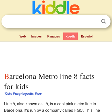
Web
Images
Kimages
Kpedia
Español
Barcelona Metro line 8 facts
for kids
Kids Encyclopedia Facts
Line 8, also known as L8, is a cool pink metro line in
Barcelona. It's run by a company called FGC. This line