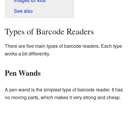
Images for kids
See also
Types of Barcode Readers
There are five main types of barcode readers. Each type
works a bit differently.
Pen Wands
A pen wand is the simplest type of barcode reader. It has
no moving parts, which makes it very strong and cheap.