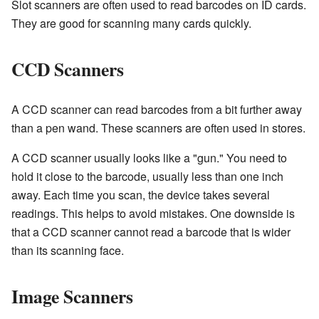
Slot scanners are often used to read barcodes on ID cards.
They are good for scanning many cards quickly.
CCD Scanners
A CCD scanner can read barcodes from a bit further away
than a pen wand. These scanners are often used in stores.
A CCD scanner usually looks like a "gun." You need to
hold it close to the barcode, usually less than one inch
away. Each time you scan, the device takes several
readings. This helps to avoid mistakes. One downside is
that a CCD scanner cannot read a barcode that is wider
than its scanning face.
Image Scanners