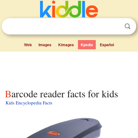
Web
Images
Kimages
Kpedia
Español
Barcode reader facts for kids
Kids Encyclopedia Facts