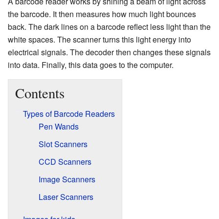
A barcode reader works by shining a beam of light across
the barcode. It then measures how much light bounces
back. The dark lines on a barcode reflect less light than the
white spaces. The scanner turns this light energy into
electrical signals. The decoder then changes these signals
into data. Finally, this data goes to the computer.
Contents
Types of Barcode Readers
Pen Wands
Slot Scanners
CCD Scanners
Image Scanners
Laser Scanners