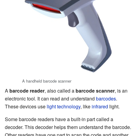
A handheld barcode scanner
A
barcode reader
, also called a
barcode scanner
, is an
electronic tool. It can read and understand
barcodes
.
These devices use
light technology
, like
infrared
light.
Some barcode readers have a built-in part called a
decoder. This decoder helps them understand the barcode.
Other readers have one part to scan the code and another