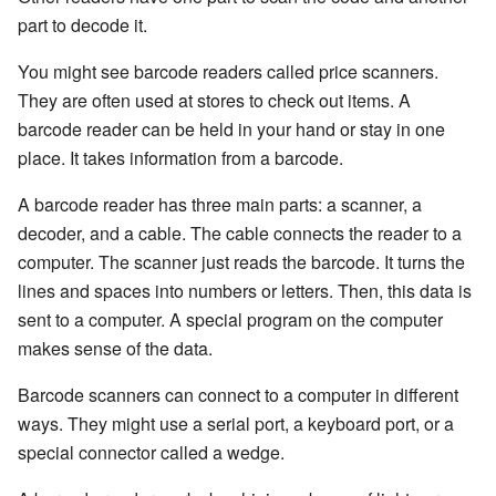
part to decode it.
You might see barcode readers called price scanners.
They are often used at stores to check out items. A
barcode reader can be held in your hand or stay in one
place. It takes information from a barcode.
A barcode reader has three main parts: a scanner, a
decoder, and a cable. The cable connects the reader to a
computer. The scanner just reads the barcode. It turns the
lines and spaces into numbers or letters. Then, this data is
sent to a computer. A special program on the computer
makes sense of the data.
Barcode scanners can connect to a computer in different
ways. They might use a serial port, a keyboard port, or a
special connector called a wedge.