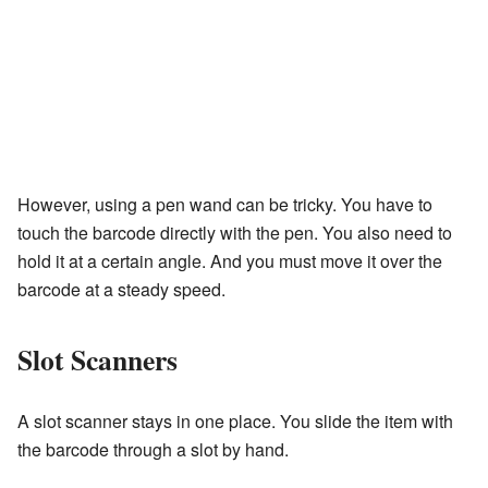
However, using a pen wand can be tricky. You have to
touch the barcode directly with the pen. You also need to
hold it at a certain angle. And you must move it over the
barcode at a steady speed.
Slot Scanners
A slot scanner stays in one place. You slide the item with
the barcode through a slot by hand.