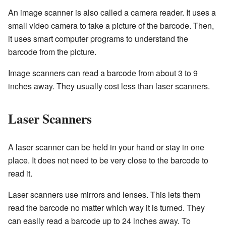
An image scanner is also called a camera reader. It uses a
small video camera to take a picture of the barcode. Then,
it uses smart computer programs to understand the
barcode from the picture.
Image scanners can read a barcode from about 3 to 9
inches away. They usually cost less than laser scanners.
Laser Scanners
A laser scanner can be held in your hand or stay in one
place. It does not need to be very close to the barcode to
read it.
Laser scanners use mirrors and lenses. This lets them
read the barcode no matter which way it is turned. They
can easily read a barcode up to 24 inches away. To