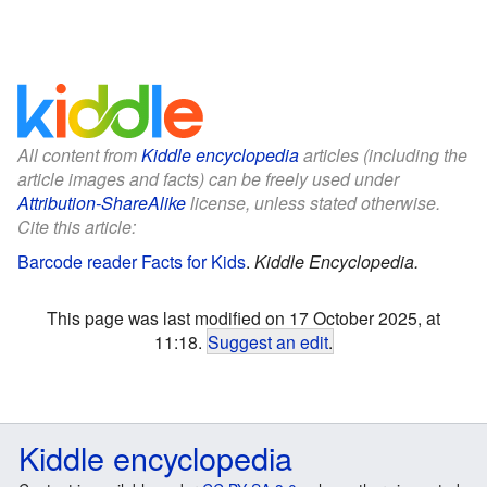
All content from
Kiddle encyclopedia
articles (including the
article images and facts) can be freely used under
Attribution-ShareAlike
license, unless stated otherwise.
Cite this article:
Barcode reader Facts for Kids
.
Kiddle Encyclopedia.
This page was last modified on 17 October 2025, at
11:18.
Suggest an edit
.
Kiddle encyclopedia