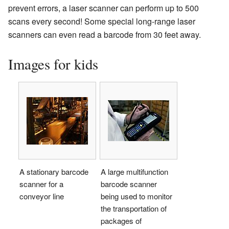
prevent errors, a laser scanner can perform up to 500
scans every second! Some special long-range laser
scanners can even read a barcode from 30 feet away.
Images for kids
A stationary barcode
A large multifunction
scanner for a
barcode scanner
conveyor line
being used to monitor
the transportation of
packages of