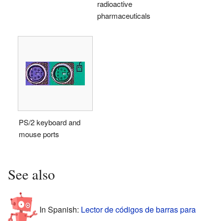
radioactive
pharmaceuticals
PS/2 keyboard and
mouse ports
See also
In Spanish:
Lector de códigos de barras para