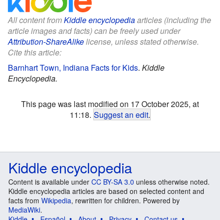
All content from
Kiddle encyclopedia
articles (including the
article images and facts) can be freely used under
Attribution-ShareAlike
license, unless stated otherwise.
Cite this article:
Barnhart Town, Indiana Facts for Kids
.
Kiddle
Encyclopedia.
This page was last modified on 17 October 2025, at
11:18.
Suggest an edit
.
Kiddle encyclopedia
Content is available under
CC BY-SA 3.0
unless otherwise noted.
Kiddle encyclopedia articles are based on selected content and
facts from
Wikipedia
, rewritten for children. Powered by
MediaWiki
.
Kiddle
Español
About
Privacy
Contact us