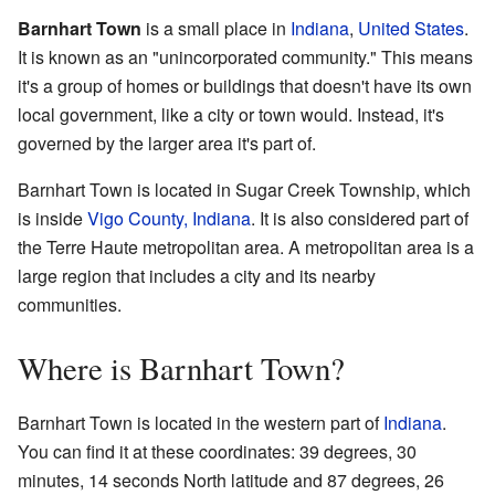
Barnhart Town
is a small place in
Indiana
,
United States
.
It is known as an "unincorporated community." This means
it's a group of homes or buildings that doesn't have its own
local government, like a city or town would. Instead, it's
governed by the larger area it's part of.
Barnhart Town is located in Sugar Creek Township, which
is inside
Vigo County, Indiana
. It is also considered part of
the Terre Haute metropolitan area. A metropolitan area is a
large region that includes a city and its nearby
communities.
Where is Barnhart Town?
Barnhart Town is located in the western part of
Indiana
.
You can find it at these coordinates: 39 degrees, 30
minutes, 14 seconds North latitude and 87 degrees, 26