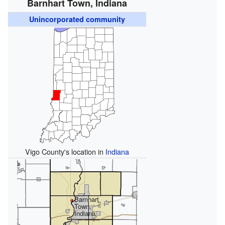
Barnhart Town, Indiana
Unincorporated community
Vigo County's location in
Indiana
Barnhart
Town,
Indiana