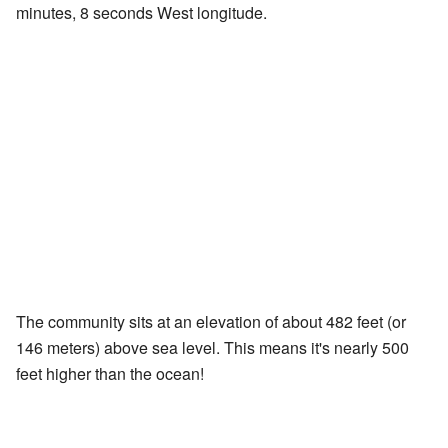
minutes, 8 seconds West longitude.
The community sits at an elevation of about 482 feet (or
146 meters) above sea level. This means it's nearly 500
feet higher than the ocean!