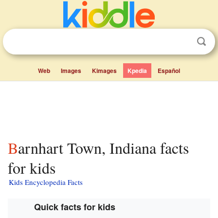
Web
Images
Kimages
Kpedia
Español
Barnhart Town, Indiana facts
for kids
Kids Encyclopedia Facts
Quick facts for kids