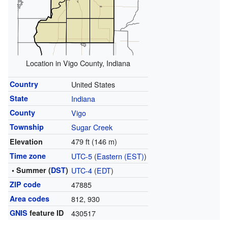
Location in Vigo County, Indiana
Country
United States
State
Indiana
County
Vigo
Township
Sugar Creek
479 ft (146 m)
Elevation
Time zone
UTC-5
(
Eastern (EST)
)
• Summer (
DST
)
UTC-4
(
EDT
)
ZIP code
47885
Area codes
812, 930
GNIS
feature ID
430517