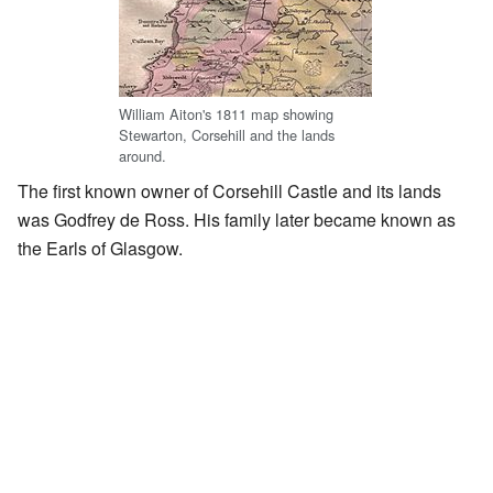
William Aiton's 1811 map showing
Stewarton, Corsehill and the lands
around.
The first known owner of Corsehill Castle and its lands
was Godfrey de Ross. His family later became known as
the Earls of Glasgow.