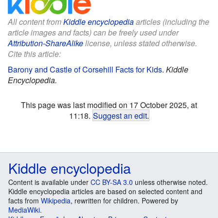
All content from
Kiddle encyclopedia
articles (including the
article images and facts) can be freely used under
Attribution-ShareAlike
license, unless stated otherwise.
Cite this article:
Barony and Castle of Corsehill Facts for Kids
.
Kiddle
Encyclopedia.
This page was last modified on 17 October 2025, at
11:18.
Suggest an edit
.
Kiddle encyclopedia
Content is available under
CC BY-SA 3.0
unless otherwise noted.
Kiddle encyclopedia articles are based on selected content and
facts from
Wikipedia
, rewritten for children. Powered by
MediaWiki
.