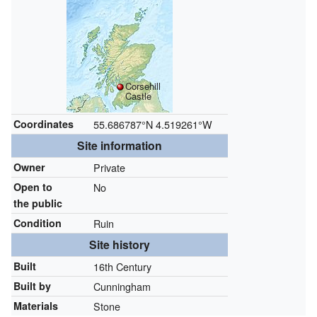
Corsehill
Castle
Coordinates
55.686787°N 4.519261°W
Site information
Owner
Private
Open to
No
the public
Condition
Ruin
Site history
Built
16th Century
Built by
Cunningham
Materials
Stone