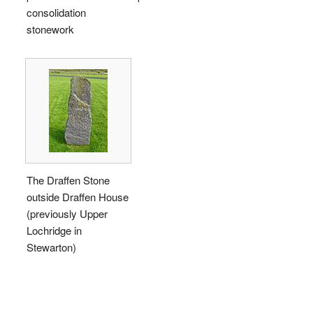
consolidation
stonework
The Draffen Stone
outside Draffen House
(previously Upper
Lochridge in
Stewarton)