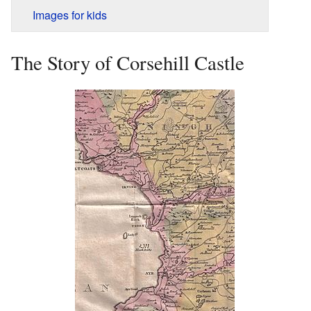
Images for kids
The Story of Corsehill Castle