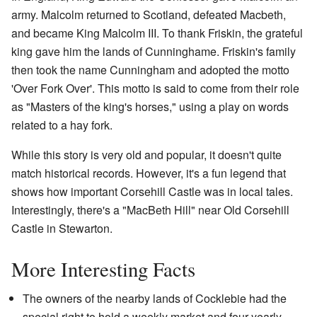
army. Malcolm returned to Scotland, defeated Macbeth,
and became King Malcolm III. To thank Friskin, the grateful
king gave him the lands of Cunninghame. Friskin's family
then took the name Cunningham and adopted the motto
'Over Fork Over'. This motto is said to come from their role
as "Masters of the king's horses," using a play on words
related to a hay fork.
While this story is very old and popular, it doesn't quite
match historical records. However, it's a fun legend that
shows how important Corsehill Castle was in local tales.
Interestingly, there's a "MacBeth Hill" near Old Corsehill
Castle in Stewarton.
More Interesting Facts
The owners of the nearby lands of Cocklebie had the
special right to hold a weekly market and four yearly