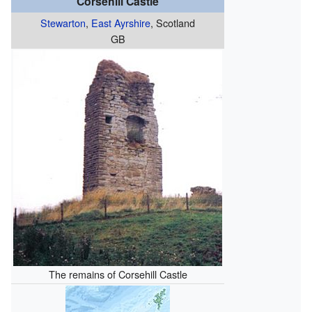
Corsehill Castle
Stewarton
,
East Ayrshire
, Scotland
GB
The remains of Corsehill Castle