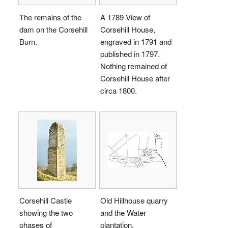
The remains of the
A 1789 View of
dam on the Corsehill
Corsehill House,
Burn.
engraved in 1791 and
published in 1797.
Nothing remained of
Corsehill House after
circa 1800.
Corsehill Castle
Old Hillhouse quarry
showing the two
and the Water
phases of
plantation.