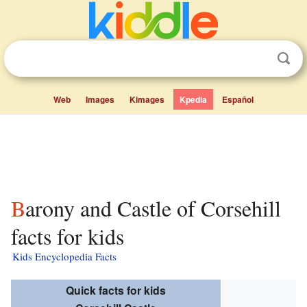
Web
Images
Kimages
Kpedia
Español
Barony and Castle of Corsehill
facts for kids
Kids Encyclopedia Facts
Quick facts for kids