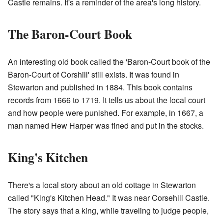
Castle remains. It's a reminder of the area's long history.
The Baron-Court Book
An interesting old book called the 'Baron-Court book of the
Baron-Court of Corshill' still exists. It was found in
Stewarton and published in 1884. This book contains
records from 1666 to 1719. It tells us about the local court
and how people were punished. For example, in 1667, a
man named Hew Harper was fined and put in the stocks.
King's Kitchen
There's a local story about an old cottage in Stewarton
called "King's Kitchen Head." It was near Corsehill Castle.
The story says that a king, while traveling to judge people,