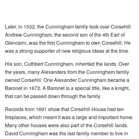
Later, in 1532, the Cunningham family took over Corsehill.
Andrew Cunningham, the second son of the 4th Earl of
Glencairn, was the first Cunningham to own Corsehill. He
was a strong supporter of new religious ideas at the time.
His son, Cuthbert Cunningham, inherited the lands. Over
the years, many Alexanders from the Cunningham family
owned Corsehill. One Alexander Cunningham became a
Baronet in 1672. A Baronet is a special title, like a knight,
that can be passed down through the family.
Records from 1691 show that Corsehill House had ten
fireplaces, which meant it was a large and important home.
Many other houses were also part of the Corsehill lands.
David Cunningham was the last family member to live in