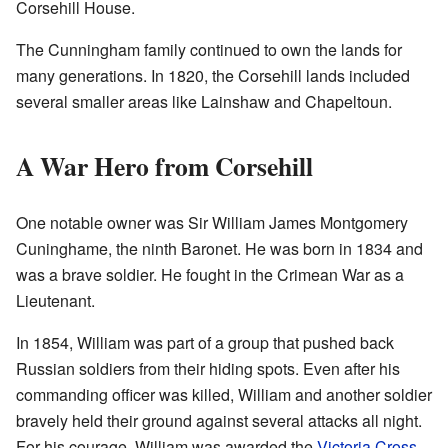
Corsehill House.
The Cunningham family continued to own the lands for
many generations. In 1820, the Corsehill lands included
several smaller areas like Lainshaw and Chapeltoun.
A War Hero from Corsehill
One notable owner was Sir William James Montgomery
Cuninghame, the ninth Baronet. He was born in 1834 and
was a brave soldier. He fought in the Crimean War as a
Lieutenant.
In 1854, William was part of a group that pushed back
Russian soldiers from their hiding spots. Even after his
commanding officer was killed, William and another soldier
bravely held their ground against several attacks all night.
For his courage, William was awarded the
Victoria Cross
,