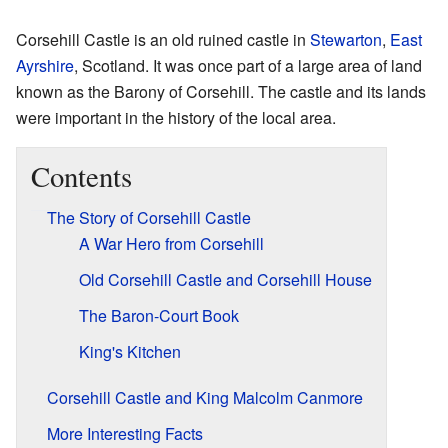
Corsehill Castle is an old ruined castle in
Stewarton
,
East
Ayrshire
, Scotland. It was once part of a large area of land
known as the Barony of Corsehill. The castle and its lands
were important in the history of the local area.
Contents
The Story of Corsehill Castle
A War Hero from Corsehill
Old Corsehill Castle and Corsehill House
The Baron-Court Book
King's Kitchen
Corsehill Castle and King Malcolm Canmore
More Interesting Facts