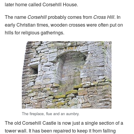
later home called Corsehill House.
The name
Corsehill
probably comes from
Cross Hill
. In
early Christian times, wooden crosses were often put on
hills for religious gatherings.
The fireplace, flue and an aumbry.
The old Corsehill Castle is now just a single section of a
tower wall. It has been repaired to keep it from falling