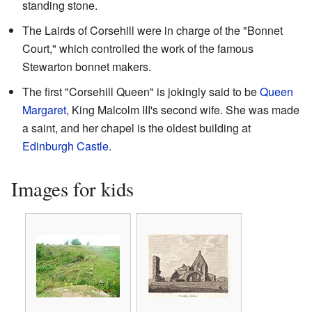
standing stone.
The Lairds of Corsehill were in charge of the "Bonnet
Court," which controlled the work of the famous
Stewarton bonnet makers.
The first "Corsehill Queen" is jokingly said to be
Queen
Margaret
, King Malcolm III's second wife. She was made
a saint, and her chapel is the oldest building at
Edinburgh Castle
.
Images for kids