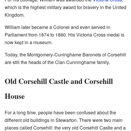
which is the highest military award for bravery in the United
Kingdom.
William later became a Colonel and even served in
Parliament from 1874 to 1880. His Victoria Cross medal is
now kept in a museum.
Today, the Montgomery-Cuninghame Baronets of Corsehill
are still the heads of the Clan Cunninghame family.
Old Corsehill Castle and Corsehill
House
For a long time, people have been confused about the
different old buildings in Stewarton. There were two main
places called Corsehill: the very old Corsehill Castle and a