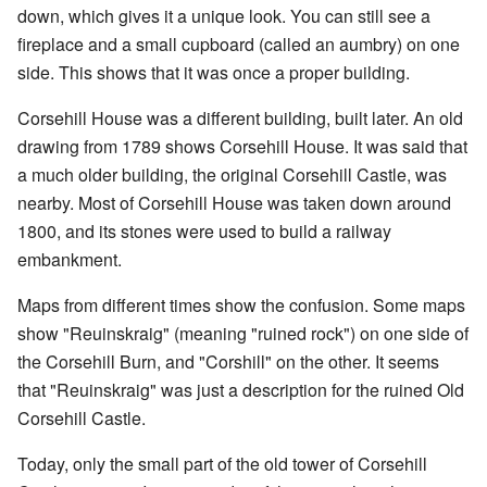
down, which gives it a unique look. You can still see a
fireplace and a small cupboard (called an aumbry) on one
side. This shows that it was once a proper building.
Corsehill House was a different building, built later. An old
drawing from 1789 shows Corsehill House. It was said that
a much older building, the original Corsehill Castle, was
nearby. Most of Corsehill House was taken down around
1800, and its stones were used to build a railway
embankment.
Maps from different times show the confusion. Some maps
show "Reuinskraig" (meaning "ruined rock") on one side of
the Corsehill Burn, and "Corshill" on the other. It seems
that "Reuinskraig" was just a description for the ruined Old
Corsehill Castle.
Today, only the small part of the old tower of Corsehill