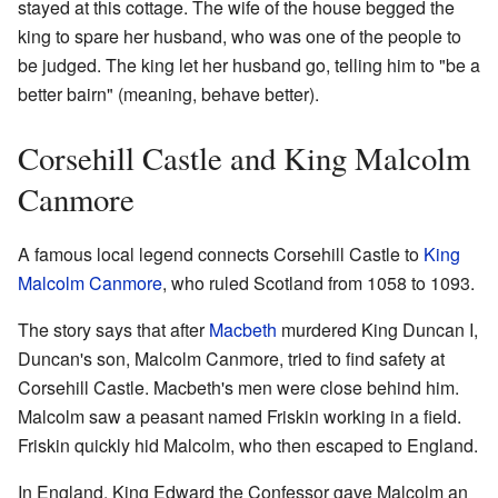
stayed at this cottage. The wife of the house begged the
king to spare her husband, who was one of the people to
be judged. The king let her husband go, telling him to "be a
better bairn" (meaning, behave better).
Corsehill Castle and King Malcolm
Canmore
A famous local legend connects Corsehill Castle to
King
Malcolm Canmore
, who ruled Scotland from 1058 to 1093.
The story says that after
Macbeth
murdered King Duncan I,
Duncan's son, Malcolm Canmore, tried to find safety at
Corsehill Castle. Macbeth's men were close behind him.
Malcolm saw a peasant named Friskin working in a field.
Friskin quickly hid Malcolm, who then escaped to England.
In England, King Edward the Confessor gave Malcolm an