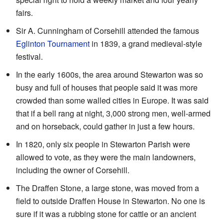
fairs.
Sir A. Cunningham of Corsehill attended the famous
Eglinton Tournament
in 1839, a grand medieval-style
festival.
In the early 1600s, the area around Stewarton was so
busy and full of houses that people said it was more
crowded than some walled cities in Europe. It was said
that if a bell rang at night, 3,000 strong men, well-armed
and on horseback, could gather in just a few hours.
In 1820, only six people in Stewarton Parish were
allowed to vote, as they were the main landowners,
including the owner of Corsehill.
The Draffen Stone, a large stone, was moved from a
field to outside Draffen House in Stewarton. No one is
sure if it was a rubbing stone for cattle or an ancient