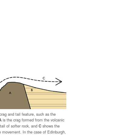
rag and tail feature, such as the
is the crag formed from the volcanic
A
tail of softer rock, and
shows the
C
ice movement. In the case of Edinburgh,