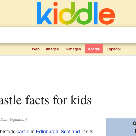
Web
Images
Kimages
Kpedia
Español
stle facts for kids
disambiguation).
Q
historic
castle
in
Edinburgh
,
Scotland
. It sits