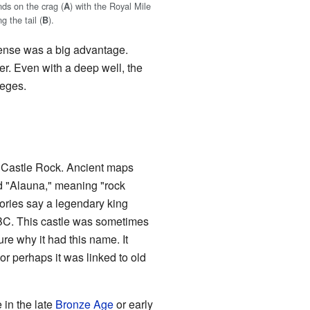
nds on the crag (
) with the Royal Mile
A
g the tail (
).
B
efense was a big advantage.
ter. Even with a deep well, the
ieges.
n Castle Rock. Ancient maps
d "Alauna," meaning "rock
ories say a legendary king
BC. This castle was sometimes
re why it had this name. It
r perhaps it was linked to old
 in the late
Bronze Age
or early