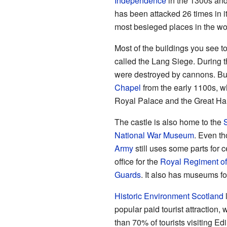
Independence
in the 1300s an
has been attacked 26 times in it
most besieged places in the wo
Most of the buildings you see to
called the Lang Siege. During t
were destroyed by cannons. But
Chapel
from the early 1100s, wh
Royal Palace and the Great Hall 
The castle is also home to the
National War Museum
. Even th
Army
still uses some parts for 
office for the
Royal Regiment of
Guards
. It also has museums f
Historic Environment Scotland
l
popular paid tourist attraction, 
than 70% of tourists visiting Ed