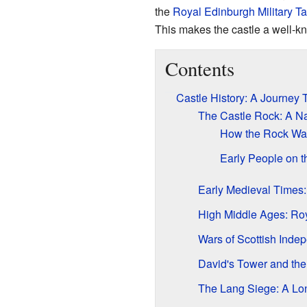
the
Royal Edinburgh Military Ta
This makes the castle a well-k
Contents
Castle History: A Journey
The Castle Rock: A Na
How the Rock Wa
Early People on 
Early Medieval Times
High Middle Ages: Roy
Wars of Scottish Inde
David's Tower and th
The Lang Siege: A Lo