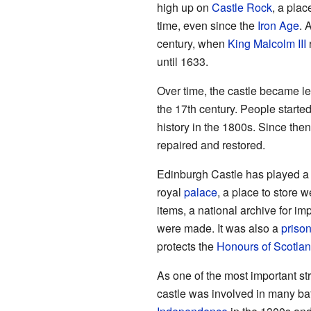
high up on
Castle Rock
, a plac
time, even since the
Iron Age
. 
century, when
King Malcolm III
r
until 1633.
Over time, the castle became l
the 17th century. People started
history in the 1800s. Since the
repaired and restored.
Edinburgh Castle has played a 
royal
palace
, a place to store
items, a national archive for i
were made. It was also a
priso
protects the
Honours of Scotla
As one of the most important st
castle was involved in many ba