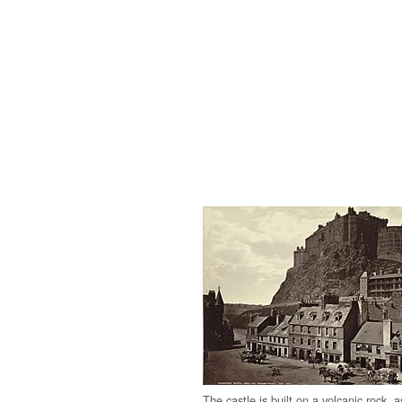
The castle is built on a volcanic rock, 