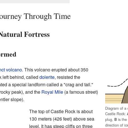
 Journey Through Time
Natural Fortress
ormed
nct volcano
. This volcano erupted about 350
 left behind, called
dolerite
, resisted the
ated a special landform called a "crag and tail."
 rocky peak), and the
Royal Mile
(a famous street)
ntler slope).
Diagram of a c
The top of Castle Rock is about
Castle Rock:
130 meters (426 feet) above sea
plug,
is the 
B
direction of 
level. It has steep cliffs on three