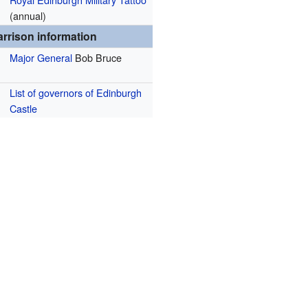
(annual)
rrison information
Major General
Bob Bruce
List of governors of Edinburgh
Castle