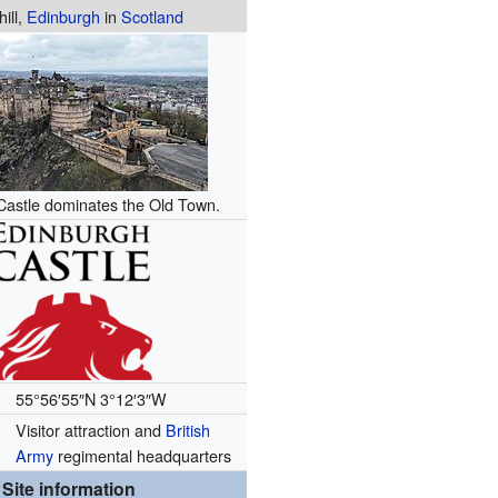
hill,
Edinburgh
in
Scotland
Castle dominates the Old Town.
55°56′55″N
3°12′3″W
Visitor attraction and
British
Army
regimental headquarters
Site information