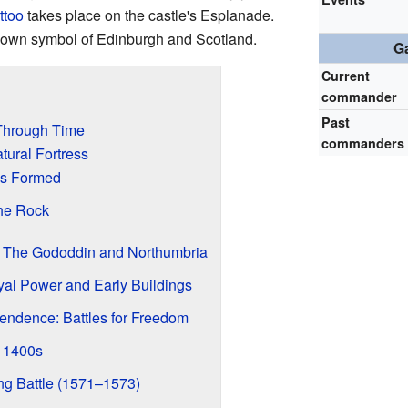
ttoo
takes place on the castle's Esplanade.
nown symbol of Edinburgh and Scotland.
Ga
Current
commander
Past
 Through Time
commanders
tural Fortress
s Formed
the Rock
: The Gododdin and Northumbria
al Power and Early Buildings
pendence: Battles for Freedom
e 1400s
ng Battle (1571–1573)