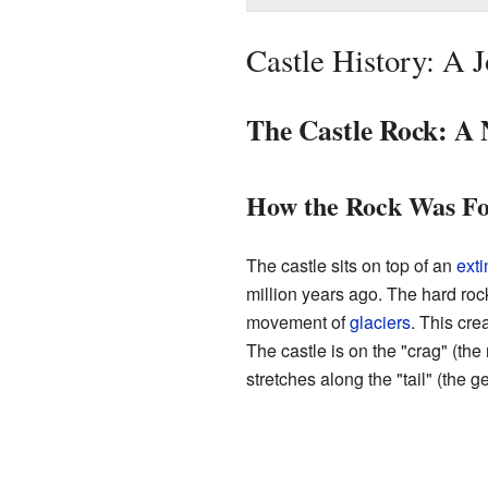
Castle History: A
The Castle Rock: A 
How the Rock Was F
The castle sits on top of an
exti
million years ago. The hard rock
movement of
glaciers
. This cre
The castle is on the "crag" (the
stretches along the "tail" (the ge