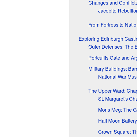
Changes and Conflict
Jacobite Rebellio
From Fortress to Nati
Exploring Edinburgh Castl
Outer Defenses: The 
Portcullis Gate and A
Military Buildings: B
National War Mus
The Upper Ward: Cha
St. Margaret's Ch
Mons Meg: The G
Half Moon Batter
Crown Square: The