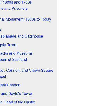
s: 1600s and 1700s
ns and Prisoners
onal Monument: 1800s to Today
e
Esplanade and Gatehouse
rgyle Tower
arracks and Museums
eum of Scotland
pel, Cannon, and Crown Square
apel
iant Cannon
y and David's Tower
 Heart of the Castle