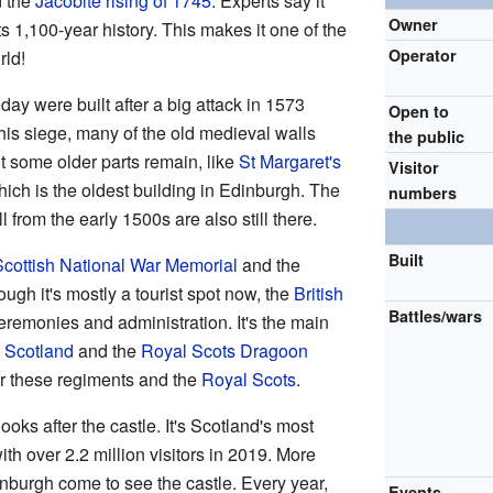
d the
Jacobite rising of 1745
. Experts say it
Owner
s 1,100-year history. This makes it one of the
Operator
rld!
day were built after a big attack in 1573
Open to
his siege, many of the old medieval walls
the public
 some older parts remain, like
St Margaret's
Visitor
ich is the oldest building in Edinburgh. The
numbers
from the early 1500s are also still there.
Built
Scottish National War Memorial
and the
ough it's mostly a tourist spot now, the
British
Battles/wars
ceremonies and administration. It's the main
 Scotland
and the
Royal Scots Dragoon
or these regiments and the
Royal Scots
.
ooks after the castle. It's Scotland's most
with over 2.2 million visitors in 2019. More
inburgh come to see the castle. Every year,
Events