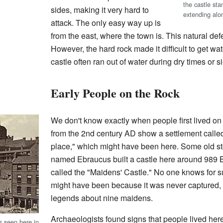
the castle sta
sides, making it very hard to
extending alon
attack. The only easy way up is
from the east, where the town is. This natural d
However, the hard rock made it difficult to get wa
castle often ran out of water during dry times or s
Early People on the Rock
We don't know exactly when people first lived o
from the 2nd century AD show a settlement calle
place," which might have been here. Some old st
named Ebraucus built a castle here around 989 
called the "Maidens' Castle." No one knows for su
might have been because it was never captured, o
legends about nine maidens.
Archaeologists found signs that people lived here
as seen here in