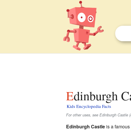
Edinburgh Ca
Kids Encyclopedia Facts
For other uses, see Edinburgh Castle (
Edinburgh Castle
is a famous 