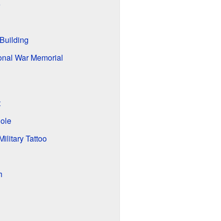
e
Building
ional War Memorial
t
Role
ilitary Tattoo
h