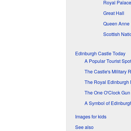
Royal Palac
Great Hall
Queen Anne 
Scottish Nat
Edinburgh Castle Today
A Popular Tourist Spo
The Castle's Military 
The Royal Edinburgh M
The One O'Clock Gun
A Symbol of Edinburg
Images for kids
See also