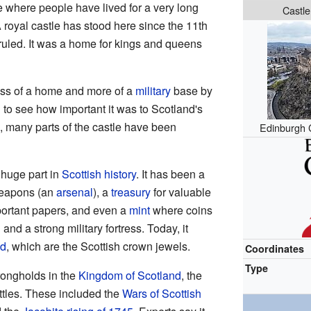
e where people have lived for a very long
Castle
A royal castle has stood here since the 11th
uled. It was a home for kings and queens
ess of a home and more of a
military
base by
 to see how important it was to Scotland's
n, many parts of the castle have been
Edinburgh 
huge part in
Scottish history
. It has been a
 weapons (an
arsenal
), a
treasury
for valuable
mportant papers, and even a
mint
where coins
n
and a strong military fortress. Today, it
nd
, which are the Scottish crown jewels.
Coordinates
Type
rongholds in the
Kingdom of Scotland
, the
ttles. These included the
Wars of Scottish