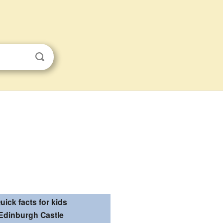
uick facts for kids
Edinburgh Castle