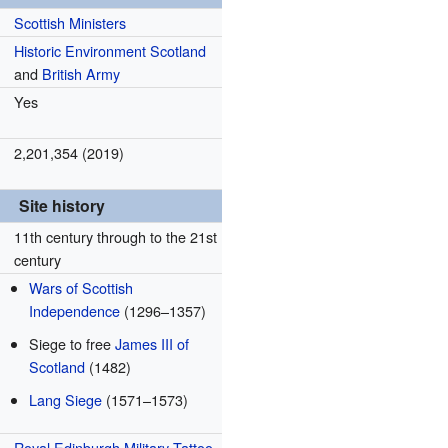
Scottish Ministers
Historic Environment Scotland
and
British Army
Yes
2,201,354 (2019)
Site history
11th century through to the 21st
century
Wars of Scottish
Independence
(1296–1357)
Siege to free
James III of
Scotland
(1482)
Lang Siege
(1571–1573)
Royal Edinburgh Military Tattoo