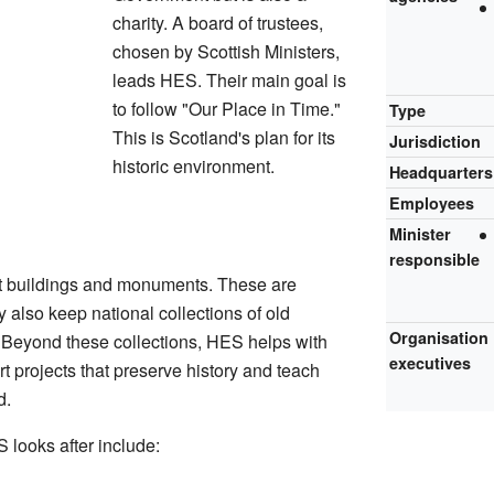
charity. A board of trustees,
chosen by Scottish Ministers,
leads HES. Their main goal is
to follow "Our Place in Time."
Type
This is Scotland's plan for its
Jurisdiction
historic environment.
Headquarters
Employees
Minister
responsible
t buildings and monuments. These are
 also keep national collections of old
Organisation
. Beyond these collections, HES helps with
executives
 projects that preserve history and teach
d.
looks after include: