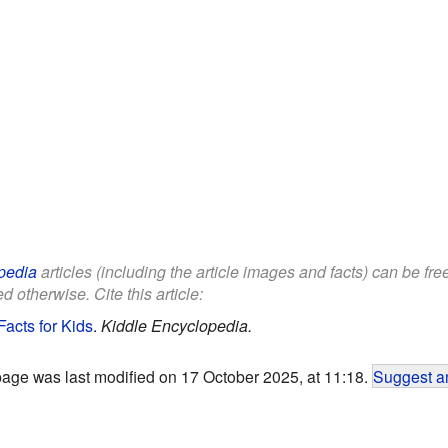
pedia
articles (including the article images and facts) can be fr
d otherwise. Cite this article:
acts for Kids
.
Kiddle Encyclopedia.
page was last modified on 17 October 2025, at 11:18.
Suggest an