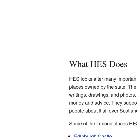
What HES Does
HES looks after many importan
places owned by the state. They
writings, drawings, and photos
money and advice. They support
people about it all over Scotlan
Some of the famous places HES 
Edinburgh Castle