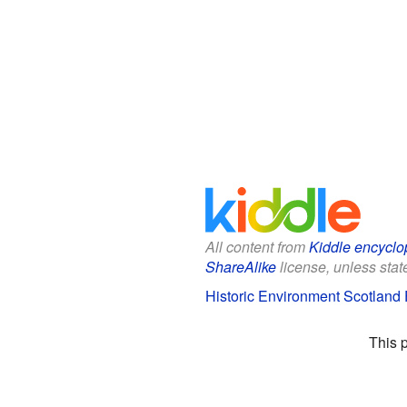
All content from
Kiddle encyclo
ShareAlike
license, unless state
Historic Environment Scotland F
This 