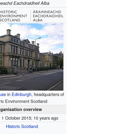
neachd Eachdraidheil Alba
use
in
Edinburgh
, headquarters of
ric Environment Scotland
ganisation overview
1 October 2015
; 10 years ago
Historic Scotland