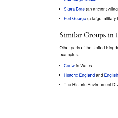
Skara Brae
(an ancient villag
Fort George
(a large military f
Similar Groups in 
Other parts of the United Kingd
examples:
Cadw
in Wales
Historic England
and
English
The Historic Environment Divi