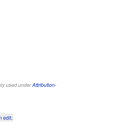
eely used under
Attribution-
 edit
.