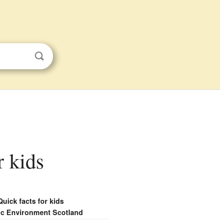
r kids
Quick facts for kids
ic Environment Scotland