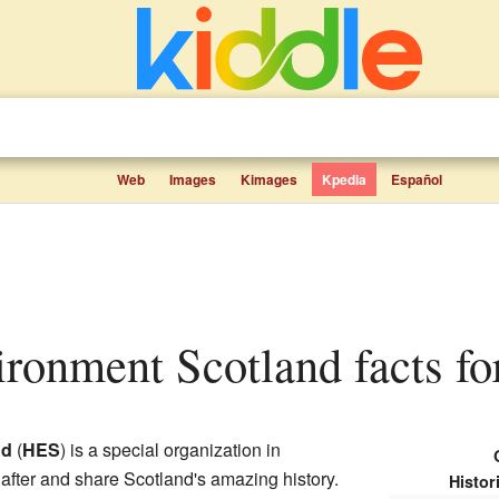
Web
Images
Kimages
Kpedia
Español
vironment Scotland facts fo
nd
(
HES
) is a special organization in
k after and share Scotland's amazing history.
Histor