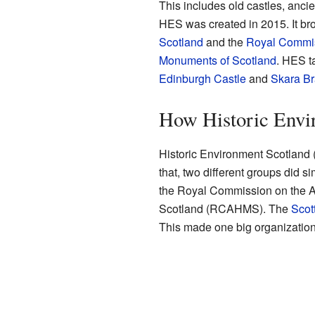
This includes old castles, ancien
HES was created in 2015. It br
Scotland
and the
Royal Commiss
Monuments of Scotland
. HES t
Edinburgh Castle
and
Skara B
How Historic Envi
Historic Environment Scotland 
that, two different groups did 
the Royal Commission on the A
Scotland (RCAHMS). The
Scot
This made one big organization 