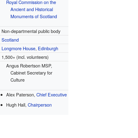
Royal Commission on the
Ancient and Historical
Monuments of Scotland
Non-departmental public body
Scotland
Longmore House
,
Edinburgh
1,500+ (incl. volunteers)
Angus Robertson MSP,
Cabinet Secretary for
Culture
Alex Paterson,
Chief Executive
Hugh Hall,
Chairperson