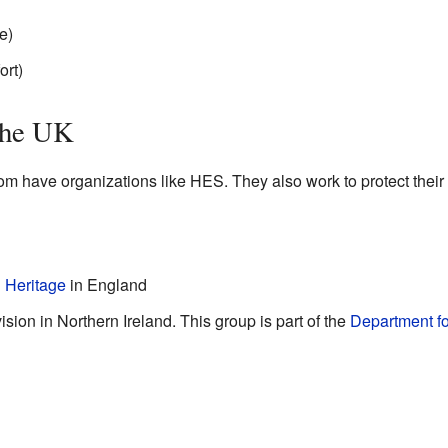
e)
ort)
the UK
om have organizations like HES. They also work to protect their
 Heritage
in England
sion in Northern Ireland. This group is part of the
Department f