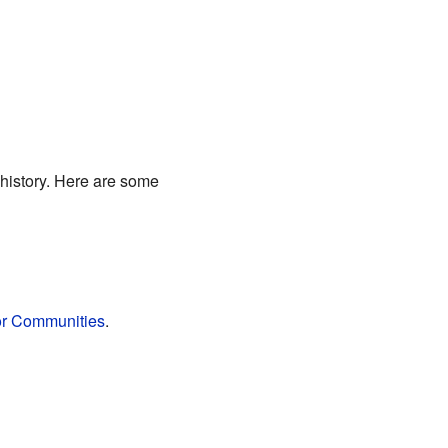
 history. Here are some
or Communities
.