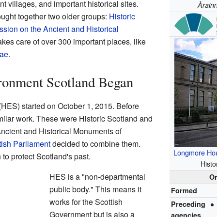
t villages, and important historical sites.
Àrain
ought together two older groups:
Historic
ion on the Ancient and Historical
akes care of over 300 important places, like
rae
.
ronment Scotland Began
(HES) started on October 1, 2015. Before
similar work. These were Historic Scotland and
ncient and Historical Monuments of
tish Parliament
decided to combine them.
Longmore Ho
to protect Scotland's past.
Histo
HES is a "non-departmental
Or
public body." This means it
Formed
works for the Scottish
Preceding
Government but is also a
agencies