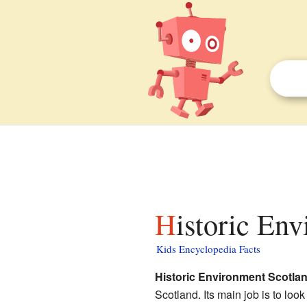
Historic En
Kids Encyclopedia Facts
Historic Environment Scotla
Scotland. Its main job is to loo