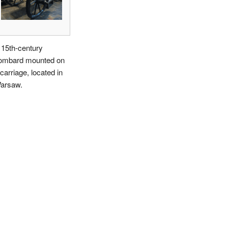
 15th-century
ombard mounted on
carriage, located in
arsaw.