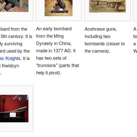
An early bombard
bard from the
Acehnese guns,
A
from the Ming
5th century. It is
including two
b
Dynasty in China,
ly surviving
bombards (closer to
a 
made in 1377 AD. It
rd used by the
the camera).
W
has two sets of
ic Knights
. It is
"trunnions" (parts that
t Kwidzyn
help it pivot).
.