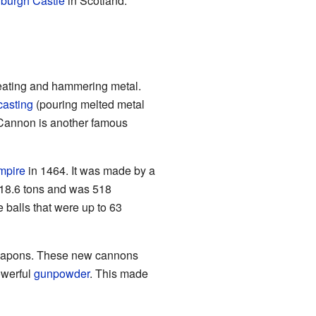
burgh Castle
in Scotland.
eating and hammering metal.
casting
(pouring melted metal
 Cannon is another famous
mpire
in 1464. It was made by a
18.6 tons and was 518
e balls that were up to 63
eapons. These new cannons
owerful
gunpowder
. This made