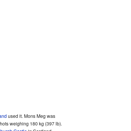
land
used it. Mons Meg was
hots weighing 180 kg (397 lb).