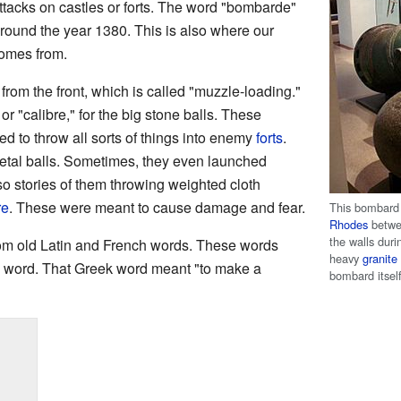
attacks on castles or forts. The word "bombarde"
around the year 1380. This is also where our
comes from.
om the front, which is called "muzzle-loading."
r "calibre," for the big stone balls. These
 to throw all sorts of things into enemy
forts
.
etal balls. Sometimes, they even launched
so stories of them throwing weighted cloth
re
. These were meant to cause damage and fear.
This bombard
Rhodes
betwe
the walls dur
m old Latin and French words. These words
heavy
granite
 word. That Greek word meant "to make a
bombard itsel