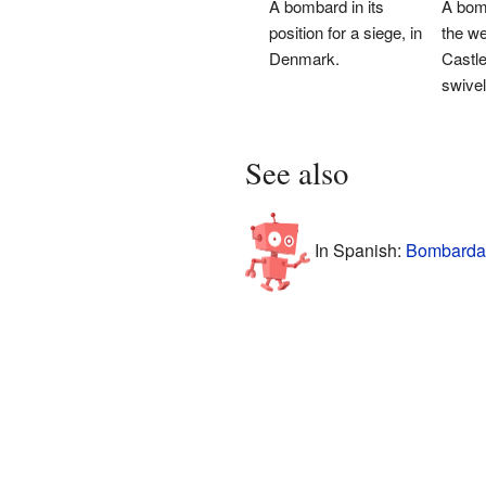
A bombard in its
A bom
position for a siege, in
the wel
Denmark.
Castle.
swivel
See also
In Spanish:
Bombarda 