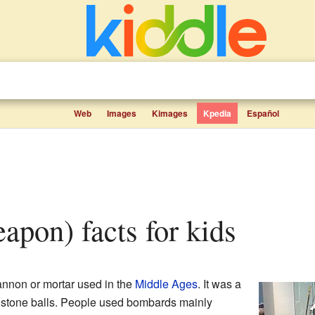
Web
Images
Kimages
Kpedia
Español
apon) facts for kids
annon or mortar used in the
Middle Ages
. It was a
 stone balls. People used bombards mainly