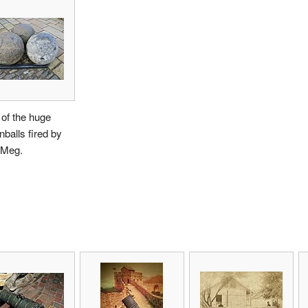
of the huge
balls fired by
Meg.