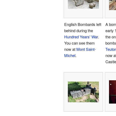
English Bombards left
A bom
behind during the
early 1
Hundred Years' War
.
the on
You can see them
bomba
now at
Mont Saint-
Teuton
Michel
.
now a
Castle