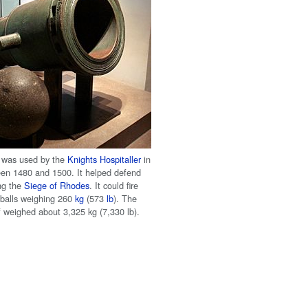
 was used by the
Knights Hospitaller
in
en 1480 and 1500. It helped defend
ing the
Siege of Rhodes
. It could fire
balls weighing 260
kg
(573
lb
). The
f weighed about 3,325 kg (7,330 lb).