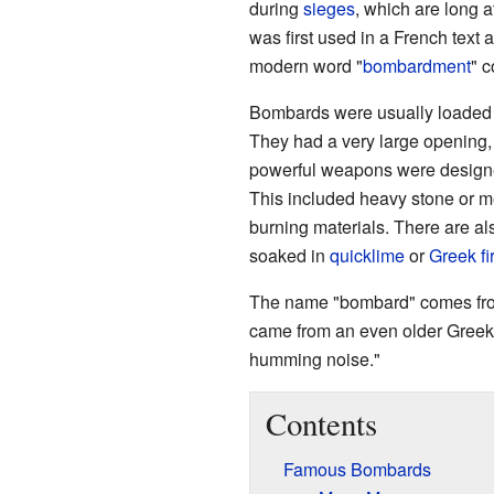
during
sieges
, which are long 
was first used in a French text 
modern word "
bombardment
" 
Bombards were usually loaded fr
They had a very large opening, o
powerful weapons were designed
This included heavy stone or m
burning materials. There are al
soaked in
quicklime
or
Greek fi
The name "bombard" comes fro
came from an even older Greek
humming noise."
Contents
Famous Bombards