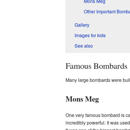
Mons Meg
Other Important Bomb
Gallery
Images for kids
See also
Famous Bombards
Many large bombards were built
Mons Meg
One very famous bombard is c
incredibly powerful. It was use