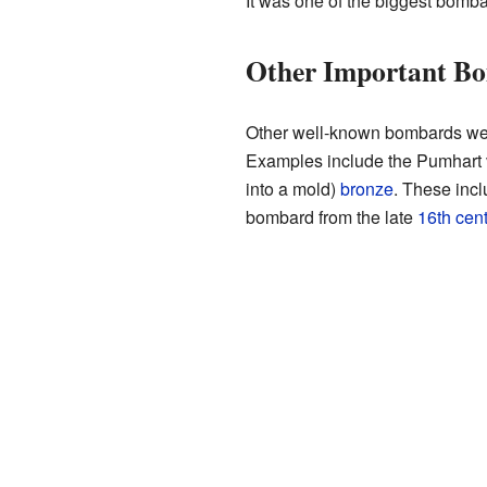
It was one of the biggest bomba
Other Important B
Other well-known bombards w
Examples include the Pumhart 
into a mold)
bronze
. These inc
bombard from the late
16th cen