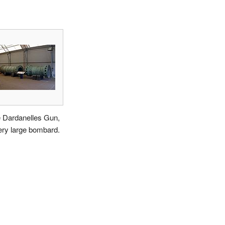
 Dardanelles Gun,
ery large bombard.