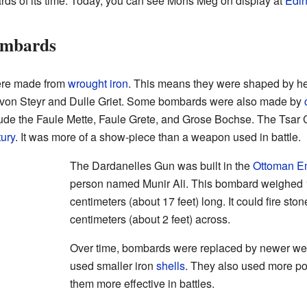
rds of its time. Today, you can see Mons Meg on display at
Edin
ombards
ere made from
wrought iron
. This means they were shaped by h
von Steyr and Dulle Griet. Some bombards were also made by
lude the Faule Mette, Faule Grete, and Grose Bochse. The Tsar
tury
. It was more of a show-piece than a weapon used in battle.
The Dardanelles Gun was built in the
Ottoman E
person named Munir Ali. This bombard weighed 
centimeters (about 17 feet) long. It could fire ston
centimeters (about 2 feet) across.
Over time, bombards were replaced by newer w
used smaller iron
shells
. They also used more p
them more effective in battles.