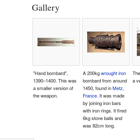
Gallery
"Hand bombard",
A 200kg
wrought iron
The
1390–1400. This was
bombard from around
a v
a smaller version of
1450, found in
Metz
,
the weapon.
France
. It was made
by joining iron bars
with iron rings. It fired
6kg stone balls and
was 82cm long.