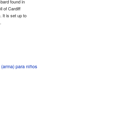
bard found in
l of Cardiff
 It is set up to
.
(arma) para niños