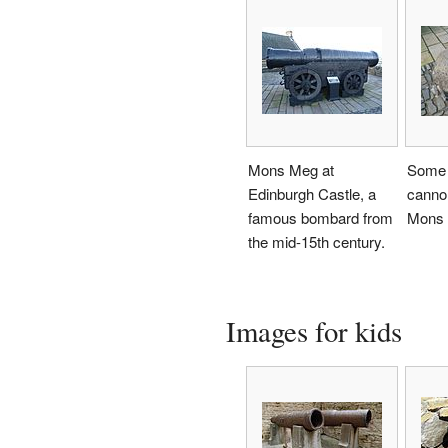
Mons Meg at
Some 
Edinburgh Castle, a
cannon
famous bombard from
Mons 
the mid-15th century.
Images for kids