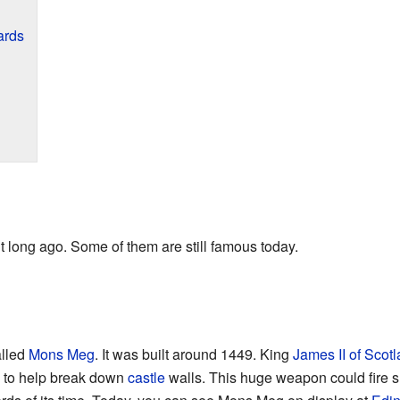
ards
 long ago. Some of them are still famous today.
alled
Mons Meg
. It was built around 1449. King
James II of Scot
d to help break down
castle
walls. This huge weapon could fire s