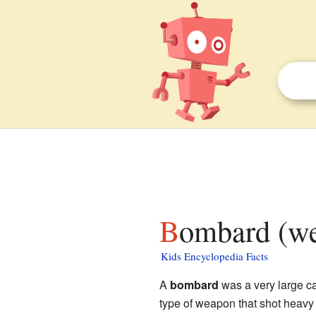
Bombard (we
Kids Encyclopedia Facts
A
bombard
was a very large c
type of weapon that shot heavy