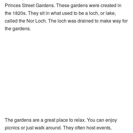
Princes Street Gardens. These gardens were created in
the 1820s. They sit in what used to be a loch, or lake,
called the Nor Loch. The loch was drained to make way for
the gardens.
The gardens are a great place to relax. You can enjoy
picnics or just walk around. They often host events,