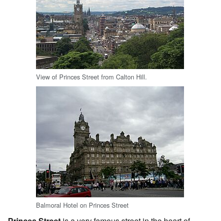
View of Princes Street from Calton Hill.
Balmoral Hotel on Princes Street
Princes Street
is a very famous street in the heart of