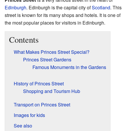
Edinburgh
. Edinburgh is the capital city of
Scotland
. This
street is known for its many shops and hotels. It is one of
the most popular places for visitors in Edinburgh.
Contents
What Makes Princes Street Special?
Princes Street Gardens
Famous Monuments in the Gardens
History of Princes Street
Shopping and Tourism Hub
Transport on Princes Street
Images for kids
See also