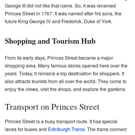
George III did not like that name. So, it was renamed
Princes Street in 1767. It was named after his sons, the
future King George IV and Frederick, Duke of York.
Shopping and Tourism Hub
From its early days, Princes Street became a major
shopping area. Many famous stores opened here over the
years. Today, it remains a top destination for shoppers. It
also attracts tourists from all over the world. They come to
enjoy the views, visit the shops, and explore the gardens.
Transport on Princes Street
Princes Street is a busy transport route. It has special
lanes for buses and
Edinburgh Trams
. The trams connect