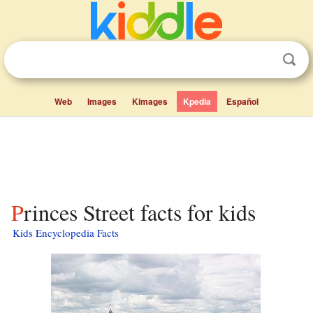
Web
Images
Kimages
Kpedia
Español
Princes Street facts for kids
Kids Encyclopedia Facts