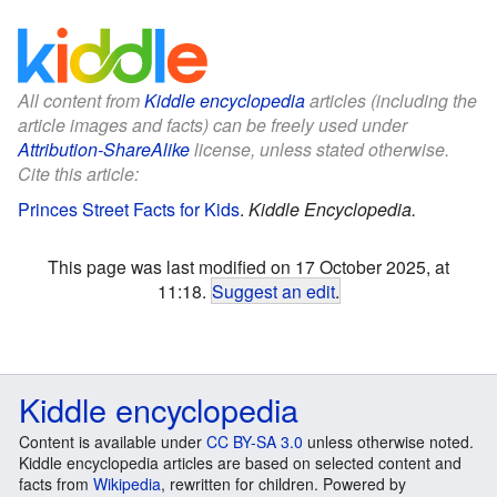
All content from
Kiddle encyclopedia
articles (including the
article images and facts) can be freely used under
Attribution-ShareAlike
license, unless stated otherwise.
Cite this article:
Princes Street Facts for Kids
.
Kiddle Encyclopedia.
This page was last modified on 17 October 2025, at
11:18.
Suggest an edit
.
Kiddle encyclopedia
Content is available under
CC BY-SA 3.0
unless otherwise noted.
Kiddle encyclopedia articles are based on selected content and
facts from
Wikipedia
, rewritten for children. Powered by