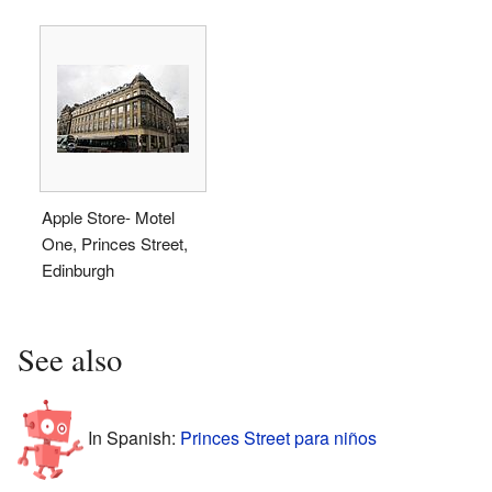
Apple Store- Motel
One, Princes Street,
Edinburgh
See also
In Spanish:
Princes Street para niños