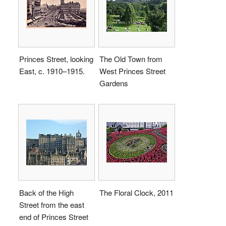
Princes Street, looking
The Old Town from
East, c. 1910–1915.
West Princes Street
Gardens
Back of the High
The Floral Clock, 2011
Street from the east
end of Princes Street