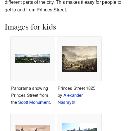
different parts of the city. This makes it easy for people to
get to and from Princes Street.
Images for kids
Panorama showing
Princes Street 1825
Princes Street from
by
Alexander
the
Scott Monument
.
Nasmyth