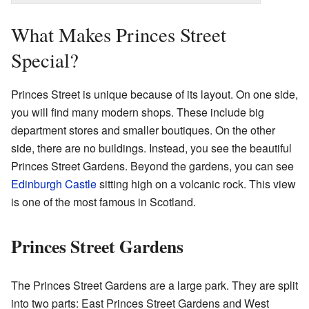
What Makes Princes Street
Special?
Princes Street is unique because of its layout. On one side,
you will find many modern shops. These include big
department stores and smaller boutiques. On the other
side, there are no buildings. Instead, you see the beautiful
Princes Street Gardens. Beyond the gardens, you can see
Edinburgh Castle
sitting high on a volcanic rock. This view
is one of the most famous in Scotland.
Princes Street Gardens
The Princes Street Gardens are a large park. They are split
into two parts: East Princes Street Gardens and West