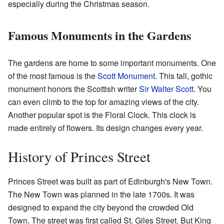
especially during the Christmas season.
Famous Monuments in the Gardens
The gardens are home to some important monuments. One
of the most famous is the
Scott Monument
. This tall, gothic
monument honors the Scottish writer
Sir Walter Scott
. You
can even climb to the top for amazing views of the city.
Another popular spot is the Floral Clock. This clock is
made entirely of flowers. Its design changes every year.
History of Princes Street
Princes Street was built as part of Edinburgh's New Town.
The New Town was planned in the late 1700s. It was
designed to expand the city beyond the crowded Old
Town. The street was first called St. Giles Street. But King