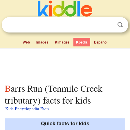
Web
Images
Kimages
Kpedia
Español
Barrs Run (Tenmile Creek
tributary) facts for kids
Kids Encyclopedia Facts
Quick facts for kids