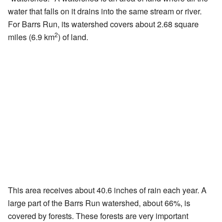
water that falls on it drains into the same stream or river.
For Barrs Run, its watershed covers about 2.68 square
2
miles (6.9 km
) of land.
This area receives about 40.6 inches of rain each year. A
large part of the Barrs Run watershed, about 66%, is
covered by forests. These forests are very important