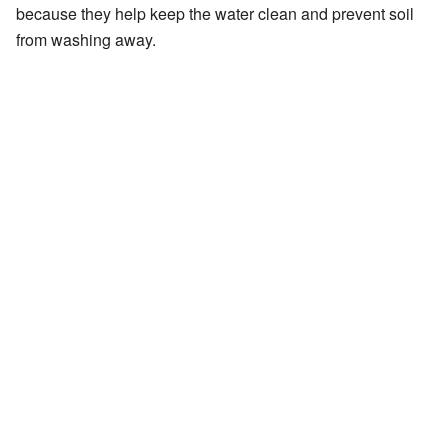
because they help keep the water clean and prevent soil
from washing away.