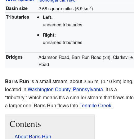
2
Basin size
2.68 square miles (6.9 km
)
Tributaries
Left:
unnamed tributaries
Right:
unnamed tributaries
Bridges
Adamson Road, Barr Run Road (x3), Clarksville
Road
Barrs Run
is a small stream, about 2.55 mi (4.10 km) long,
located in
Washington County, Pennsylvania
. It is a
"tributary," which means it's a smaller stream that flows into
a larger one. Barrs Run flows into
Tenmile Creek
.
Contents
About Barrs Run