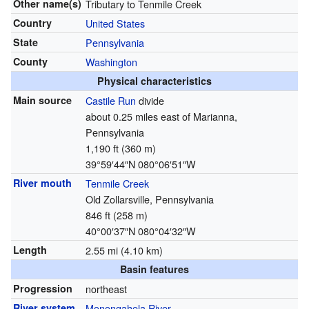
Other name(s)
Tributary to Tenmile Creek
Country
United States
State
Pennsylvania
County
Washington
Physical characteristics
Main source
Castile Run
divide
about 0.25 miles east of Marianna,
Pennsylvania
1,190 ft (360 m)
39°59′44″N
080°06′51″W
River mouth
Tenmile Creek
Old Zollarsville, Pennsylvania
846 ft (258 m)
40°00′37″N
080°04′32″W
Length
2.55 mi (4.10 km)
Basin features
Progression
northeast
River system
Monongahela River