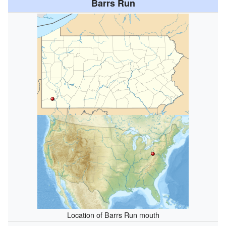
Barrs Run
Location of Barrs Run mouth