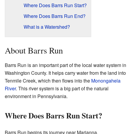
Where Does Barrs Run Start?
Where Does Barrs Run End?
What is a Watershed?
About Barrs Run
Barrs Run is an important part of the local water system in
Washington County. It helps carry water from the land into
Tenmile Creek, which then flows into the
Monongahela
River
. This river system is a big part of the natural
environment in Pennsylvania.
Where Does Barrs Run Start?
Barrs Run begins its journey near Marianna,