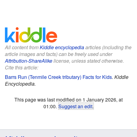
All content from
Kiddle encyclopedia
articles (including the
article images and facts) can be freely used under
Attribution-ShareAlike
license, unless stated otherwise.
Cite this article:
Barrs Run (Tenmile Creek tributary) Facts for Kids
.
Kiddle
Encyclopedia.
This page was last modified on 1 January 2026, at
01:00.
Suggest an edit
.