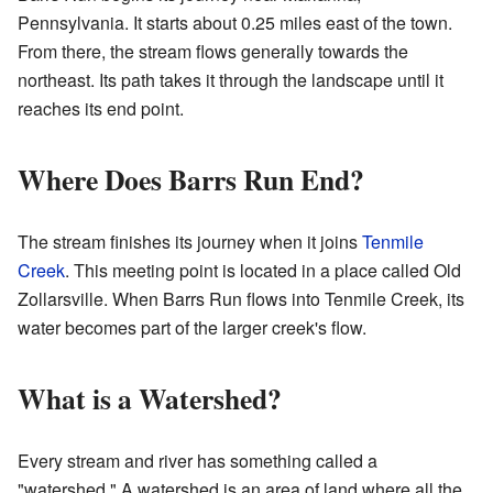
Pennsylvania. It starts about 0.25 miles east of the town.
From there, the stream flows generally towards the
northeast. Its path takes it through the landscape until it
reaches its end point.
Where Does Barrs Run End?
The stream finishes its journey when it joins
Tenmile
Creek
. This meeting point is located in a place called Old
Zollarsville. When Barrs Run flows into Tenmile Creek, its
water becomes part of the larger creek's flow.
What is a Watershed?
Every stream and river has something called a
"watershed." A watershed is an area of land where all the