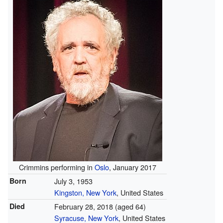
Crimmins performing in
Oslo
, January 2017
Born
July 3, 1953
Kingston, New York
, United States
Died
February 28, 2018
(aged 64)
Syracuse, New York
, United States