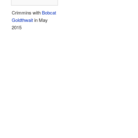
Crimmins with
Bobcat
Goldthwait
in May
2015