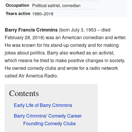
Occupation
Political satirist, comedian
Years active
1980–2018
Barry Francis Crimmins
(born July 3, 1953 – died
February 28, 2018) was an American comedian and writer.
He was known for his stand-up comedy and for making
jokes about politics. Barry also worked as an activist,
which means he tried to make positive changes in society.
He owned comedy clubs and wrote for a radio network
called Air America Radio.
Contents
Early Life of Barry Crimmins
Barry Crimmins' Comedy Career
Founding Comedy Clubs