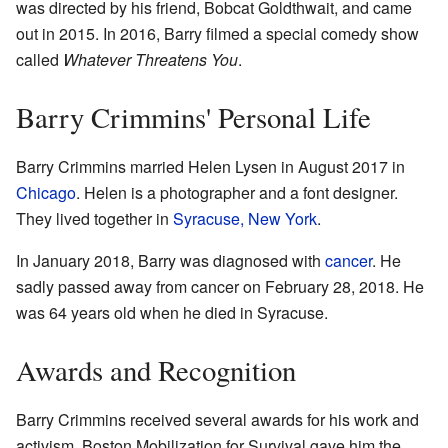
was directed by his friend, Bobcat Goldthwait, and came
out in 2015. In 2016, Barry filmed a special comedy show
called
Whatever Threatens You
.
Barry Crimmins' Personal Life
Barry Crimmins married Helen Lysen in August 2017 in
Chicago
. Helen is a photographer and a font designer.
They lived together in
Syracuse, New York
.
In January 2018, Barry was diagnosed with
cancer
. He
sadly passed away from cancer on February 28, 2018. He
was 64 years old when he died in Syracuse.
Awards and Recognition
Barry Crimmins received several awards for his work and
activism. Boston Mobilization for Survival gave him the