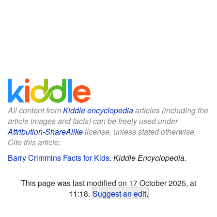
All content from
Kiddle encyclopedia
articles (including the
article images and facts) can be freely used under
Attribution-ShareAlike
license, unless stated otherwise.
Cite this article:
Barry Crimmins Facts for Kids
.
Kiddle Encyclopedia.
This page was last modified on 17 October 2025, at
11:18.
Suggest an edit
.