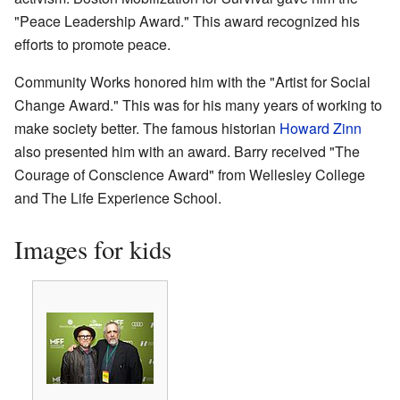
"Peace Leadership Award." This award recognized his
efforts to promote peace.
Community Works honored him with the "Artist for Social
Change Award." This was for his many years of working to
make society better. The famous historian
Howard Zinn
also presented him with an award. Barry received "The
Courage of Conscience Award" from Wellesley College
and The Life Experience School.
Images for kids