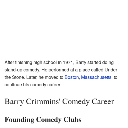
After finishing high school in 1971, Barry started doing
stand-up comedy. He performed at a place called Under
the Stone. Later, he moved to
Boston
,
Massachusetts
, to
continue his comedy career.
Barry Crimmins' Comedy Career
Founding Comedy Clubs