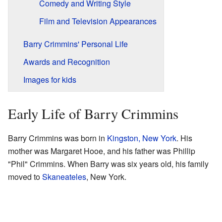
Comedy and Writing Style
Film and Television Appearances
Barry Crimmins' Personal Life
Awards and Recognition
Images for kids
Early Life of Barry Crimmins
Barry Crimmins was born in
Kingston, New York
. His
mother was Margaret Hooe, and his father was Phillip
"Phil" Crimmins. When Barry was six years old, his family
moved to
Skaneateles
, New York.