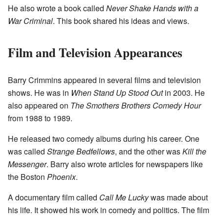
He also wrote a book called
Never Shake Hands with a
War Criminal
. This book shared his ideas and views.
Film and Television Appearances
Barry Crimmins appeared in several films and television
shows. He was in
When Stand Up Stood Out
in 2003. He
also appeared on
The Smothers Brothers Comedy Hour
from 1988 to 1989.
He released two comedy albums during his career. One
was called
Strange Bedfellows
, and the other was
Kill the
Messenger
. Barry also wrote articles for newspapers like
the Boston
Phoenix
.
A documentary film called
Call Me Lucky
was made about
his life. It showed his work in comedy and politics. The film