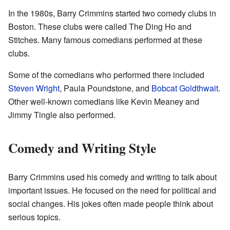
In the 1980s, Barry Crimmins started two comedy clubs in
Boston. These clubs were called The Ding Ho and
Stitches. Many famous comedians performed at these
clubs.
Some of the comedians who performed there included
Steven Wright
, Paula Poundstone, and
Bobcat Goldthwait
.
Other well-known comedians like Kevin Meaney and
Jimmy Tingle also performed.
Comedy and Writing Style
Barry Crimmins used his comedy and writing to talk about
important issues. He focused on the need for political and
social changes. His jokes often made people think about
serious topics.