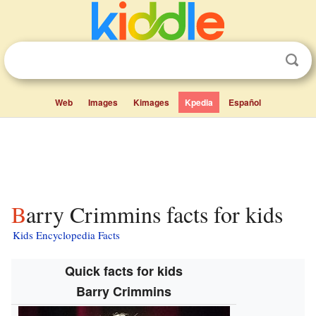
Web
Images
Kimages
Kpedia
Español
Barry Crimmins facts for kids
Kids Encyclopedia Facts
Quick facts for kids
Barry Crimmins