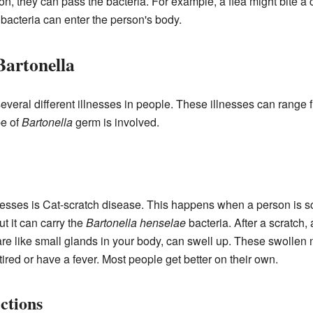
on, they can pass the bacteria. For example, a flea might bite a 
 bacteria can enter the person's body.
Bartonella
veral different illnesses in people. These illnesses can range 
e of
Bartonella
germ is involved.
esses is Cat-scratch disease. This happens when a person is scr
t it can carry the
Bartonella henselae
bacteria. After a scratch
e like small glands in your body, can swell up. These swollen 
tired or have a fever. Most people get better on their own.
ctions