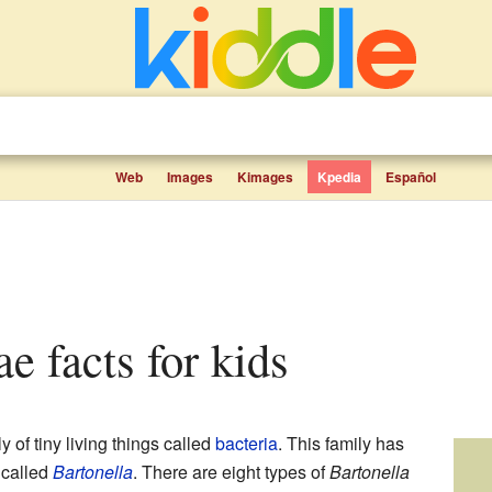
Web
Images
Kimages
Kpedia
Español
ae facts for kids
y of tiny living things called
bacteria
. This family has
 called
Bartonella
. There are eight types of
Bartonella