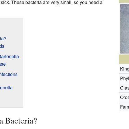
sick. These bacteria are very small, so you need a
ia?
ds
artonella
ase
Kin
nfections
Phy
tonella
Clas
Orde
Fami
a Bacteria?