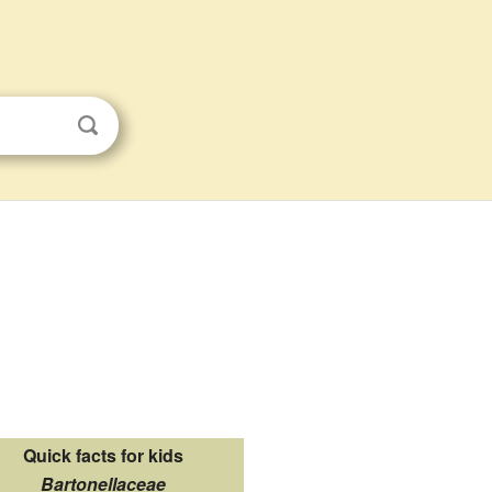
Quick facts for kids
Bartonellaceae