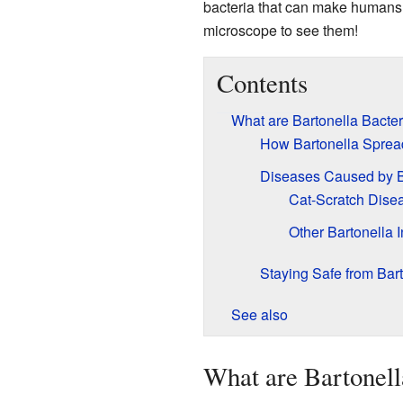
bacteria that can make humans 
microscope to see them!
Contents
What are Bartonella Bacter
How Bartonella Sprea
Diseases Caused by B
Cat-Scratch Dise
Other Bartonella I
Staying Safe from Bar
See also
What are Bartonell