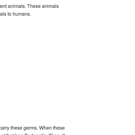
erent animals. These animals
mals to humans.
an carry these germs. When these