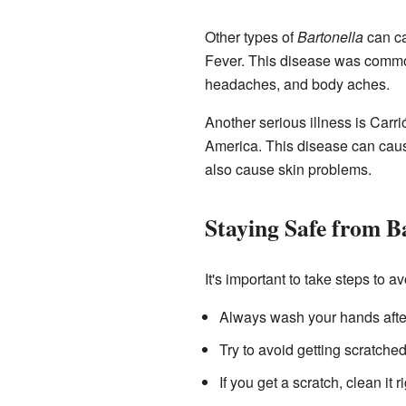
Other types of
Bartonella
can ca
Fever. This disease was common
headaches, and body aches.
Another serious illness is Carr
America. This disease can caus
also cause skin problems.
Staying Safe from B
It's important to take steps to a
Always wash your hands after 
Try to avoid getting scratched
If you get a scratch, clean it