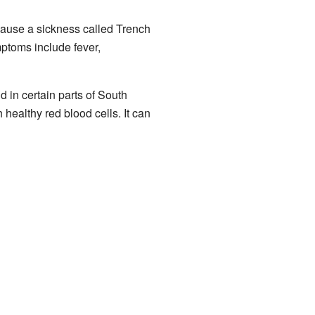
ause a sickness called Trench
ptoms include fever,
und in certain parts of South
althy red blood cells. It can