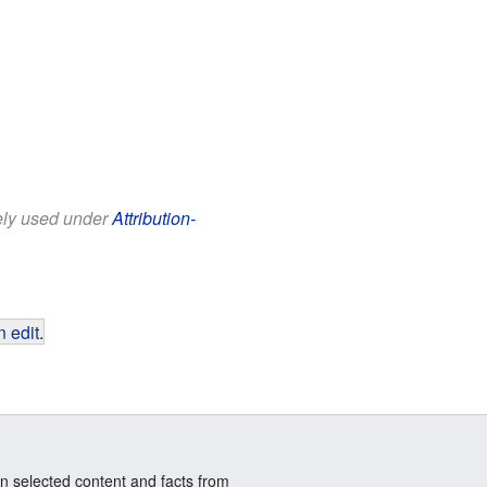
eely used under
Attribution-
 edit
.
n selected content and facts from