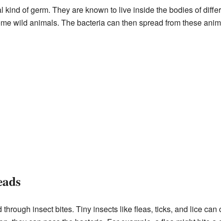
l kind of germ. They are known to live inside the bodies of diff
ome wild animals. The bacteria can then spread from these ani
eads
 through insect bites. Tiny insects like fleas, ticks, and lice c