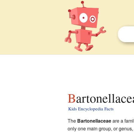
Bartonellace
Kids Encyclopedia Facts
The
Bartonellaceae
are a famil
only one main group, or genus,