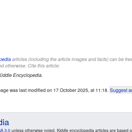
pedia
articles (including the article images and facts) can be fr
d otherwise. Cite this article:
Kiddle Encyclopedia.
page was last modified on 17 October 2025, at 11:18.
Suggest an
dia
A 3.0
unless otherwise noted. Kiddle encyclopedia articles are based o