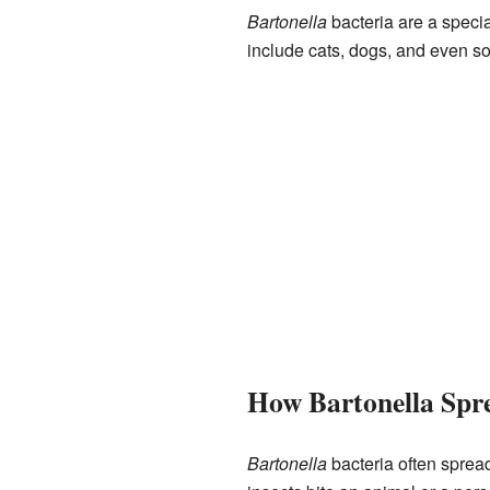
Bartonella
bacteria are a specia
include cats, dogs, and even s
How Bartonella Spr
Bartonella
bacteria often spread