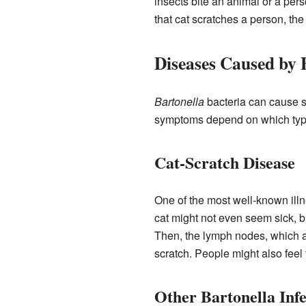
insects bite an animal or a pers
that cat scratches a person, the
Diseases Caused by 
Bartonella
bacteria can cause se
symptoms depend on which typ
Cat-Scratch Disease
One of the most well-known illn
cat might not even seem sick, bu
Then, the lymph nodes, which ar
scratch. People might also feel 
Other Bartonella Infe