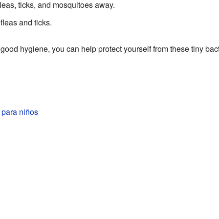
fleas, ticks, and mosquitoes away.
fleas and ticks.
 good hygiene, you can help protect yourself from these tiny bact
 para niños