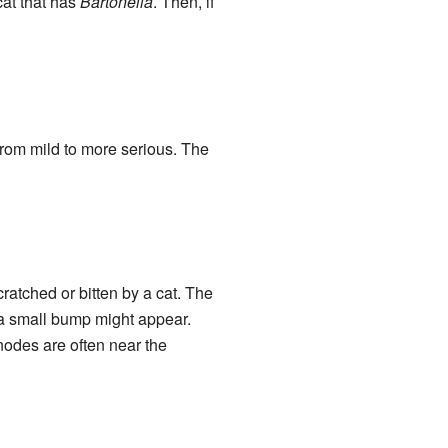
cat that has
Bartonella
. Then, if
from mild to more serious. The
atched or bitten by a cat. The
, a small bump might appear.
nodes are often near the