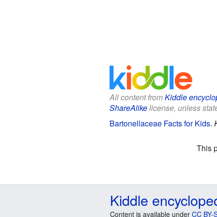
All content from
Kiddle encyclo
ShareAlike
license, unless state
Bartonellaceae Facts for Kids
.
This 
Kiddle encyclope
Content is available under
CC BY-S