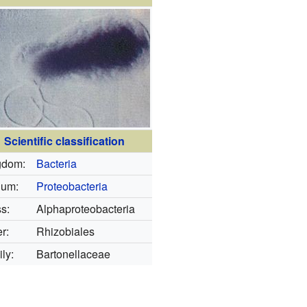
Scientific classification
gdom:
Bacteria
lum:
Proteobacteria
s:
Alphaproteobacteria
r:
Rhizobiales
ly:
Bartonellaceae