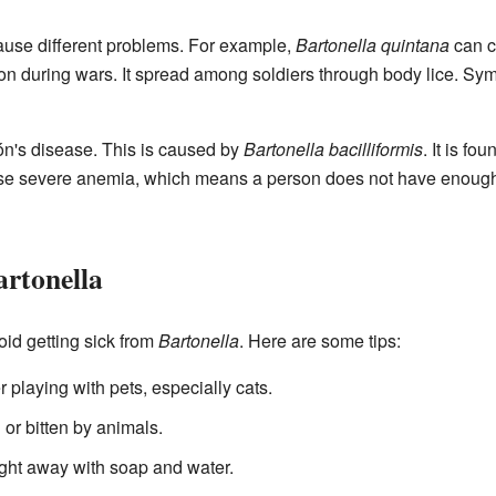
use different problems. For example,
Bartonella quintana
can c
 during wars. It spread among soldiers through body lice. Sym
ión's disease. This is caused by
Bartonella bacilliformis
. It is fo
e severe anemia, which means a person does not have enough he
artonella
void getting sick from
Bartonella
. Here are some tips:
playing with pets, especially cats.
 or bitten by animals.
 right away with soap and water.