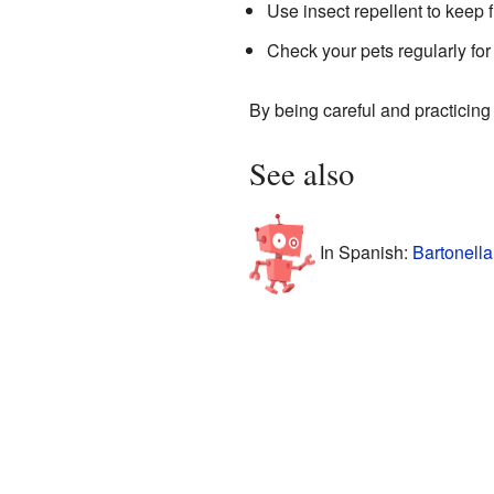
Use insect repellent to keep 
Check your pets regularly for 
By being careful and practicing
See also
In Spanish:
Bartonella