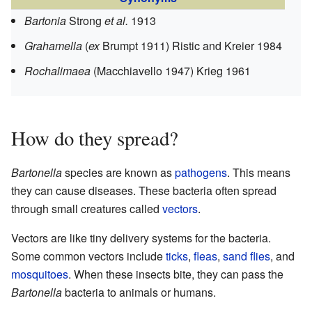
Bartonia
Strong
et al.
1913
Grahamella
(
ex
Brumpt 1911) Ristic and Kreier 1984
Rochalimaea
(Macchiavello 1947) Krieg 1961
How do they spread?
Bartonella
species are known as
pathogens
. This means
they can cause diseases. These bacteria often spread
through small creatures called
vectors
.
Vectors are like tiny delivery systems for the bacteria.
Some common vectors include
ticks
,
fleas
,
sand flies
, and
mosquitoes
. When these insects bite, they can pass the
Bartonella
bacteria to animals or humans.