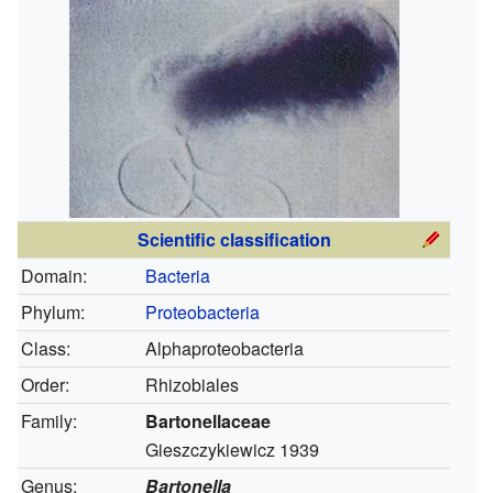
Scientific classification
Domain:
Bacteria
Phylum:
Proteobacteria
Class:
Alphaproteobacteria
Order:
Rhizobiales
Family:
Bartonellaceae
Gieszczykiewicz 1939
Genus:
Bartonella