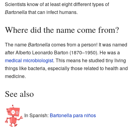
Scientists know of at least eight different types of
Bartonella
that can infect humans.
Where did the name come from?
The name
Bartonella
comes from a person! It was named
after Alberto Leonardo Barton (1870–1950). He was a
medical
microbiologist
. This means he studied tiny living
things like bacteria, especially those related to health and
medicine.
See also
In Spanish:
Bartonella para niños