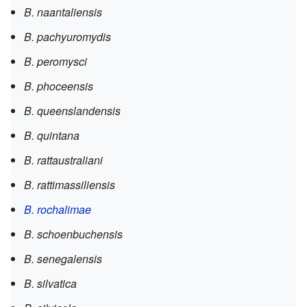
B. naantaliensis
B. pachyuromydis
B. peromysci
B. phoceensis
B. queenslandensis
B. quintana
B. rattaustraliani
B. rattimassiliensis
B. rochalimae
B. schoenbuchensis
B. senegalensis
B. silvatica