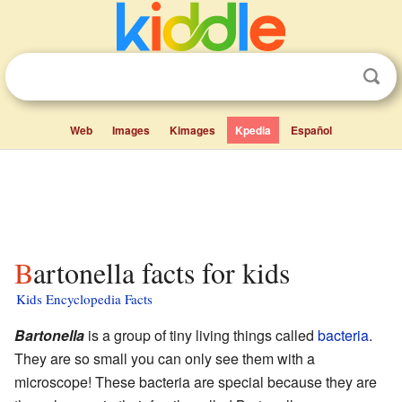
Web
Images
Kimages
Kpedia
Español
Bartonella facts for kids
Kids Encyclopedia Facts
Bartonella
is a group of tiny living things called
bacteria
.
They are so small you can only see them with a
microscope! These bacteria are special because they are