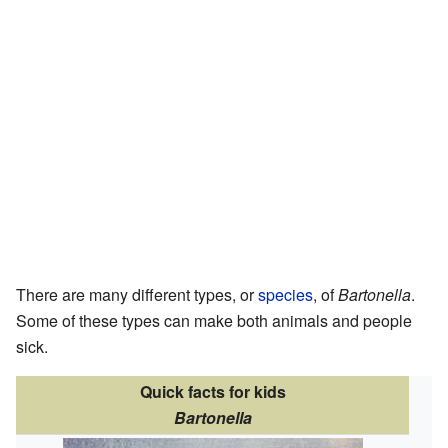
There are many different types, or
species
, of
Bartonella
.
Some of these types can make both animals and people
sick.
Quick facts for kids
Bartonella