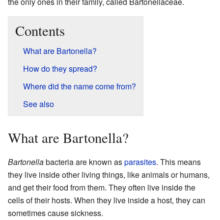
the only ones in their family, called Bartonellaceae.
Contents
What are Bartonella?
How do they spread?
Where did the name come from?
See also
What are Bartonella?
Bartonella
bacteria are known as
parasites
. This means
they live inside other living things, like animals or humans,
and get their food from them. They often live inside the
cells of their hosts. When they live inside a host, they can
sometimes cause sickness.