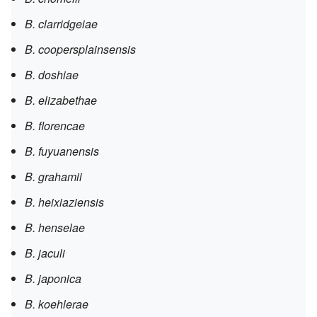
B. clarridgeiae
B. coopersplainsensis
B. doshiae
B. elizabethae
B. florencae
B. fuyuanensis
B. grahamii
B. heixiaziensis
B. henselae
B. jaculi
B. japonica
B. koehlerae