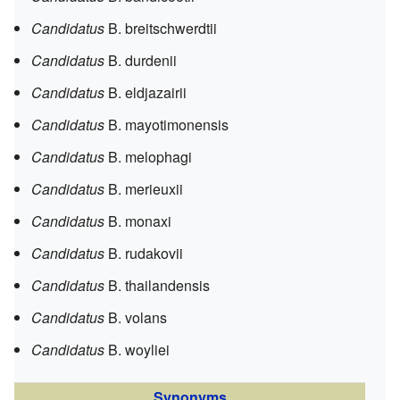
Candidatus
B. breitschwerdtii
Candidatus
B. durdenii
Candidatus
B. eldjazairii
Candidatus
B. mayotimonensis
Candidatus
B. melophagi
Candidatus
B. merieuxii
Candidatus
B. monaxi
Candidatus
B. rudakovii
Candidatus
B. thailandensis
Candidatus
B. volans
Candidatus
B. woyliei
Synonyms