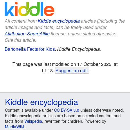
All content from
Kiddle encyclopedia
articles (including the
article images and facts) can be freely used under
Attribution-ShareAlike
license, unless stated otherwise.
Cite this article:
Bartonella Facts for Kids
.
Kiddle Encyclopedia.
This page was last modified on 17 October 2025, at
11:18.
Suggest an edit
.
Kiddle encyclopedia
Content is available under
CC BY-SA 3.0
unless otherwise noted.
Kiddle encyclopedia articles are based on selected content and
facts from
Wikipedia
, rewritten for children. Powered by
MediaWiki
.