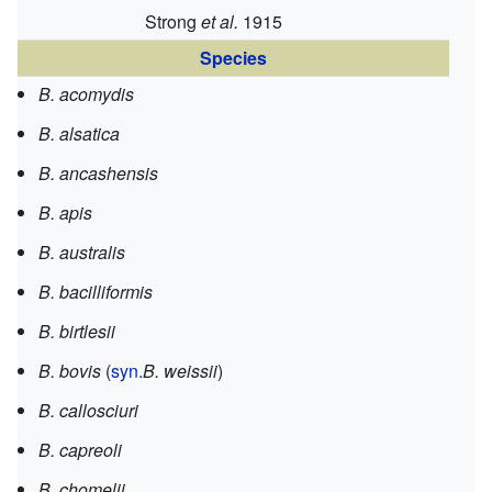
Strong
et al.
1915
Species
B. acomydis
B. alsatica
B. ancashensis
B. apis
B. australis
B. bacilliformis
B. birtlesii
B. bovis
(
syn.
B. weissii
)
B. callosciuri
B. capreoli
B. chomelii