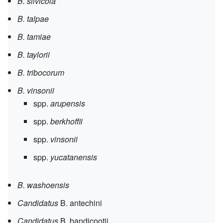
B. silvicola
B. talpae
B. tamiae
B. taylorii
B. tribocorum
B. vinsonii
spp.
arupensis
spp.
berkhoffii
spp.
vinsonii
spp.
yucatanensis
B. washoensis
Candidatus
B. antechini
Candidatus
B. bandicootii