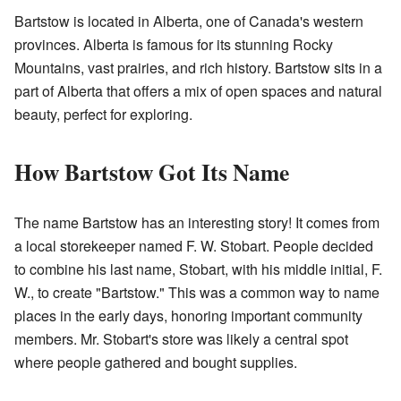
Bartstow is located in Alberta, one of Canada's western
provinces. Alberta is famous for its stunning Rocky
Mountains, vast prairies, and rich history. Bartstow sits in a
part of Alberta that offers a mix of open spaces and natural
beauty, perfect for exploring.
How Bartstow Got Its Name
The name Bartstow has an interesting story! It comes from
a local storekeeper named F. W. Stobart. People decided
to combine his last name, Stobart, with his middle initial, F.
W., to create "Bartstow." This was a common way to name
places in the early days, honoring important community
members. Mr. Stobart's store was likely a central spot
where people gathered and bought supplies.