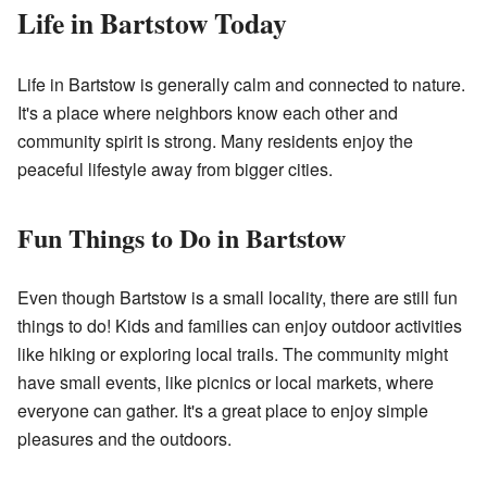
Life in Bartstow Today
Life in Bartstow is generally calm and connected to nature.
It's a place where neighbors know each other and
community spirit is strong. Many residents enjoy the
peaceful lifestyle away from bigger cities.
Fun Things to Do in Bartstow
Even though Bartstow is a small locality, there are still fun
things to do! Kids and families can enjoy outdoor activities
like hiking or exploring local trails. The community might
have small events, like picnics or local markets, where
everyone can gather. It's a great place to enjoy simple
pleasures and the outdoors.