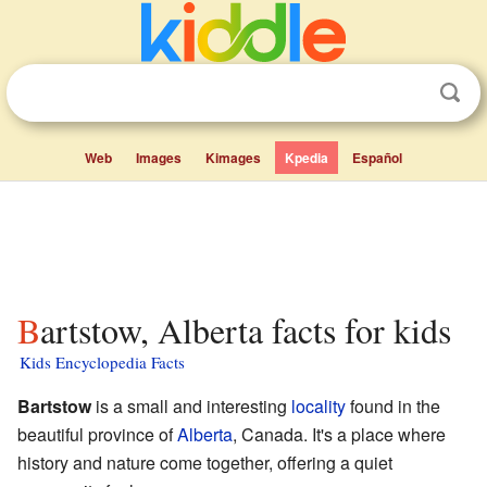
Web
Images
Kimages
Kpedia
Español
Bartstow, Alberta facts for kids
Kids Encyclopedia Facts
Bartstow
is a small and interesting
locality
found in the
beautiful province of
Alberta
, Canada. It's a place where
history and nature come together, offering a quiet