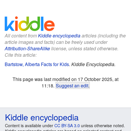
All content from
Kiddle encyclopedia
articles (including the
article images and facts) can be freely used under
Attribution-ShareAlike
license, unless stated otherwise.
Cite this article:
Bartstow, Alberta Facts for Kids
.
Kiddle Encyclopedia.
This page was last modified on 17 October 2025, at
11:18.
Suggest an edit
.
Kiddle encyclopedia
Content is available under
CC BY-SA 3.0
unless otherwise noted.