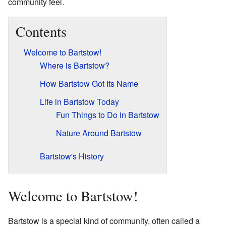
community feel.
Contents
Welcome to Bartstow!
Where is Bartstow?
How Bartstow Got Its Name
Life in Bartstow Today
Fun Things to Do in Bartstow
Nature Around Bartstow
Bartstow's History
Welcome to Bartstow!
Bartstow is a special kind of community, often called a