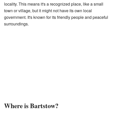
locality. This means it's a recognized place, like a small
town or village, but it might not have its own local
government. It's known for its friendly people and peaceful
surroundings.
Where is Bartstow?