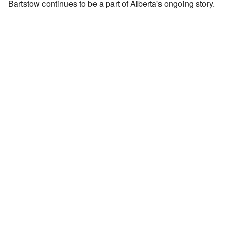
Bartstow continues to be a part of Alberta's ongoing story.