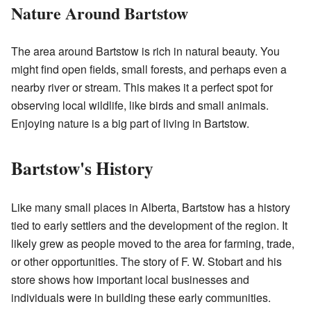
Nature Around Bartstow
The area around Bartstow is rich in natural beauty. You
might find open fields, small forests, and perhaps even a
nearby river or stream. This makes it a perfect spot for
observing local wildlife, like birds and small animals.
Enjoying nature is a big part of living in Bartstow.
Bartstow's History
Like many small places in Alberta, Bartstow has a history
tied to early settlers and the development of the region. It
likely grew as people moved to the area for farming, trade,
or other opportunities. The story of F. W. Stobart and his
store shows how important local businesses and
individuals were in building these early communities.