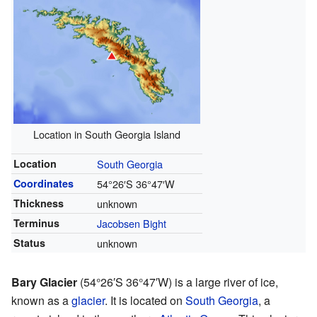
Location in South Georgia Island
Location
South Georgia
Coordinates
54°26′S
36°47′W
Thickness
unknown
Terminus
Jacobsen Bight
Status
unknown
Bary Glacier
(
54°26′S
36°47′W
) is a large river of ice,
known as a
glacier
. It is located on
South Georgia
, a