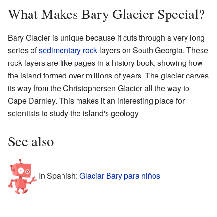
What Makes Bary Glacier Special?
Bary Glacier is unique because it cuts through a very long
series of
sedimentary rock
layers on South Georgia. These
rock layers are like pages in a history book, showing how
the island formed over millions of years. The glacier carves
its way from the Christophersen Glacier all the way to
Cape Darnley. This makes it an interesting place for
scientists to study the island's geology.
See also
In Spanish:
Glaciar Bary para niños