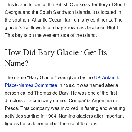
This island is part of the British Overseas Territory of South
Georgia and the South Sandwich Islands. It is located in
the southern Atlantic Ocean, far from any continents. The
glacier's ice flows into a bay known as Jacobsen Bight.
This bay is on the western side of the island.
How Did Bary Glacier Get Its
Name?
The name "Bary Glacier" was given by the
UK Antarctic
Place-Names Committee
in 1982. It was named after a
person called Thomas de Bary. He was one of the first
directors of a company named Compañía Argentina de
Pesca. This company was involved in fishing and whaling
activities starting in 1904. Naming glaciers after important
figures helps to remember their contributions.