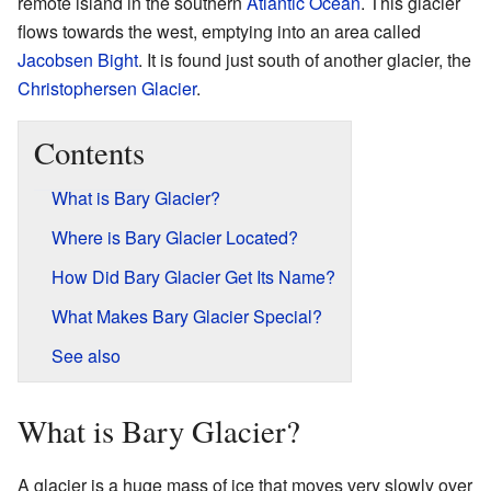
remote island in the southern
Atlantic Ocean
. This glacier
flows towards the west, emptying into an area called
Jacobsen Bight
. It is found just south of another glacier, the
Christophersen Glacier
.
Contents
What is Bary Glacier?
Where is Bary Glacier Located?
How Did Bary Glacier Get Its Name?
What Makes Bary Glacier Special?
See also
What is Bary Glacier?
A glacier is a huge mass of ice that moves very slowly over