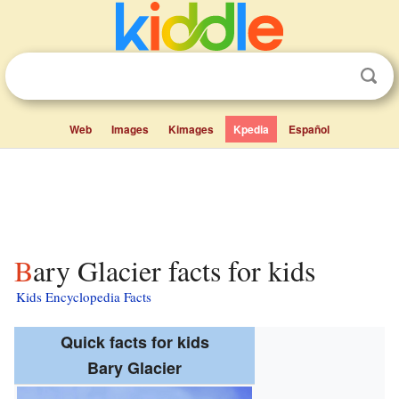
Web
Images
Kimages
Kpedia
Español
Bary Glacier facts for kids
Kids Encyclopedia Facts
Quick facts for kids
Bary Glacier