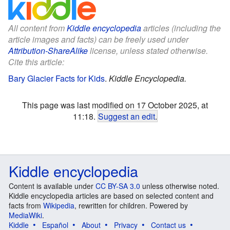
All content from
Kiddle encyclopedia
articles (including the
article images and facts) can be freely used under
Attribution-ShareAlike
license, unless stated otherwise.
Cite this article:
Bary Glacier Facts for Kids
.
Kiddle Encyclopedia.
This page was last modified on 17 October 2025, at
11:18.
Suggest an edit
.
Kiddle encyclopedia
Content is available under
CC BY-SA 3.0
unless otherwise noted.
Kiddle encyclopedia articles are based on selected content and
facts from
Wikipedia
, rewritten for children. Powered by
MediaWiki
.
Kiddle
Español
About
Privacy
Contact us