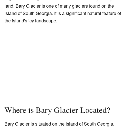
land. Bary Glacier is one of many glaciers found on the
island of South Georgia. It is a significant natural feature of
the island's icy landscape.
Where is Bary Glacier Located?
Bary Glacier is situated on the island of South Georgia.