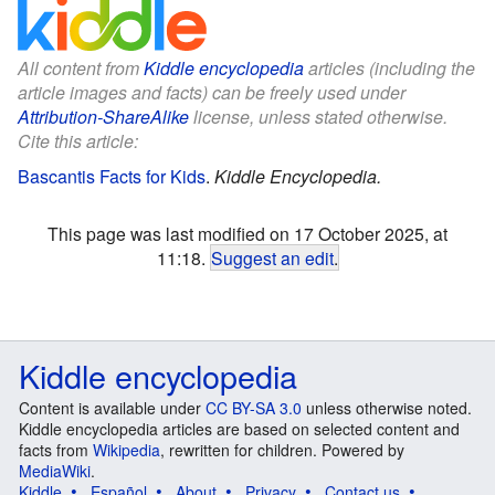
All content from
Kiddle encyclopedia
articles (including the
article images and facts) can be freely used under
Attribution-ShareAlike
license, unless stated otherwise.
Cite this article:
Bascantis Facts for Kids
.
Kiddle Encyclopedia.
This page was last modified on 17 October 2025, at
11:18.
Suggest an edit
.
Kiddle encyclopedia
Content is available under
CC BY-SA 3.0
unless otherwise noted.
Kiddle encyclopedia articles are based on selected content and
facts from
Wikipedia
, rewritten for children. Powered by
MediaWiki
.
Kiddle
Español
About
Privacy
Contact us