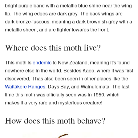
bright purple band with a metallic blue shine near the wing
tip. The wing edges are dark grey. The back wings are
dark bronze-fuscous, meaning a dark brownish-grey with a
metallic sheen, and are lighter towards the front.
Where does this moth live?
This moth is
endemic
to New Zealand, meaning it's found
nowhere else in the world. Besides Kaeo, where it was first
discovered, it has also been seen in other places like the
Waitākere Ranges
, Days Bay, and Wainuiomata. The last
time this moth was officially seen was in 1950, which
makes it a very rare and mysterious creature!
How does this moth behave?