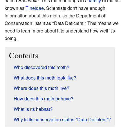
called
Bascantis
. This moth belongs to a
family
of moths
known as
Tineidae
. Scientists don't have enough
information about this moth, so the Department of
Conservation lists it as "Data Deficient." This means we
need to learn more about it to understand how well it's
doing.
Contents
Who discovered this moth?
What does this moth look like?
Where does this moth live?
How does this moth behave?
What is its habitat?
Why is its conservation status "Data Deficient"?