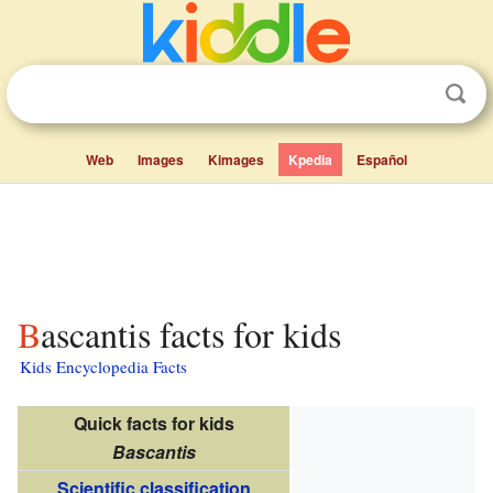
Web
Images
Kimages
Kpedia
Español
Bascantis facts for kids
Kids Encyclopedia Facts
Quick facts for kids
Bascantis
Scientific classification