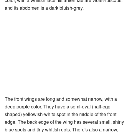
color, with a whitish face. Its antennae are violet-fuscous,
and its abdomen is a dark bluish-grey.
The front wings are long and somewhat narrow, with a
deep purple color. They have a semi-oval (half-egg
shaped) yellowish-white spot in the middle of the front
edge. The back edge of the wing has several small, shiny
blue spots and tiny whitish dots. There's also a narrow,