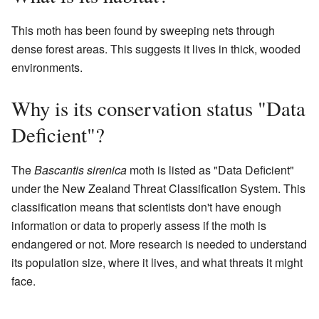
This moth has been found by sweeping nets through
dense forest areas. This suggests it lives in thick, wooded
environments.
Why is its conservation status "Data
Deficient"?
The
Bascantis sirenica
moth is listed as "Data Deficient"
under the New Zealand Threat Classification System. This
classification means that scientists don't have enough
information or data to properly assess if the moth is
endangered or not. More research is needed to understand
its population size, where it lives, and what threats it might
face.