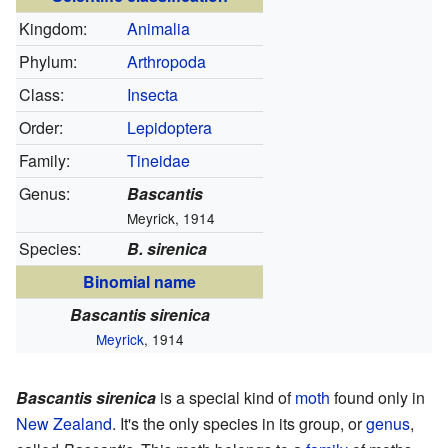
Kingdom:
Animalia
Phylum:
Arthropoda
Class:
Insecta
Order:
Lepidoptera
Family:
Tineidae
Genus:
Bascantis
Meyrick, 1914
Species:
B. sirenica
Binomial name
Bascantis sirenica
Meyrick
, 1914
Bascantis sirenica
is a special kind of
moth
found only in
New Zealand
. It's the only species in its group, or
genus
,