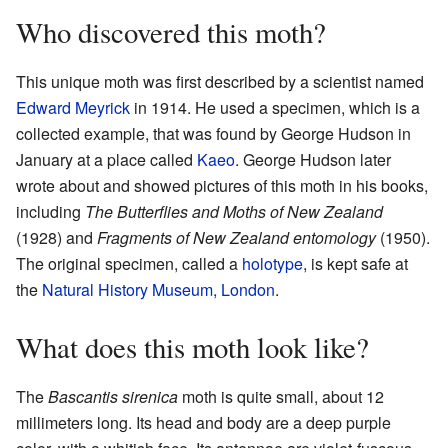
Who discovered this moth?
This unique moth was first described by a scientist named
Edward Meyrick
in 1914. He used a specimen, which is a
collected example, that was found by George Hudson in
January at a place called
Kaeo
. George Hudson later
wrote about and showed pictures of this moth in his books,
including
The Butterflies and Moths of New Zealand
(1928) and
Fragments of New Zealand entomology
(1950).
The original specimen, called a
holotype
, is kept safe at
the
Natural History Museum, London
.
What does this moth look like?
The
Bascantis sirenica
moth is quite small, about 12
millimeters long. Its head and body are a deep purple