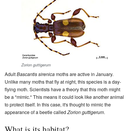
Zorion guttigerum
Adult
Bascantis sirenica
moths are active in January.
Unlike many moths that fly at night, this species is a day-
flying moth. Scientists have a theory that this moth might
be a "mimic." This means it could look like another animal
to protect itself. In this case, it's thought to mimic the
appearance of a beetle called
Zorion guttigerum
.
What is its habitat?