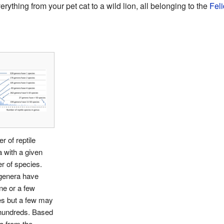
erything from your pet cat to a wild lion, all belonging to the
Fel
 of reptile
 with a given
r of species.
genera have
ne or a few
es but a few may
hundreds. Based
a from the