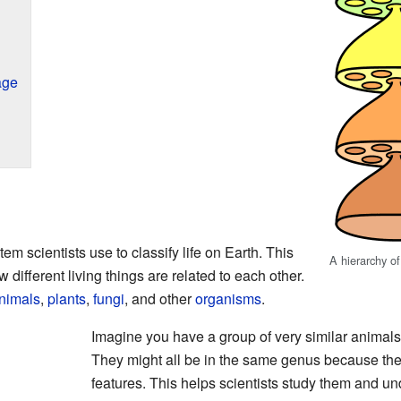
age
em scientists use to classify life on Earth. This
A hierarchy o
ifferent living things are related to each other.
nimals
,
plants
,
fungi
, and other
organisms
.
Imagine you have a group of very similar animals, 
They might all be in the same genus because t
features. This helps scientists study them and un