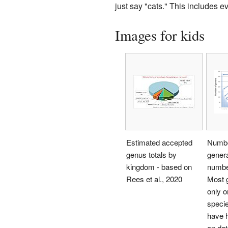
just say "cats." This includes ev
Images for kids
Estimated accepted
Number
genus totals by
genera
kingdom - based on
numbe
Rees et al., 2020
Most 
only o
speci
have 
on dat