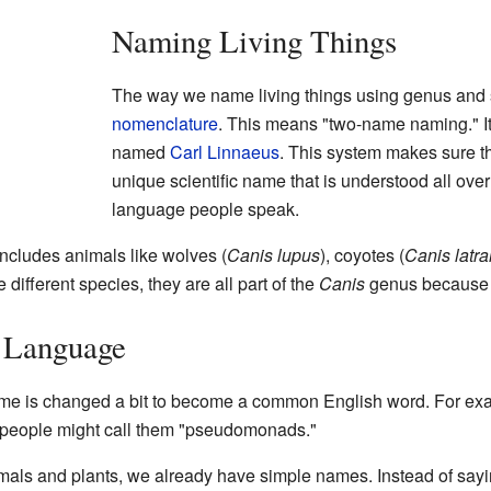
Naming Living Things
The way we name living things using genus and 
nomenclature
. This means "two-name naming." It
named
Carl Linnaeus
. This system makes sure th
unique scientific name that is understood all ove
language people speak.
ncludes animals like wolves (
Canis lupus
), coyotes (
Canis latr
 different species, they are all part of the
Canis
genus because t
 Language
me is changed a bit to become a common English word. For ex
nd people might call them "pseudomonads."
s and plants, we already have simple names. Instead of saying 