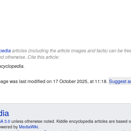
pedia
articles (including the article images and facts) can be fr
d otherwise. Cite this article:
ncyclopedia.
page was last modified on 17 October 2025, at 11:18.
Suggest an
dia
A 3.0
unless otherwise noted. Kiddle encyclopedia articles are based o
 Powered by
MediaWiki
.