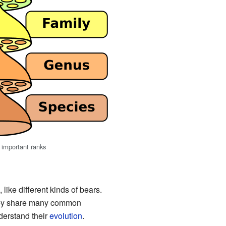
f important ranks
like different kinds of bears.
hey share many common
derstand their
evolution
.