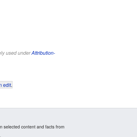
eely used under
Attribution-
 edit
.
n selected content and facts from