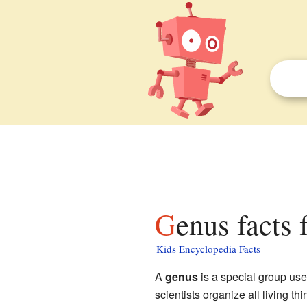
Genus facts 
Kids Encyclopedia Facts
A
genus
is a special group us
scientists organize all living th