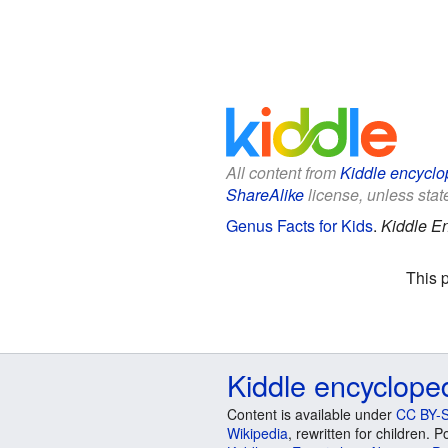
All content from
Kiddle encyclo
ShareAlike
license, unless state
Genus Facts for Kids
.
Kiddle E
This 
Kiddle encyclope
Content is available under
CC BY-S
Wikipedia
, rewritten for children.