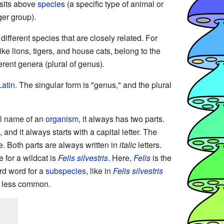
 sits above
species
(a specific type of animal or
ger group).
fferent species that are closely related. For
like lions, tigers, and house cats, belong to the
erent genera (plural of genus).
Latin
. The singular form is "genus," and the plural
ial name of an
organism
, it always has two parts.
 and it always starts with a capital letter. The
. Both parts are always written in
italic
letters.
 for a wildcat is
Felis silvestris
. Here,
Felis
is the
rd word for a
subspecies
, like in
Felis silvestris
is less common.