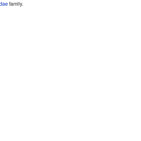
idae
family.