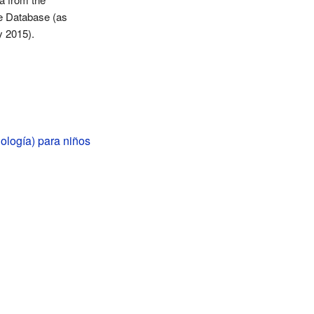
e Database (as
y 2015).
ología) para niños