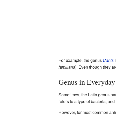
For example, the genus
Canis
i
familiaris
). Even though they are
Genus in Everyday
Sometimes, the Latin genus na
refers to a type of bacteria, a
However, for most common animal