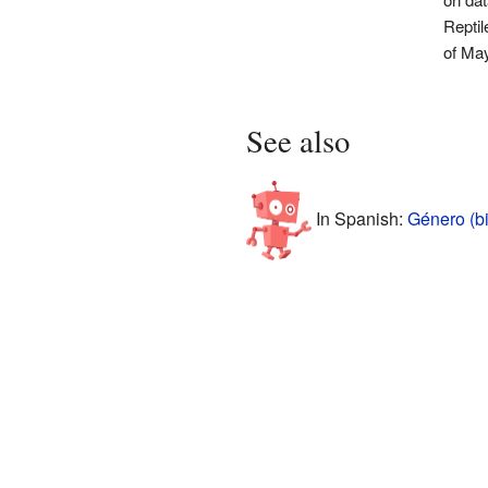
Reptil
of Ma
See also
In Spanish:
Género (bi