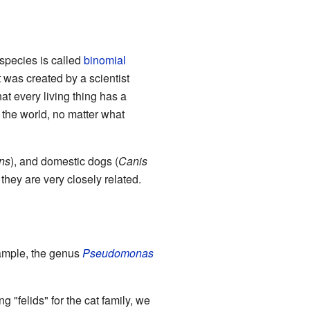
species is called
binomial
 was created by a scientist
at every living thing has a
r the world, no matter what
ans
), and domestic dogs (
Canis
hey are very closely related.
ample, the genus
Pseudomonas
"felids" for the cat family, we