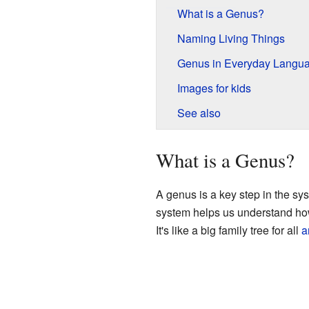
What is a Genus?
Naming Living Things
Genus in Everyday Langu
Images for kids
See also
What is a Genus?
A genus is a key step in the syst
system helps us understand how d
It's like a big family tree for all
a