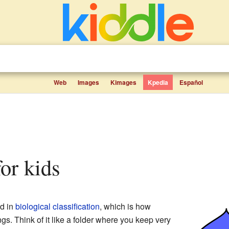
Web
Images
Kimages
Kpedia
Español
for kids
ed in
biological classification
, which is how
ings. Think of it like a folder where you keep very