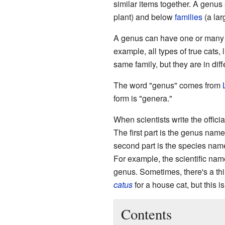
similar items together. A genus
plant) and below
families
(a lar
A genus can have one or many di
example, all types of true cats, 
same family, but they are in diff
The word "genus" comes from
form is "genera."
When scientists write the offic
The first part is the genus name,
second part is the species name
For example, the scientific name
genus. Sometimes, there's a thi
catus
for a house cat, but this 
Contents